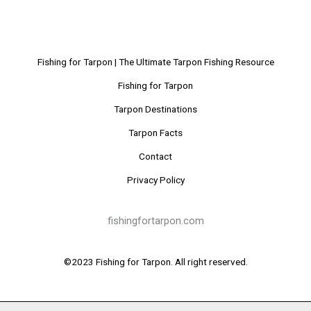
Fishing for Tarpon | The Ultimate Tarpon Fishing Resource
Fishing for Tarpon
Tarpon Destinations
Tarpon Facts
Contact
Privacy Policy
fishingfortarpon.com
©2023 Fishing for Tarpon. All right reserved.