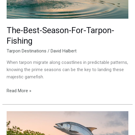
The-Best-Season-For-Tarpon-
Fishing
Tarpon Destinations
/
David Halbert
When tarpon migrate along coastlines in predictable patterns,
knowing the prime seasons can be the key to landing these
majestic gamefish.
Read More »
Matlacha-
Fl-
Tarpon-