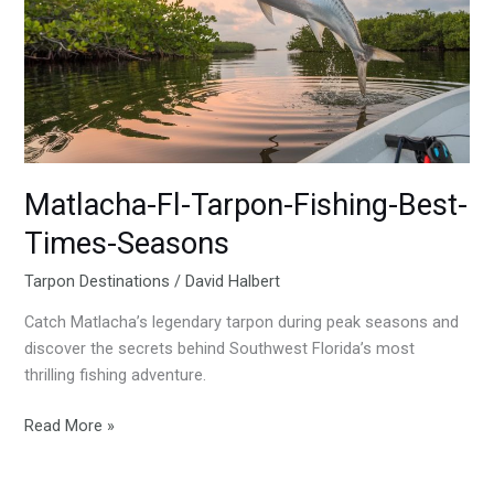
Fishing-
Best-
Times-
Seasons
Matlacha-Fl-Tarpon-Fishing-Best-
Times-Seasons
Tarpon Destinations
/
David Halbert
Catch Matlacha’s legendary tarpon during peak seasons and
discover the secrets behind Southwest Florida’s most
thrilling fishing adventure.
Read More »