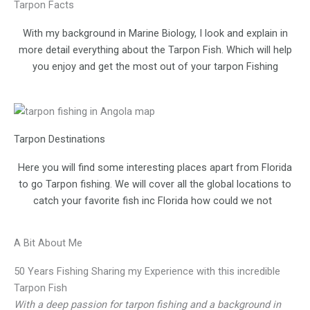
Tarpon Facts
With my background in Marine Biology, I look and explain in
more detail everything about the Tarpon Fish. Which will help
you enjoy and get the most out of your tarpon Fishing
Tarpon Destinations
Here you will find some interesting places apart from Florida
to go Tarpon fishing. We will cover all the global locations to
catch your favorite fish inc Florida how could we not
A Bit About Me
50 Years Fishing Sharing my Experience with this incredible
Tarpon Fish
With a deep passion for tarpon fishing and a background in