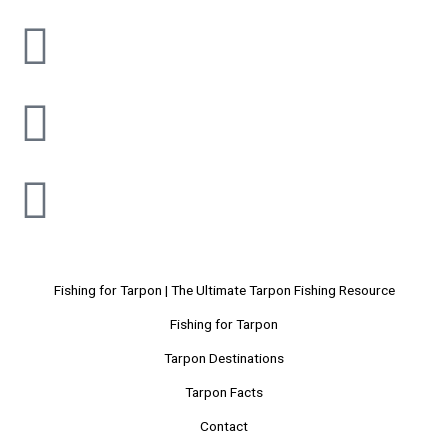
Fishing for Tarpon | The Ultimate Tarpon Fishing Resource
Fishing for Tarpon
Tarpon Destinations
Tarpon Facts
Contact