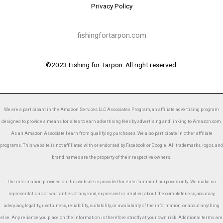
Privacy Policy
fishingfortarpon.com
©2023 Fishing for Tarpon. All right reserved.
We are a participant in the Amazon Services LLC Associates Program, an affiliate advertising program
designed to provide a means for sites to earn advertising fees by advertising and linking to Amazon.com.
As an Amazon Associate I earn from qualifying purchases. We also participate in other affiliate
programs. This website is not affiliated with or endorsed by Facebook or Google. All trademarks, logos, and
brand names are the property of their respective owners.
The information provided on this website is provided for entertainment purposes only. We make no
representations or warranties of any kind, expressed or implied, about the completeness, accuracy,
adequacy, legality, usefulness, reliability, suitability, or availability of the information, or about anything
else. Any reliance you place on the information is therefore strictly at your own risk. Additional terms are