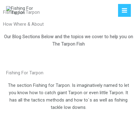
Skip
to
Fishing for Tarpon
content
How Where & About
Our Blog Sections Below and the topics we cover to help you on
The Tarpon Fish
Fishing For Tarpon
The section Fishing for Tarpon. Is imaginatively named to let
you know how to catch giant Tarpon or even little Tarpon. It
has all the tactics methods and how to`s as well as fishing
tackle low downs
.