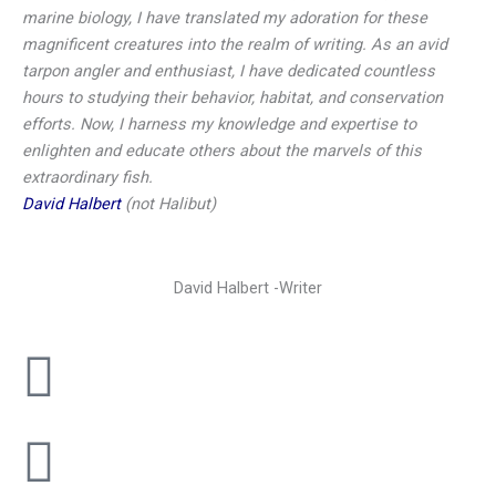
marine biology, I have translated my adoration for these
magnificent creatures into the realm of writing. As an avid
tarpon angler and enthusiast, I have dedicated countless
hours to studying their behavior, habitat, and conservation
efforts. Now, I harness my knowledge and expertise to
enlighten and educate others about the marvels of this
extraordinary fish.
David Halbert
(not Halibut)
David Halbert -Writer