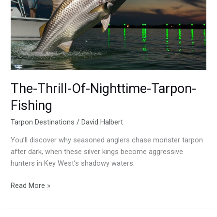
Nighttime-
Tarpon-
Fishing
The-Thrill-Of-Nighttime-Tarpon-
Fishing
Tarpon Destinations
/
David Halbert
You’ll discover why seasoned anglers chase monster tarpon
after dark, when these silver kings become aggressive
hunters in Key West’s shadowy waters.
Read More »