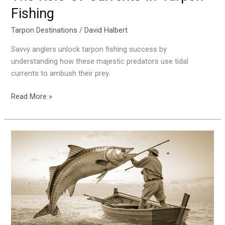
Fishing
Tarpon Destinations
/
David Halbert
Savvy anglers unlock tarpon fishing success by
understanding how these majestic predators use tidal
currents to ambush their prey.
Read More »
History-
And-
Evolution-
Of-
Tarpon-
Fishing