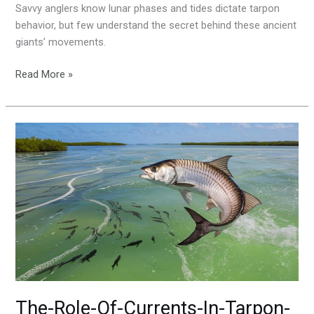
Savvy anglers know lunar phases and tides dictate tarpon
behavior, but few understand the secret behind these ancient
giants’ movements.
Read More »
The-
Role-
Of-
Currents-
In-
Tarpon-
Fishing
The-Role-Of-Currents-In-Tarpon-