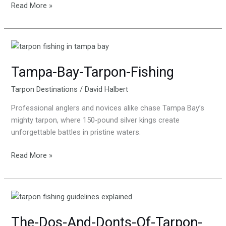
Read More »
Tampa-
Bay-
Tampa-Bay-Tarpon-Fishing
Tarpon-
Fishing
Tarpon Destinations
/
David Halbert
Professional anglers and novices alike chase Tampa Bay’s
mighty tarpon, where 150-pound silver kings create
unforgettable battles in pristine waters.
Read More »
The-
Dos-
The-Dos-And-Donts-Of-Tarpon-
And-