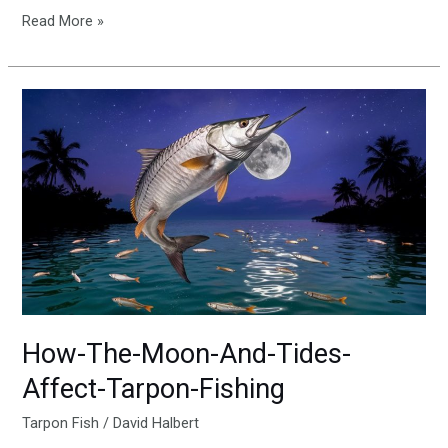
Read More »
How-
The-
Moon-
And-
Tides-
Affect-
Tarpon-
Fishing
How-The-Moon-And-Tides-
Affect-Tarpon-Fishing
Tarpon Fish
/
David Halbert