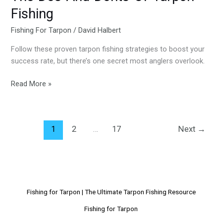
Donts-
Fishing
Of-
Tarpon-
Fishing For Tarpon
/
David Halbert
Fishing
Follow these proven tarpon fishing strategies to boost your
success rate, but there’s one secret most anglers overlook.
Read More »
1
2
…
17
Next
→
Fishing for Tarpon | The Ultimate Tarpon Fishing Resource
Fishing for Tarpon