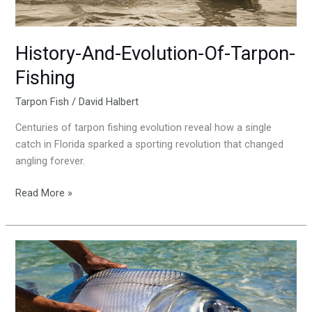
History-And-Evolution-Of-Tarpon-
Fishing
Tarpon Fish
/
David Halbert
Centuries of tarpon fishing evolution reveal how a single
catch in Florida sparked a sporting revolution that changed
angling forever.
Read More »
The-
Ethical-
Approach-
To-