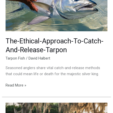
Catch-
And-
Release-
Tarpon
The-Ethical-Approach-To-Catch-
And-Release-Tarpon
Tarpon Fish
/
David Halbert
Seasoned anglers share vital catch-and-release methods
that could mean life or death for the majestic silver king.
Read More »
Historical-
Significance-