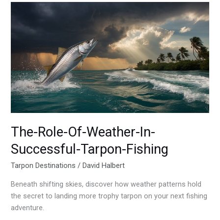
The-
Role-
Of-
Weather-
In-
Successful-
Tarpon-
Fishing
The-Role-Of-Weather-In-
Successful-Tarpon-Fishing
Tarpon Destinations
/
David Halbert
Beneath shifting skies, discover how weather patterns hold
the secret to landing more trophy tarpon on your next fishing
adventure.