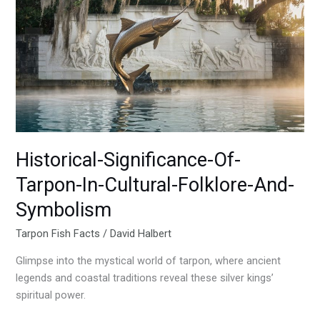
Of-
Tarpon-
In-
Cultural-
Folklore-
And-
Symbolism
Historical-Significance-Of-
Tarpon-In-Cultural-Folklore-And-
Symbolism
Tarpon Fish Facts
/
David Halbert
Glimpse into the mystical world of tarpon, where ancient
legends and coastal traditions reveal these silver kings’
spiritual power.