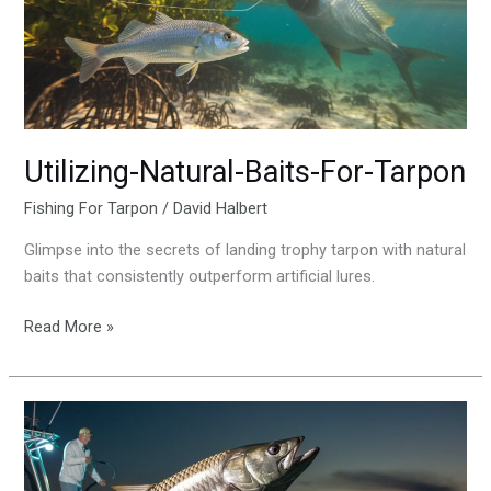
Utilizing-Natural-Baits-For-Tarpon
Fishing For Tarpon
/
David Halbert
Glimpse into the secrets of landing trophy tarpon with natural
baits that consistently outperform artificial lures.
Read More »
The-
Thrill-
Of-