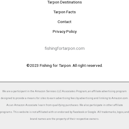
Tarpon Destinations
Tarpon Facts
Contact
Privacy Policy
fishingfortarpon.com
©2023 Fishing for Tarpon. All right reserved.
We are a participant in the Amazon Services LLC Associates Program, an affiliate advertising program
designed to provide a means for sites to earn advertising fees by advertising and linking to Amazon.com.
As an Amazon Associate I earn from qualifying purchases. We also participate in other affiliate
programs. This website is not affiliated with or endorsed by Facebook or Google. All trademarks, logos, and
brand names are the property of their respective owners.