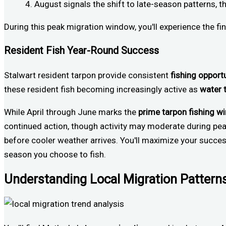
August signals the shift to late-season patterns, t
During this peak migration window, you'll experience the fi
Resident Fish Year-Round Success
Stalwart resident tarpon provide consistent
fishing opport
these resident fish becoming increasingly active as
water 
While April through June marks the
prime tarpon fishing 
continued action, though activity may moderate during pea
before cooler weather arrives. You'll maximize your succ
season you choose to fish.
Understanding Local Migration Pattern