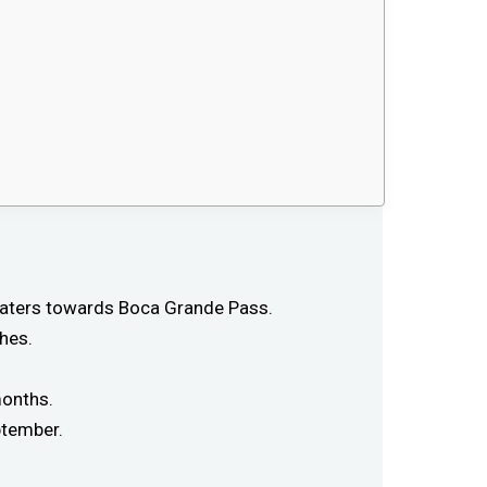
 waters towards Boca Grande Pass.
hes.
months.
ptember.