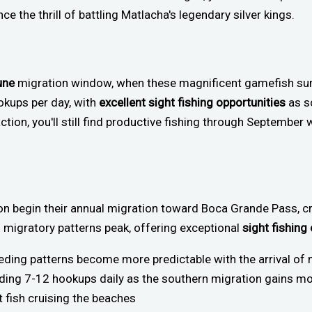
e the thrill of battling Matlacha's legendary silver kings.
une
migration window, when these magnificent gamefish su
okups per day, with
excellent sight fishing opportunities
as s
tion, you'll still find productive fishing through September
pon begin their annual migration toward Boca Grande Pass, c
s migratory patterns peak, offering exceptional
sight fishing
eeding patterns become more predictable with the arrival of 
ielding 7-12 hookups daily as the southern migration gains
t fish cruising the beaches