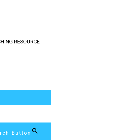
ISHING RESOURCE
rch Button