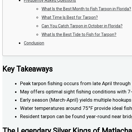
Frequently Asked Questions
What Is the Best Month to Fish Tarpon in Florida?
What Time Is Best for Tarpon?
Can You Catch Tarpon in October in Florida?
What Is the Best Tide to Fish for Tarpon?
Conclusion
Key Takeaways
Peak tarpon fishing occurs from late April throu
May offers optimal sight fishing conditions with 7
Early season (March-April) yields multiple hookups
Water temperatures around 75°F provide ideal fishi
Resident tarpon can be found year-round near brid
The Legendary Silver Kings of Matlacha