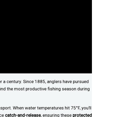
r a century. Since 1885, anglers have pursued
find the most productive fishing season during
sport. When water temperatures hit 75°F, you'll
ice
catch-and-release
, ensuring these
protected