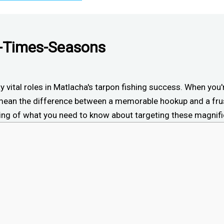
t-Times-Seasons
lay vital roles in Matlacha's tarpon fishing success. When you
ean the difference between a memorable hookup and a frus
nning of what you need to know about targeting these magnifi