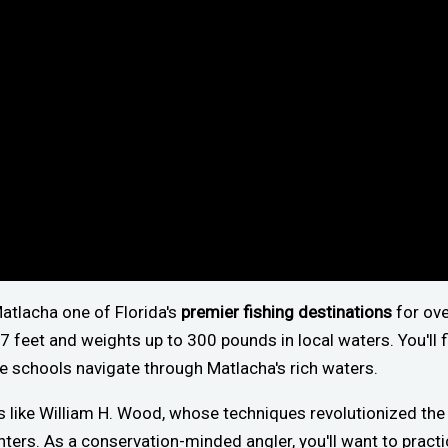
Matlacha one of Florida's
premier fishing destinations
for ove
 feet and weights up to 300 pounds in local waters. You'll 
 schools navigate through Matlacha's rich waters.
 like William H. Wood, whose techniques revolutionized the 
ters. As a conservation-minded angler, you'll want to pract