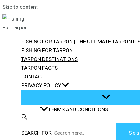
Skip to content
FISHING FOR TARPON | THE ULTIMATE TARPON F
FISHING FOR TARPON
TARPON DESTINATIONS
TARPON FACTS
CONTACT
PRIVACY POLICY
TERMS AND CONDITIONS
SEARCH FOR:
Sea