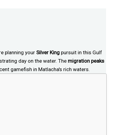
're planning your
Silver King
pursuit in this Gulf
trating day on the water. The
migration peaks
cent gamefish in Matlacha's rich waters.