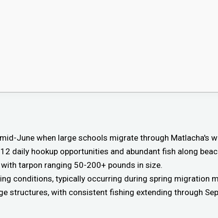
gh mid-June when large schools migrate through Matlacha's
-12 daily hookup opportunities and abundant fish along beac
 with tarpon ranging 50-200+ pounds in size.
ng conditions, typically occurring during spring migration 
ge structures, with consistent fishing extending through Se