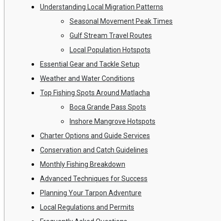
Understanding Local Migration Patterns
Seasonal Movement Peak Times
Gulf Stream Travel Routes
Local Population Hotspots
Essential Gear and Tackle Setup
Weather and Water Conditions
Top Fishing Spots Around Matlacha
Boca Grande Pass Spots
Inshore Mangrove Hotspots
Charter Options and Guide Services
Conservation and Catch Guidelines
Monthly Fishing Breakdown
Advanced Techniques for Success
Planning Your Tarpon Adventure
Local Regulations and Permits