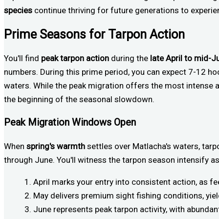
species
continue thriving for future generations to experienc
Prime Seasons for Tarpon Action
You'll find
peak tarpon action
during the
late April to mid-J
numbers. During this prime period, you can expect 7-12 ho
waters. While the peak migration offers the most intense ac
the beginning of the seasonal slowdown.
Peak Migration Windows Open
When
spring's warmth
settles over Matlacha's waters, tar
through June. You'll witness the tarpon season intensify a
April marks your entry into consistent action, as f
May delivers premium sight fishing conditions, y
June represents peak tarpon activity, with abundan