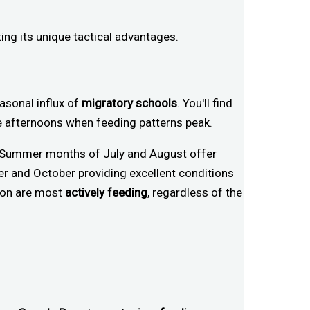
ing its unique tactical advantages.
sonal influx of
migratory schools
. You'll find
ate afternoons when feeding patterns peak.
d. Summer months of July and August offer
er and October providing excellent conditions
rpon are most
actively feeding
, regardless of the