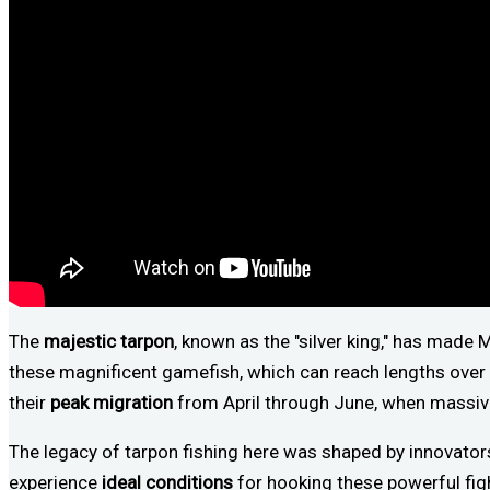
The
majestic tarpon
, known as the "silver king," has made 
these magnificent gamefish, which can reach lengths over 7
their
peak migration
from April through June, when massive
The legacy of tarpon fishing here was shaped by innovators
experience
ideal conditions
for hooking these powerful figh