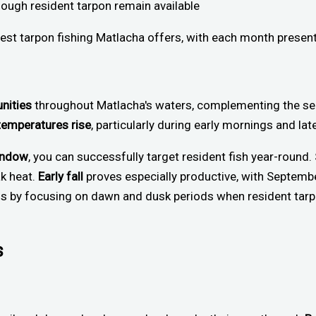
hough resident tarpon remain available
nest tarpon fishing Matlacha offers, with each month present
unities
throughout Matlacha's waters, complementing the sea
temperatures rise
, particularly during early mornings and l
window
, you can successfully target resident fish year-roun
k heat.
Early fall
proves especially productive, with Septemb
ess by focusing on dawn and dusk periods when resident ta
s