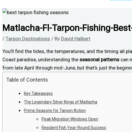
Matlacha-Fl-Tarpon-Fishing-Bes
/
Tarpon Destinations
/ By
David Halbert
You'll find the tides, the temperatures, and the timing all p
Coast paradise, understanding the
seasonal patterns
can m
from late April through mid-June, but that's just the begi
Table of Contents
Key Takeaways
The Legendary Silver Kings of Matlacha
Prime Seasons for Tarpon Action
Peak Migration Windows Open
Resident Fish Year-Round Success