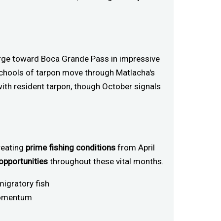
rge toward Boca Grande Pass in impressive
chools of tarpon move through Matlacha's
 with resident tarpon, though October signals
reating
prime fishing conditions
from April
 opportunities
throughout these vital months.
migratory fish
 momentum