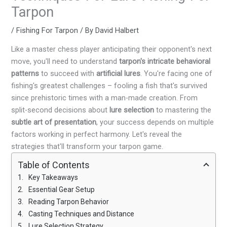
Tarpon
/
Fishing For Tarpon
/ By
David Halbert
Like a master chess player anticipating their opponent's next
move, you'll need to understand
tarpon's intricate behavioral
patterns
to succeed with
artificial lures
. You're facing one of
fishing's greatest challenges – fooling a fish that's survived
since prehistoric times with a man-made creation. From
split-second decisions about
lure selection
to mastering the
subtle art of presentation
, your success depends on multiple
factors working in perfect harmony. Let's reveal the
strategies that'll transform your tarpon game.
Table of Contents
Key Takeaways
Essential Gear Setup
Reading Tarpon Behavior
Casting Techniques and Distance
Lure Selection Strategy