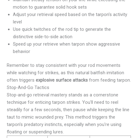
motion to guarantee solid hook sets
Adjust your retrieval speed based on the tarpon's activity
level
Use quick twitches of the rod tip to generate the
distinctive side-to-side action
Speed up your retrieve when tarpon show aggressive
behavior
Remember to stay consistent with your rod movements
while watching for strikes, as this natural baitfish imitation
often triggers
explosive surface attacks
from feeding tarpon.
Stop-And-Go Tactics
Stop-and-go retrieval mastery stands as a cornerstone
technique for enticing tarpon strikes. You'll need to reel
steadily for a few seconds, then pause while keeping the line
taut to mimic wounded prey. This method triggers the
tarpon's predatory instincts, especially when you're using
floating or suspending lures.