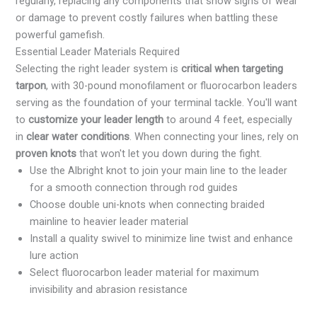
regularly, replacing any components that show signs of wear
or damage to prevent costly failures when battling these
powerful gamefish.
Essential Leader Materials Required
Selecting the right leader system is
critical when targeting
tarpon
, with 30-pound monofilament or fluorocarbon leaders
serving as the foundation of your terminal tackle. You'll want
to
customize your leader length
to around 4 feet, especially
in
clear water conditions
. When connecting your lines, rely on
proven knots
that won't let you down during the fight.
Use the Albright knot to join your main line to the leader
for a smooth connection through rod guides
Choose double uni-knots when connecting braided
mainline to heavier leader material
Install a quality swivel to minimize line twist and enhance
lure action
Select fluorocarbon leader material for maximum
invisibility and abrasion resistance