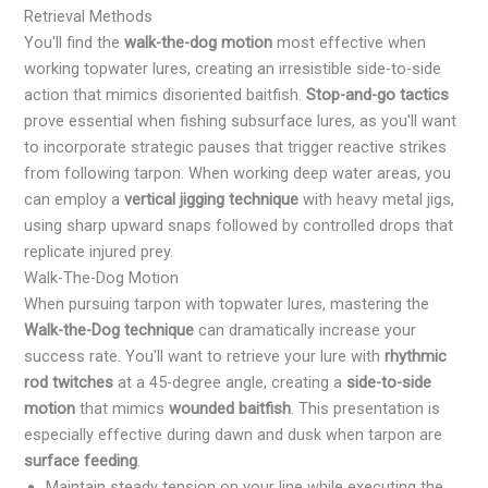
Retrieval Methods
You'll find the
walk-the-dog motion
most effective when
working topwater lures, creating an irresistible side-to-side
action that mimics disoriented baitfish.
Stop-and-go tactics
prove essential when fishing subsurface lures, as you'll want
to incorporate strategic pauses that trigger reactive strikes
from following tarpon. When working deep water areas, you
can employ a
vertical jigging technique
with heavy metal jigs,
using sharp upward snaps followed by controlled drops that
replicate injured prey.
Walk-The-Dog Motion
When pursuing tarpon with topwater lures, mastering the
Walk-the-Dog technique
can dramatically increase your
success rate. You'll want to retrieve your lure with
rhythmic
rod twitches
at a 45-degree angle, creating a
side-to-side
motion
that mimics
wounded baitfish
. This presentation is
especially effective during dawn and dusk when tarpon are
surface feeding
.
Maintain steady tension on your line while executing the