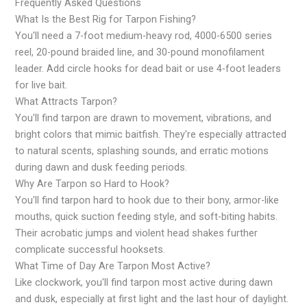
Frequently Asked Questions
What Is the Best Rig for Tarpon Fishing?
You'll need a 7-foot medium-heavy rod, 4000-6500 series
reel, 20-pound braided line, and 30-pound monofilament
leader. Add circle hooks for dead bait or use 4-foot leaders
for live bait.
What Attracts Tarpon?
You'll find tarpon are drawn to movement, vibrations, and
bright colors that mimic baitfish. They're especially attracted
to natural scents, splashing sounds, and erratic motions
during dawn and dusk feeding periods.
Why Are Tarpon so Hard to Hook?
You'll find tarpon hard to hook due to their bony, armor-like
mouths, quick suction feeding style, and soft-biting habits.
Their acrobatic jumps and violent head shakes further
complicate successful hooksets.
What Time of Day Are Tarpon Most Active?
Like clockwork, you'll find tarpon most active during dawn
and dusk, especially at first light and the last hour of daylight.