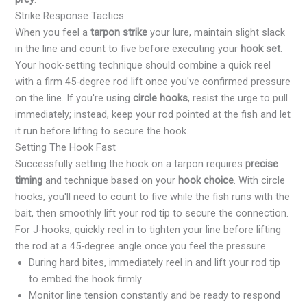
Strike Response Tactics
When you feel a
tarpon strike
your lure, maintain slight slack
in the line and count to five before executing your
hook set
.
Your hook-setting technique should combine a quick reel
with a firm 45-degree rod lift once you've confirmed pressure
on the line. If you're using
circle hooks
, resist the urge to pull
immediately; instead, keep your rod pointed at the fish and let
it run before lifting to secure the hook.
Setting The Hook Fast
Successfully setting the hook on a tarpon requires
precise
timing
and technique based on your
hook choice
. With circle
hooks, you'll need to count to five while the fish runs with the
bait, then smoothly lift your rod tip to secure the connection.
For J-hooks, quickly reel in to tighten your line before lifting
the rod at a 45-degree angle once you feel the pressure.
During hard bites, immediately reel in and lift your rod tip
to embed the hook firmly
Monitor line tension constantly and be ready to respond