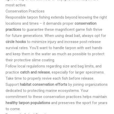
most active.
Conservation Practices
Responsible tarpon fishing extends beyond knowing the right
locations and times – it demands proper
conservation
practices
to guarantee these magnificent game fish thrive
for future generations. When using dead bait, always opt for
circle hooks
to minimize injury and increase post-release
survival rates. You'll want to handle tarpon with wet hands
and keep them in the water as much as possible to protect
their protective slime coating.
Follow local regulations regarding size and bag limits, and
practice
catch and release
, especially for larger specimens.
Take time to properly revive each fish before release.
Support
habitat conservation efforts
by joining organizations
dedicated to protecting marine ecosystems. Your
commitment to these conservation practices helps maintain
healthy tarpon populations
and preserves the sport for years
to come.