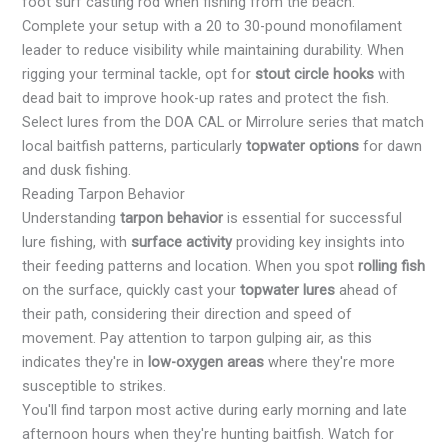
foot surf casting rod when fishing from the beach.
Complete your setup with a 20 to 30-pound monofilament
leader to reduce visibility while maintaining durability. When
rigging your terminal tackle, opt for
stout circle hooks
with
dead bait to improve hook-up rates and protect the fish.
Select lures from the DOA CAL or Mirrolure series that match
local baitfish patterns, particularly
topwater options
for dawn
and dusk fishing.
Reading Tarpon Behavior
Understanding
tarpon behavior
is essential for successful
lure fishing, with
surface activity
providing key insights into
their feeding patterns and location. When you spot
rolling fish
on the surface, quickly cast your
topwater lures
ahead of
their path, considering their direction and speed of
movement. Pay attention to tarpon gulping air, as this
indicates they're in
low-oxygen areas
where they're more
susceptible to strikes.
You'll find tarpon most active during early morning and late
afternoon hours when they're hunting baitfish. Watch for