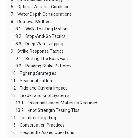
Optimal Weather Conditions
Water Depth Considerations
Retrieval Methods
Walk-The-Dog Motion
Stop-And-Go Tactics
Deep Water Jigging
Strike Response Tactics
Setting The Hook Fast
Reading Strike Patterns
Fighting Strategies
Seasonal Patterns
Tide and Current Impact
Leader and Knot Systems
Essential Leader Materials Required
Knot Strength Testing Tips
Location Targeting
Conservation Practices
Frequently Asked Questions