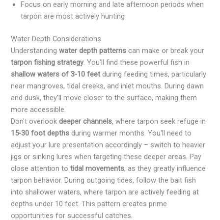
Focus on early morning and late afternoon periods when
tarpon are most actively hunting
Water Depth Considerations
Understanding
water depth patterns
can make or break your
tarpon fishing strategy
. You'll find these powerful fish in
shallow waters of 3-10 feet
during feeding times, particularly
near mangroves, tidal creeks, and inlet mouths. During dawn
and dusk, they'll move closer to the surface, making them
more accessible.
Don't overlook
deeper channels
, where tarpon seek refuge in
15-30 foot depths
during warmer months. You'll need to
adjust your lure presentation accordingly – switch to heavier
jigs or sinking lures when targeting these deeper areas. Pay
close attention to
tidal movements
, as they greatly influence
tarpon behavior. During outgoing tides, follow the bait fish
into shallower waters, where tarpon are actively feeding at
depths under 10 feet. This pattern creates prime
opportunities for successful catches.