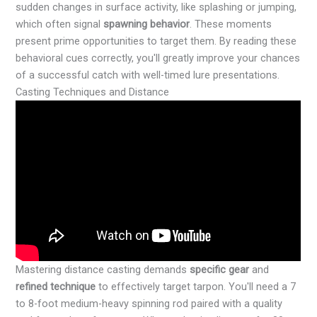
sudden changes in surface activity, like splashing or jumping,
which often signal
spawning behavior
. These moments
present prime opportunities to target them. By reading these
behavioral cues correctly, you'll greatly improve your chances
of a successful catch with well-timed lure presentations.
Casting Techniques and Distance
Mastering distance casting demands
specific gear
and
refined technique
to effectively target tarpon. You'll need a 7
to 8-foot medium-heavy spinning rod paired with a quality