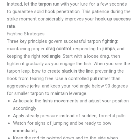
Instead,
let the tarpon run
with your lure for a few seconds
to guarantee solid hook penetration. This patience during the
strike moment considerably improves your
hook-up success
rate
.
Fighting Strategies
Three key principles govern successful tarpon fighting:
maintaining proper
drag control
, responding to
jumps
, and
keeping the right
rod angle
. Start with a loose drag, then
tighten it gradually as you engage the fish. When you see the
tarpon leap, bow to create
slack in the line
, preventing the
hook from tearing free. Use a controlled pull rather than
aggressive jerks, and keep your rod angle below 90 degrees
for smaller tarpon to maintain leverage.
Anticipate the fish's movements and adjust your position
accordingly
Apply steady pressure instead of sudden, forceful pulls
Watch for signs of jumping and be ready to bow
immediately
Keep the rod tip pointed down and to the side when