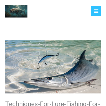
Skip
to
content
Techniques-For-Lure-Fishing-For-