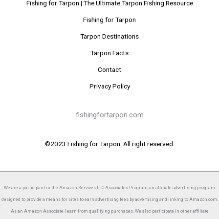
Fishing for Tarpon | The Ultimate Tarpon Fishing Resource
Fishing for Tarpon
Tarpon Destinations
Tarpon Facts
Contact
Privacy Policy
fishingfortarpon.com
©2023 Fishing for Tarpon. All right reserved.
We are a participant in the Amazon Services LLC Associates Program, an affiliate advertising program
designed to provide a means for sites to earn advertising fees by advertising and linking to Amazon.com.
As an Amazon Associate I earn from qualifying purchases. We also participate in other affiliate