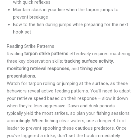
with quick reflexes
Maintain slack in your line when the tarpon jumps to
prevent breakage
Bow to the fish during jumps while preparing for the next
hook set
Reading Strike Patterns
Reading
tarpon strike patterns
effectively requires mastering
three key observation skills:
tracking surface activity
,
monitoring retrieval responses
, and
timing your
presentations
.
Watch for tarpon rolling or jumping at the surface, as these
behaviors reveal active feeding patterns. You'll need to adapt
your retrieve speed based on their response – slow it down
when they're less aggressive. Dawn and dusk periods
typically yield the most strikes, so plan your fishing sessions
accordingly. When fishing clear waters, use a longer 4-foot
leader to prevent spooking these cautious predators. Once
you've triggered a strike, don't set the hook immediately.