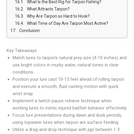
What Is the Best Rig for Tarpon Fishing?
What Attracts Tarpon?
Why Are Tarpon so Hard to Hook?
What Time of Day Are Tarpon Most Active?
Conclusion
Key Takeaways
Match lures to tarpon's natural prey size (4-10 inches) and
use bright colors in murky water, natural tones in clear
conditions.
Position your lure cast 10-15 feet ahead of rolling tarpon
and execute a smooth, fluid casting motion with quick
wrist snap.
Implement a twitch-pause retrieve technique when
working lures to mimic injured baitfish behavior effectively.
Focus lure presentations during dawn and dusk periods,
using topwater lures when tarpon are surface feeding.
Utilize a drag-and-drop technique with jigs between 1-3