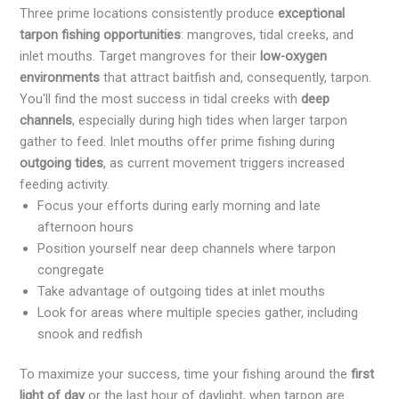
Three prime locations consistently produce
exceptional
tarpon fishing opportunities
: mangroves, tidal creeks, and
inlet mouths. Target mangroves for their
low-oxygen
environments
that attract baitfish and, consequently, tarpon.
You'll find the most success in tidal creeks with
deep
channels
, especially during high tides when larger tarpon
gather to feed. Inlet mouths offer prime fishing during
outgoing tides
, as current movement triggers increased
feeding activity.
Focus your efforts during early morning and late
afternoon hours
Position yourself near deep channels where tarpon
congregate
Take advantage of outgoing tides at inlet mouths
Look for areas where multiple species gather, including
snook and redfish
To maximize your success, time your fishing around the
first
light of day
or the last hour of daylight, when tarpon are