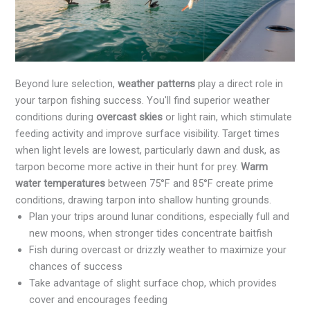
Beyond lure selection,
weather patterns
play a direct role in
your tarpon fishing success. You'll find superior weather
conditions during
overcast skies
or light rain, which stimulate
feeding activity and improve surface visibility. Target times
when light levels are lowest, particularly dawn and dusk, as
tarpon become more active in their hunt for prey.
Warm
water temperatures
between 75°F and 85°F create prime
conditions, drawing tarpon into shallow hunting grounds.
Plan your trips around lunar conditions, especially full and
new moons, when stronger tides concentrate baitfish
Fish during overcast or drizzly weather to maximize your
chances of success
Take advantage of slight surface chop, which provides
cover and encourages feeding