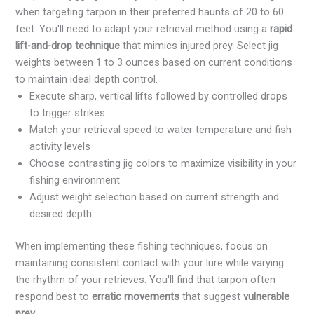
when targeting tarpon in their preferred haunts of 20 to 60
feet. You'll need to adapt your retrieval method using a
rapid
lift-and-drop technique
that mimics injured prey. Select jig
weights between 1 to 3 ounces based on current conditions
to maintain ideal depth control.
Execute sharp, vertical lifts followed by controlled drops
to trigger strikes
Match your retrieval speed to water temperature and fish
activity levels
Choose contrasting jig colors to maximize visibility in your
fishing environment
Adjust weight selection based on current strength and
desired depth
When implementing these fishing techniques, focus on
maintaining consistent contact with your lure while varying
the rhythm of your retrieves. You'll find that tarpon often
respond best to
erratic movements
that suggest
vulnerable
prey
.