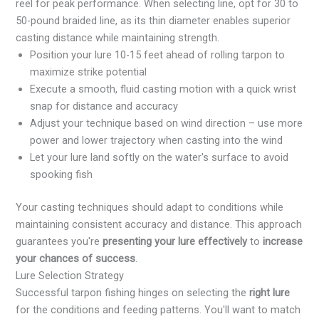
reel for peak performance. When selecting line, opt for 30 to
50-pound braided line, as its thin diameter enables superior
casting distance while maintaining strength.
Position your lure 10-15 feet ahead of rolling tarpon to
maximize strike potential
Execute a smooth, fluid casting motion with a quick wrist
snap for distance and accuracy
Adjust your technique based on wind direction – use more
power and lower trajectory when casting into the wind
Let your lure land softly on the water's surface to avoid
spooking fish
Your casting techniques should adapt to conditions while
maintaining consistent accuracy and distance. This approach
guarantees you're
presenting your lure effectively
to
increase
your chances of success
.
Lure Selection Strategy
Successful tarpon fishing hinges on selecting the
right lure
for the conditions and feeding patterns. You'll want to match