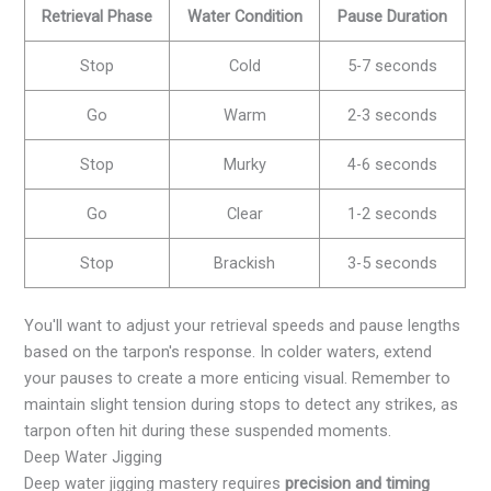
Retrieval Phase
Water Condition
Pause Duration
Stop
Cold
5-7 seconds
Go
Warm
2-3 seconds
Stop
Murky
4-6 seconds
Go
Clear
1-2 seconds
Stop
Brackish
3-5 seconds
You'll want to adjust your retrieval speeds and pause lengths
based on the tarpon's response. In colder waters, extend
your pauses to create a more enticing visual. Remember to
maintain slight tension during stops to detect any strikes, as
tarpon often hit during these suspended moments.
Deep Water Jigging
Deep water jigging mastery requires
precision and timing