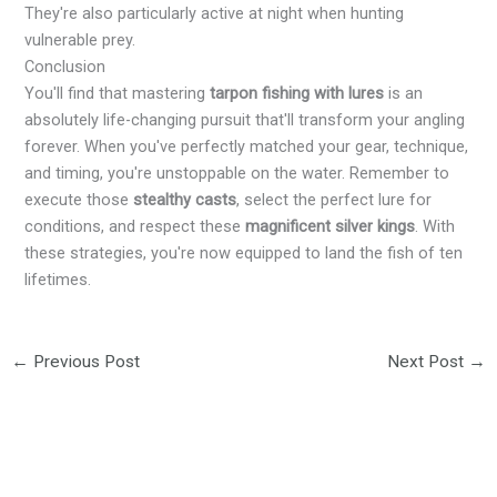
They're also particularly active at night when hunting
vulnerable prey.
Conclusion
You'll find that mastering
tarpon fishing with lures
is an
absolutely life-changing pursuit that'll transform your angling
forever. When you've perfectly matched your gear, technique,
and timing, you're unstoppable on the water. Remember to
execute those
stealthy casts
, select the perfect lure for
conditions, and respect these
magnificent silver kings
. With
these strategies, you're now equipped to land the fish of ten
lifetimes.
←
Previous Post
Next Post
→