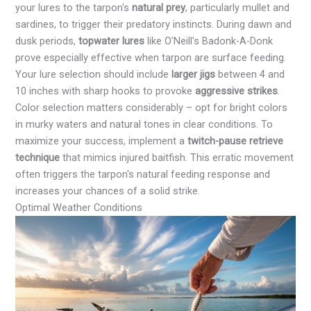
your lures to the tarpon's
natural prey
, particularly mullet and
sardines, to trigger their predatory instincts. During dawn and
dusk periods,
topwater lures
like O'Neill's Badonk-A-Donk
prove especially effective when tarpon are surface feeding.
Your lure selection should include
larger jigs
between 4 and
10 inches with sharp hooks to provoke
aggressive strikes
.
Color selection matters considerably – opt for bright colors
in murky waters and natural tones in clear conditions. To
maximize your success, implement a
twitch-pause retrieve
technique
that mimics injured baitfish. This erratic movement
often triggers the tarpon's natural feeding response and
increases your chances of a solid strike.
Optimal Weather Conditions