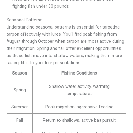
fighting fish under 30 pounds
Seasonal Patterns
Understanding seasonal patterns is essential for targeting
tarpon effectively with lures. You'll find peak fishing from
August through October when tarpon are most active during
their migration. Spring and fall offer excellent opportunities
as these fish move into shallow waters, making them more
susceptible to your lure presentations.
Season
Fishing Conditions
Shallow water activity, warming
Spring
temperatures
Summer
Peak migration, aggressive feeding
Fall
Return to shallows, active bait pursuit