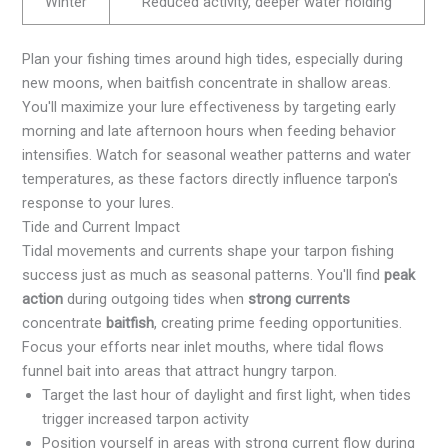
Winter
Reduced activity, deeper water holding
Plan your fishing times around high tides, especially during
new moons, when baitfish concentrate in shallow areas.
You'll maximize your lure effectiveness by targeting early
morning and late afternoon hours when feeding behavior
intensifies. Watch for seasonal weather patterns and water
temperatures, as these factors directly influence tarpon's
response to your lures.
Tide and Current Impact
Tidal movements and currents shape your tarpon fishing
success just as much as seasonal patterns. You'll find
peak
action
during outgoing tides when
strong currents
concentrate
baitfish
, creating prime feeding opportunities.
Focus your efforts near inlet mouths, where tidal flows
funnel bait into areas that attract hungry tarpon.
Target the last hour of daylight and first light, when tides
trigger increased tarpon activity
Position yourself in areas with strong current flow during