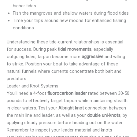
higher tides
Fish the mangroves and shallow waters during flood tides
Time your trips around new moons for enhanced fishing
conditions
Understanding these tide-current relationships is essential
for success. During peak
tidal movements
, especially
outgoing tides, tarpon become more
aggressive
and willing
to strike. Position your boat to take advantage of these
natural funnels where currents concentrate both bait and
predators.
Leader and Knot Systems
You'll need a 4-foot
fluorocarbon leader
rated between 30-50
pounds to effectively target tarpon while maintaining stealth
in clear waters. Test your
Albright knot
connection between
the main line and leader, as well as your
double uni-knots
, by
applying steady pressure before heading out on the water.
Remember to inspect your leader material and knots