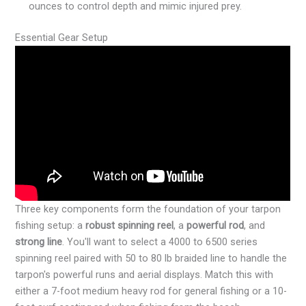
ounces to control depth and mimic injured prey.
Essential Gear Setup
Three key components form the foundation of your tarpon
fishing setup: a
robust spinning reel
, a
powerful rod
, and
strong line
. You'll want to select a 4000 to 6500 series
spinning reel paired with 50 to 80 lb braided line to handle the
tarpon's powerful runs and aerial displays. Match this with
either a 7-foot medium heavy rod for general fishing or a 10-