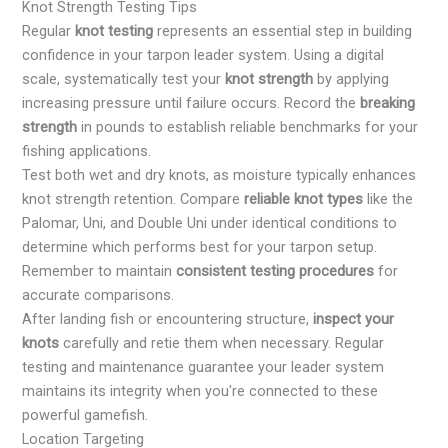
Knot Strength Testing Tips
Regular
knot testing
represents an essential step in building
confidence in your tarpon leader system. Using a digital
scale, systematically test your
knot strength
by applying
increasing pressure until failure occurs. Record the
breaking
strength
in pounds to establish reliable benchmarks for your
fishing applications.
Test both wet and dry knots, as moisture typically enhances
knot strength retention. Compare
reliable knot types
like the
Palomar, Uni, and Double Uni under identical conditions to
determine which performs best for your tarpon setup.
Remember to maintain
consistent testing procedures
for
accurate comparisons.
After landing fish or encountering structure,
inspect your
knots
carefully and retie them when necessary. Regular
testing and maintenance guarantee your leader system
maintains its integrity when you're connected to these
powerful gamefish.
Location Targeting