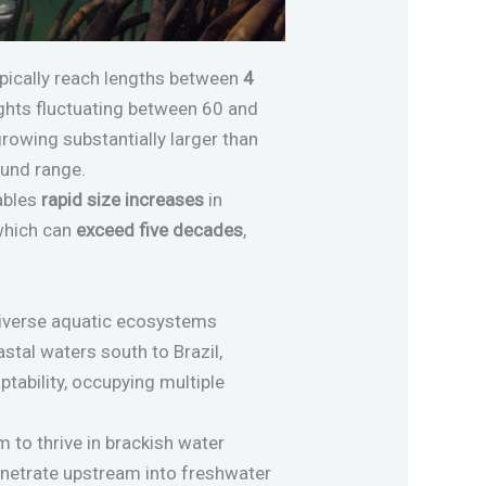
typically reach lengths between
4
ghts fluctuating between 60 and
growing substantially larger than
und range.
nables
rapid size increases
in
 which can
exceed five decades
,
diverse aquatic ecosystems
oastal waters south to Brazil,
tability, occupying multiple
m to thrive in brackish water
penetrate upstream into freshwater