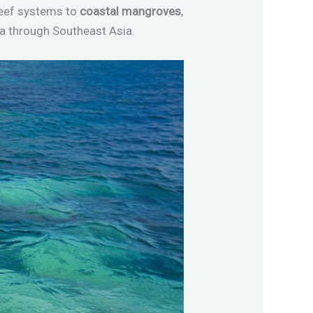
reef systems to
coastal mangroves
,
ca through Southeast Asia.