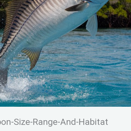
pon-Size-Range-And-Habitat