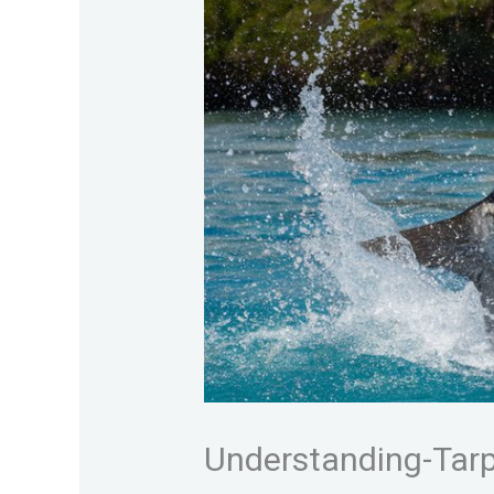
Understanding-Tar