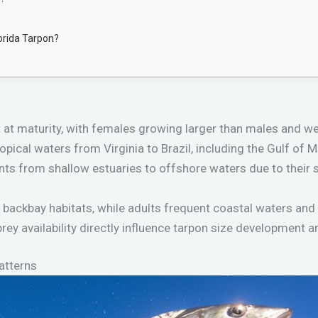
lorida Tarpon?
t at maturity, with females growing larger than males and w
ropical waters from Virginia to Brazil, including the Gulf of
nts from shallow estuaries to offshore waters due to their 
 backbay habitats, while adults frequent coastal waters and 
rey availability directly influence tarpon size development a
atterns