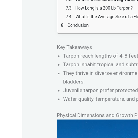
How Long Is a 200 Lb Tarpon?
What Is the Average Size of a F
Conclusion
Key Takeaways
Tarpon reach lengths of 4-8 fee
Tarpon inhabit tropical and subt
They thrive in diverse environme
bladders.
Juvenile tarpon prefer protected
Water quality, temperature, and p
Physical Dimensions and Growth P