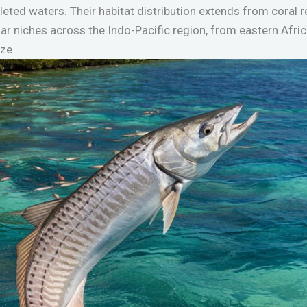
eted waters. Their habitat distribution extends from coral 
lar niches across the Indo-Pacific region, from eastern Afri
ize