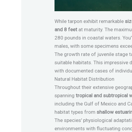
While tarpon exhibit remarkable
siz
and 8 feet
at maturity. The maximu
280 pounds in coastal waters. You'
males, with some specimens excee
The growth rate of juvenile stage ta
suitable habitats. This impressive
with documented cases of individua
Natural Habitat Distribution
Throughout their extensive geogra
spanning
tropical and subtropical 
including the Gulf of Mexico and C
habitat types from
shallow estuari
The species' physiological adaptatio
environments with fluctuating cond