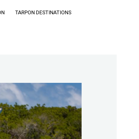
ON
TARPON DESTINATIONS