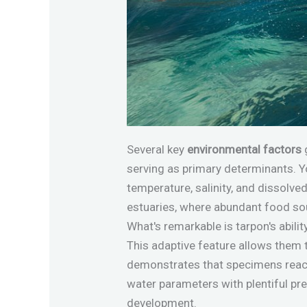
Several key
environmental factors
serving as primary determinants. Yo
temperature, salinity, and dissolve
estuaries, where abundant food sou
What's remarkable is tarpon's abilit
This adaptive feature allows them 
demonstrates that specimens rea
water parameters with plentiful pre
development.