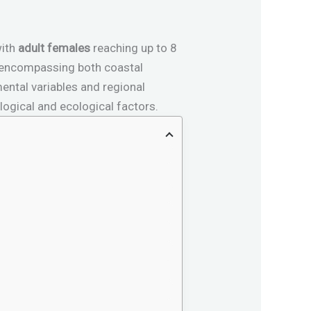
with
adult females
reaching up to 8
 encompassing both coastal
ental variables and regional
logical and ecological factors.