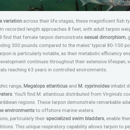
e variation
across their life stages, these magnificent fish 
m recorded length approaches 8 feet, with adult tarpon wei
ll find that female tarpon demonstrate
sexual dimorphism
, 
ding 300 pounds compared to the males' typical 80-100 po
rpon is particularly notable, as their metabolic efficiency e
 development continues throughout their extensive lifespan,
ls reaching 63 years in controlled environments.
phic range,
Megalops atlanticus
and
M. cyprinoides
inhabit 
waters
. You'll find M. atlanticus distributed from Virginia's c
aribbean regions. These tarpon demonstrate remarkable adap
ne environments
to offshore marine waters.
ns, particularly their
specialized swim bladders
, enable the
itions. This unique respiratory capability allows tarpon to 