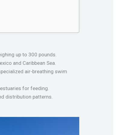
eighing up to 300 pounds.
 Mexico and Caribbean Sea.
specialized air-breathing swim
estuaries for feeding.
nd distribution patterns.