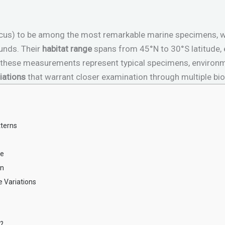
nticus) to be among the most remarkable marine specimens, 
unds. Their
habitat range
spans from 45°N to 30°S latitude,
e these measurements represent typical specimens, environm
iations
that warrant closer examination through multiple bio
tterns
ze
on
e Variations
n?