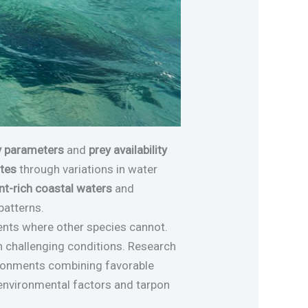
y parameters
and
prey availability
ates
through variations in water
nt-rich coastal waters
and
patterns.
ments where other species cannot.
n challenging conditions. Research
ironments combining favorable
n environmental factors and tarpon