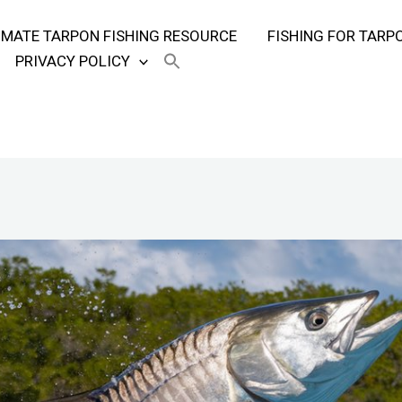
TIMATE TARPON FISHING RESOURCE
FISHING FOR TARP
PRIVACY POLICY