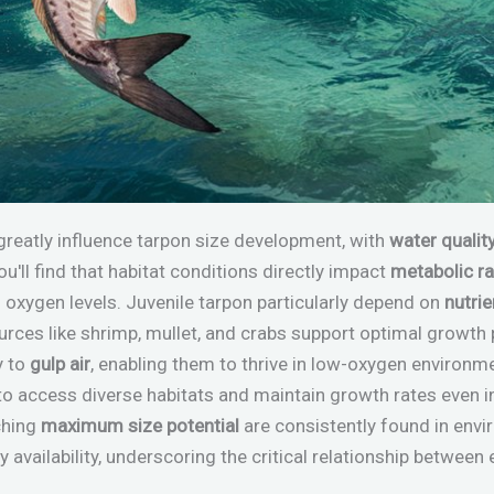
greatly influence tarpon size development, with
water qualit
u'll find that habitat conditions directly impact
metabolic r
d oxygen levels. Juvenile tarpon particularly depend on
nutrie
rces like shrimp, mullet, and crabs support optimal growth 
y to
gulp air
, enabling them to thrive in low-oxygen environ
to access diverse habitats and maintain growth rates even i
ching
maximum size potential
are consistently found in env
y availability, underscoring the critical relationship betwee