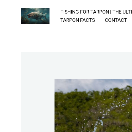
Skip
FISHING FOR TARPON | THE UL
to
TARPON FACTS
CONTACT
content