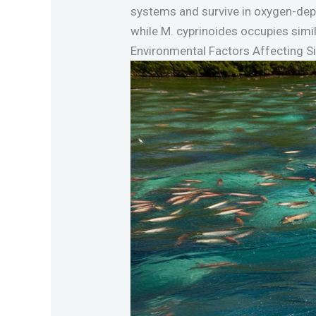
systems and survive in oxygen-depl
while M. cyprinoides occupies simi
Environmental Factors Affecting S