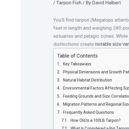
/
Tarpon Fish
/ By
David Halbert
You'll find tarpon (Megalops atla
feet in length and weighing 280 po
estuaries and pelagic zones. Whil
distinctions create
notable size var
Table of Contents
Key Takeaways
Physical Dimensions and Growth Pa
Natural Habitat Distribution
Environmental Factors Affecting Si
Feeding Grounds and Size Correlati
Migration Patterns and Regional Siz
Frequently Asked Questions
How Old Is a 100LB Tarpon?
What Is Considered a Big Tarpo