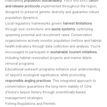
maintaining
population sustainability
. You'll find strict
catch-
and-release protocols
implemented throughout the region,
designed to preserve genetic diversity and guarantee robust
population dynamics.
Local regulatory frameworks govern
harvest limitations
through size restrictions and
quota systems
, optimizing
spawning potential and recruitment rates. Conservation
organizations actively monitor population metrics and habitat
health indicators through data collection and analysis. You're
encouraged to participate in
sustainable tourism initiatives
,
including habitat restoration projects and marine debris
removal programs.
Educational outreach programs enhance your understanding
of tarpon's ecological significance, while promoting
responsible angling practices
. This integrated approach to
conservation guarantees the long-term viability of Côte
d'Ivoire's tarpon fishery through scientifically-based
management strategies.
Fishing Regulations and Permits