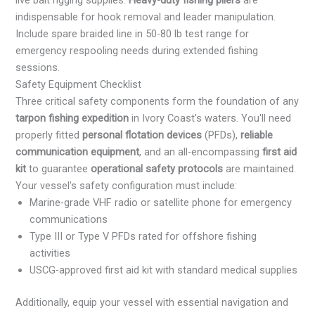
live bait rigging supplies.
Heavy-duty fishing pliers
are
indispensable for hook removal and leader manipulation.
Include spare braided line in 50-80 lb test range for
emergency respooling needs during extended fishing
sessions.
Safety Equipment Checklist
Three critical safety components form the foundation of any
tarpon fishing expedition
in Ivory Coast's waters. You'll need
properly fitted
personal flotation devices
(PFDs),
reliable
communication equipment
, and an all-encompassing
first aid
kit
to guarantee
operational safety protocols
are maintained.
Your vessel's safety configuration must include:
Marine-grade VHF radio or satellite phone for emergency
communications
Type III or Type V PFDs rated for offshore fishing
activities
USCG-approved first aid kit with standard medical supplies
Additionally, equip your vessel with essential navigation and