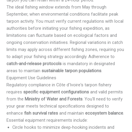
The ideal fishing window extends from May through
September, when environmental conditions facilitate peak
tarpon activity. You must verify current regulations with local
authorities before initiating your fishing expedition, as
limitations can fluctuate based on ecological factors and
ongoing conservation initiatives. Regional variations in catch
limits may apply across different fishing zones, requiring you
to adapt your fishing strategy accordingly. Adherence to
catch-and-release protocols
is mandatory in designated
areas to maintain
sustainable tarpon populations
.
Equipment Use Guidelines
Regulatory compliance in Côte d'Ivoire's tarpon fishery
requires
specific equipment configurations
and valid permits
from the
Ministry of Water and Forests
. You'll need to verify
your gear meets technical specifications designed to
enhance
fish survival rates
and maintain
ecosystem balance
.
Essential equipment requirements include:
Circle hooks to minimize deep-hooking incidents and