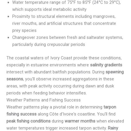
Water temperature range of 75°F to 85°F (24°C to 29°C),
which supports ideal metabolic activity
Proximity to structural elements including mangroves,
river mouths, and artificial structures that concentrate
prey species
Changeover zones between fresh and saltwater systems,
particularly during crepuscular periods
The coastal waters of Ivory Coast provide these conditions,
especially in estuarine environments where
salinity gradients
intersect with abundant baitfish populations. During
spawning
seasons
, you'll observe increased aggregations in these
areas, with peak activity occurring during dawn and dusk
periods when feeding behavior intensifies.
Weather Patterns and Fishing Success
Weather patterns play a pivotal role in determining
tarpon
fishing success
along Côte d'Ivoire's coastline. You'll find
peak fishing conditions
during
warmer months
when elevated
water temperatures trigger increased tarpon activity.
Rainy