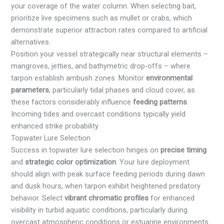
your coverage of the water column. When selecting bait,
prioritize live specimens such as mullet or crabs, which
demonstrate superior attraction rates compared to artificial
alternatives.
Position your vessel strategically near structural elements –
mangroves, jetties, and bathymetric drop-offs – where
tarpon establish ambush zones. Monitor
environmental
parameters
, particularly tidal phases and cloud cover, as
these factors considerably influence
feeding patterns
.
Incoming tides and overcast conditions typically yield
enhanced strike probability.
Topwater Lure Selection
Success in topwater lure selection hinges on
precise timing
and
strategic color optimization
. Your lure deployment
should align with peak surface feeding periods during dawn
and dusk hours, when tarpon exhibit heightened predatory
behavior. Select
vibrant chromatic profiles
for enhanced
visibility in turbid aquatic conditions, particularly during
overcast atmospheric conditions or estuarine environments.