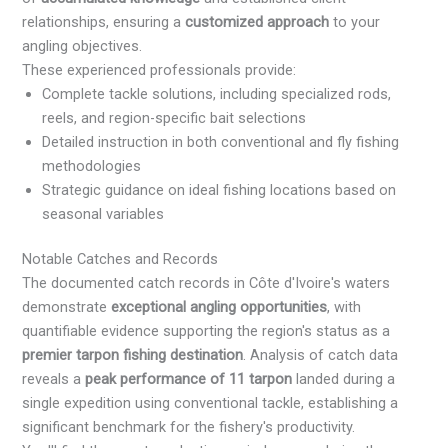
relationships, ensuring a
customized approach
to your
angling objectives.
These experienced professionals provide:
Complete tackle solutions, including specialized rods,
reels, and region-specific bait selections
Detailed instruction in both conventional and fly fishing
methodologies
Strategic guidance on ideal fishing locations based on
seasonal variables
Notable Catches and Records
The documented catch records in Côte d'Ivoire's waters
demonstrate
exceptional angling opportunities
, with
quantifiable evidence supporting the region's status as a
premier tarpon fishing destination
. Analysis of catch data
reveals a
peak performance of 11 tarpon
landed during a
single expedition using conventional tackle, establishing a
significant benchmark for the fishery's productivity.