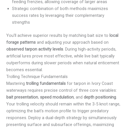
feeding frenzies, allowing coverage of larger areas
Strategic combination of both methods maximizes
success rates by leveraging their complementary
strengths
You'll achieve superior results by matching bait size to
local
forage patterns
and adjusting your approach based on
observed tarpon activity levels
. During high-activity periods,
artificial lures prove most effective, while live bait typically
outperforms during slower periods when natural enticement
becomes essential.
Trolling Technique Fundamentals
Mastering
trolling fundamentals
for tarpon in Ivory Coast
waterways requires precise control of three core variables:
bait presentation
,
speed modulation
, and
depth positioning
.
Your trolling velocity should remain within the 3-5 knot range,
optimizing the bait's motion profile to trigger predatory
responses. Deploy a dual-depth strategy by simultaneously
presenting surface and subsurface offerings, maximizing