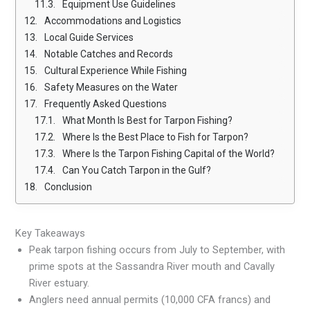
Equipment Use Guidelines
Accommodations and Logistics
Local Guide Services
Notable Catches and Records
Cultural Experience While Fishing
Safety Measures on the Water
Frequently Asked Questions
What Month Is Best for Tarpon Fishing?
Where Is the Best Place to Fish for Tarpon?
Where Is the Tarpon Fishing Capital of the World?
Can You Catch Tarpon in the Gulf?
Conclusion
Key Takeaways
Peak tarpon fishing occurs from July to September, with
prime spots at the Sassandra River mouth and Cavally
River estuary.
Anglers need annual permits (10,000 CFA francs) and