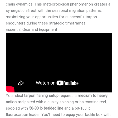
chain dynamics. This meteorological phenomenon creates a
synergistic effect with the seasonal migration patterns,
maximizing your opportunities for successful tarpon
encounters during these strategic timeframes.
Essential Gear and Equipment
Your ideal
tarpon fishing setup
requires a
medium to heavy
action rod
paired with a quality spinning or baitcasting reel,
spooled with
50-80 lb braided line
and a 60-100 lb
fluorocarbon leader. You'll need to equip your tackle box with