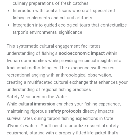
culinary preparations of fresh catches
Interaction with local artisans who craft specialized
fishing implements and cultural artifacts
Integration into guided ecological tours that contextualize
tarpon's environmental significance
This systematic cultural engagement facilitates
understanding of fishing's
socioeconomic impact
within
Ivorian communities while providing empirical insights into
traditional methodologies. The experience synthesizes
recreational angling with anthropological observation,
creating a multifaceted cultural exchange that enhances your
understanding of regional fishing practices.
Safety Measures on the Water
While
cultural immersion
enriches your fishing experience,
maintaining rigorous
safety protocols
directly impacts
survival rates during tarpon fishing expeditions in Côte
d'Ivoire's waters. You'll need to prioritize essential safety
equipment, starting with a properly fitted
life jacket
that's