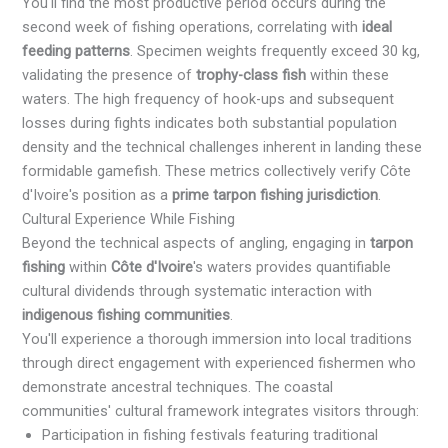
You'll find the most productive period occurs during the
second week of fishing operations, correlating with
ideal
feeding patterns
. Specimen weights frequently exceed 30 kg,
validating the presence of
trophy-class fish
within these
waters. The high frequency of hook-ups and subsequent
losses during fights indicates both substantial population
density and the technical challenges inherent in landing these
formidable gamefish. These metrics collectively verify Côte
d'Ivoire's position as a
prime tarpon fishing jurisdiction
.
Cultural Experience While Fishing
Beyond the technical aspects of angling, engaging in
tarpon
fishing
within
Côte d'Ivoire
's waters provides quantifiable
cultural dividends through systematic interaction with
indigenous fishing communities
.
You'll experience a thorough immersion into local traditions
through direct engagement with experienced fishermen who
demonstrate ancestral techniques. The coastal
communities' cultural framework integrates visitors through:
Participation in fishing festivals featuring traditional