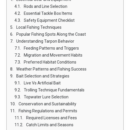
Rods and Line Selection
Essential Tackle Box Items
Safety Equipment Checklist
Local Fishing Techniques
Popular Fishing Spots Along the Coast
Understanding Tarpon Behavior
Feeding Patterns and Triggers
Migration and Movement Habits
Preferred Habitat Conditions
Weather Patterns and Fishing Success
Bait Selection and Strategies
Live Vs Artificial Bait
Trolling Technique Fundamentals
Topwater Lure Selection
Conservation and Sustainability
Fishing Regulations and Permits
Required Licenses and Fees
Catch Limits and Seasons