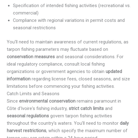
Specification of intended fishing activities (recreational vs.
commercial)
Compliance with regional variations in permit costs and
seasonal restrictions
You'll need to maintain awareness of current regulations, as
tarpon fishing parameters may fluctuate based on
conservation measures
and seasonal considerations. For
ideal regulatory compliance, consult local fishing
organizations or government agencies to obtain
updated
information
regarding license fees, closed seasons, and size
limitations before commencing your fishing activities.
Catch Limits and Seasons
Since
environmental conservation
remains paramount in
Côte d'Ivoire's fishing industry,
strict catch limits
and
seasonal regulations
govern tarpon fishing activities
throughout the country's waters. You'll need to monitor
daily
harvest restrictions
, which specify the maximum number of
tarpon you can retain within a 24-hour period.