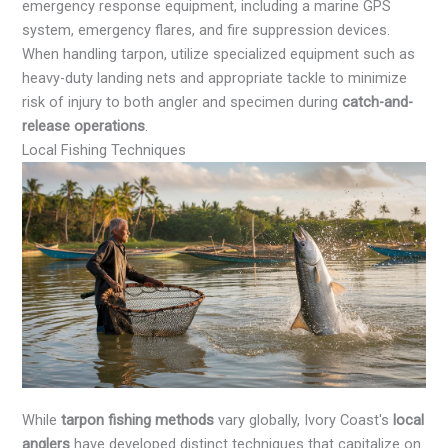
emergency response equipment, including a marine GPS
system, emergency flares, and fire suppression devices.
When handling tarpon, utilize specialized equipment such as
heavy-duty landing nets and appropriate tackle to minimize
risk of injury to both angler and specimen during
catch-and-
release operations
.
Local Fishing Techniques
While
tarpon fishing methods
vary globally, Ivory Coast's
local
anglers
have developed distinct techniques that capitalize on