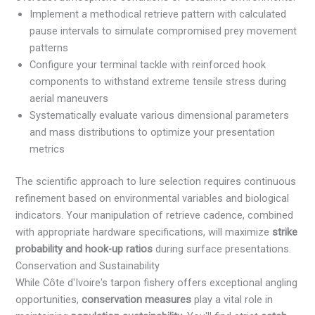
Implement a methodical retrieve pattern with calculated
pause intervals to simulate compromised prey movement
patterns
Configure your terminal tackle with reinforced hook
components to withstand extreme tensile stress during
aerial maneuvers
Systematically evaluate various dimensional parameters
and mass distributions to optimize your presentation
metrics
The scientific approach to lure selection requires continuous
refinement based on environmental variables and biological
indicators. Your manipulation of retrieve cadence, combined
with appropriate hardware specifications, will maximize
strike
probability and hook-up ratios
during surface presentations.
Conservation and Sustainability
While Côte d'Ivoire's tarpon fishery offers exceptional angling
opportunities,
conservation measures
play a vital role in