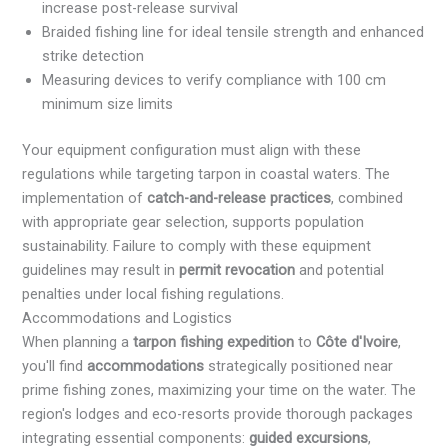
increase post-release survival
Braided fishing line for ideal tensile strength and enhanced
strike detection
Measuring devices to verify compliance with 100 cm
minimum size limits
Your equipment configuration must align with these
regulations while targeting tarpon in coastal waters. The
implementation of
catch-and-release practices
, combined
with appropriate gear selection, supports population
sustainability. Failure to comply with these equipment
guidelines may result in
permit revocation
and potential
penalties under local fishing regulations.
Accommodations and Logistics
When planning a
tarpon fishing expedition
to
Côte d'Ivoire
,
you'll find
accommodations
strategically positioned near
prime fishing zones, maximizing your time on the water. The
region's lodges and eco-resorts provide thorough packages
integrating essential components:
guided excursions
,