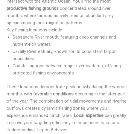
intersect with the Atlantic Ocean. You'll find the most
productive fishing grounds
concentrated around river
mouths, where tarpons actively feed on abundant prey
species during their migration patterns.
Key fishing locations include:
Sassandra River mouth, featuring deep channels and
nutrient-rich waters
Cavally River estuary, known for its consistent tarpon
populations
Coastal lagoons between major river systems, offering
protected fishing environments
These locations demonstrate peak activity during the warmer
months, with
favorable conditions
occurring in the latter part
of the year. The combination of tidal movements and riverine
outflows creates dynamic fishing zones where you'll
experience enhanced catch rates.
Local expertise
can greatly
improve your targeting efficiency in these prime locations.
Understanding Tarpon Behavior