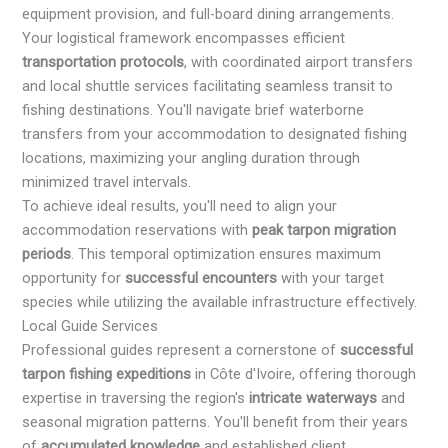
equipment provision, and full-board dining arrangements.
Your logistical framework encompasses efficient
transportation protocols
, with coordinated airport transfers
and local shuttle services facilitating seamless transit to
fishing destinations. You'll navigate brief waterborne
transfers from your accommodation to designated fishing
locations, maximizing your angling duration through
minimized travel intervals.
To achieve ideal results, you'll need to align your
accommodation reservations with
peak tarpon migration
periods
. This temporal optimization ensures maximum
opportunity for
successful encounters
with your target
species while utilizing the available infrastructure effectively.
Local Guide Services
Professional guides represent a cornerstone of
successful
tarpon fishing expeditions
in Côte d'Ivoire, offering thorough
expertise in traversing the region's
intricate waterways
and
seasonal migration patterns. You'll benefit from their years
of
accumulated knowledge
and established client