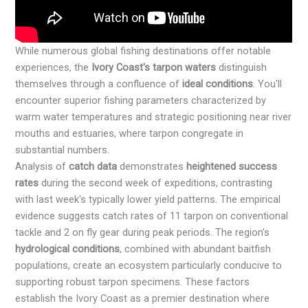
While numerous global fishing destinations offer notable
experiences, the
Ivory Coast's tarpon waters
distinguish
themselves through a confluence of
ideal conditions
. You'll
encounter superior fishing parameters characterized by
warm water temperatures and strategic positioning near river
mouths and estuaries, where tarpon congregate in
substantial numbers.
Analysis of
catch data
demonstrates
heightened success
rates
during the second week of expeditions, contrasting
with last week's typically lower yield patterns. The empirical
evidence suggests catch rates of 11 tarpon on conventional
tackle and 2 on fly gear during peak periods. The region's
hydrological conditions
, combined with abundant baitfish
populations, create an ecosystem particularly conducive to
supporting robust tarpon specimens. These factors
establish the Ivory Coast as a premier destination where