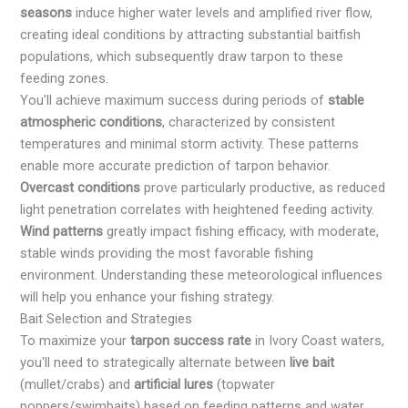
seasons
induce higher water levels and amplified river flow,
creating ideal conditions by attracting substantial baitfish
populations, which subsequently draw tarpon to these
feeding zones.
You'll achieve maximum success during periods of
stable
atmospheric conditions
, characterized by consistent
temperatures and minimal storm activity. These patterns
enable more accurate prediction of tarpon behavior.
Overcast conditions
prove particularly productive, as reduced
light penetration correlates with heightened feeding activity.
Wind patterns
greatly impact fishing efficacy, with moderate,
stable winds providing the most favorable fishing
environment. Understanding these meteorological influences
will help you enhance your fishing strategy.
Bait Selection and Strategies
To maximize your
tarpon success rate
in Ivory Coast waters,
you'll need to strategically alternate between
live bait
(mullet/crabs) and
artificial lures
(topwater
poppers/swimbaits) based on feeding patterns and water