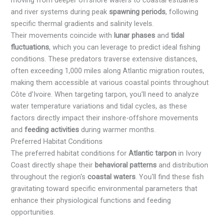
moving from deeper offshore waters to coastal estuaries
and river systems during peak
spawning periods
, following
specific thermal gradients and salinity levels.
Their movements coincide with
lunar phases
and
tidal
fluctuations
, which you can leverage to predict ideal fishing
conditions. These predators traverse extensive distances,
often exceeding 1,000 miles along Atlantic migration routes,
making them accessible at various coastal points throughout
Côte d'Ivoire. When targeting tarpon, you'll need to analyze
water temperature variations and tidal cycles, as these
factors directly impact their inshore-offshore movements
and
feeding activities
during warmer months.
Preferred Habitat Conditions
The preferred habitat conditions for
Atlantic tarpon
in Ivory
Coast directly shape their
behavioral patterns
and distribution
throughout the region's
coastal waters
. You'll find these fish
gravitating toward specific environmental parameters that
enhance their physiological functions and feeding
opportunities.