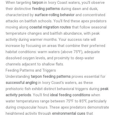
When targeting
tarpon
in Ivory Coast waters, you'll observe
their distinctive
feeding patterns
during dawn and dusk,
characterized by
surface-rolling behavior
and concentrated
attacks on baitfish schools. You'll find these apex predators
moving along
coastal migration routes
that follow seasonal
temperature changes and baitfish abundance, with peak
activity during warmer months. Your success rate will
increase by focusing on areas that combine their preferred
habitat conditions: warm waters (above 75°F), adequate
dissolved oxygen levels, and proximity to deep-water
channels adjacent to shallow flats.
Feeding Patterns and Triggers
Understanding
tarpon feeding patterns
proves essential for
successful angling
in Ivory Coast's waters, as these
prehistoric fish exhibit distinct behavioral triggers during
peak
activity periods
. You'll find
ideal feeding conditions
when
water temperatures range between 75°F to 85°F, particularly
during crepuscular hours. These apex predators demonstrate
heightened activity through
environmental cues
that