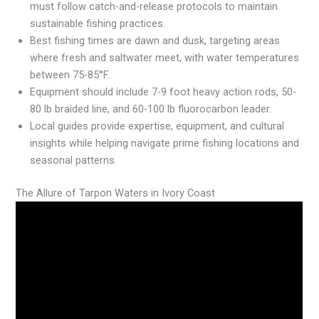
must follow catch-and-release protocols to maintain
sustainable fishing practices.
Best fishing times are dawn and dusk, targeting areas
where fresh and saltwater meet, with water temperatures
between 75-85°F.
Equipment should include 7-9 foot heavy action rods, 50-
80 lb braided line, and 60-100 lb fluorocarbon leader.
Local guides provide expertise, equipment, and cultural
insights while helping navigate prime fishing locations and
seasonal patterns.
The Allure of Tarpon Waters in Ivory Coast