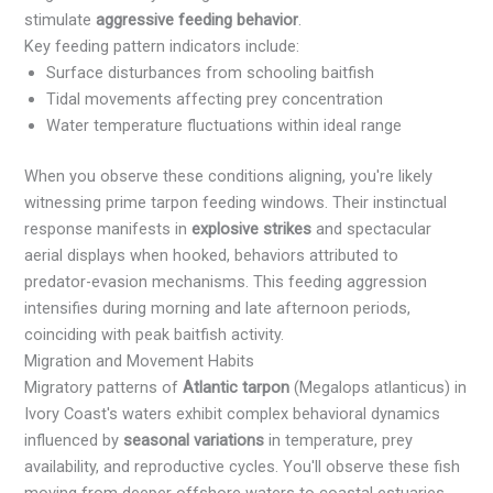
stimulate
aggressive feeding behavior
.
Key feeding pattern indicators include:
Surface disturbances from schooling baitfish
Tidal movements affecting prey concentration
Water temperature fluctuations within ideal range
When you observe these conditions aligning, you're likely
witnessing prime tarpon feeding windows. Their instinctual
response manifests in
explosive strikes
and spectacular
aerial displays when hooked, behaviors attributed to
predator-evasion mechanisms. This feeding aggression
intensifies during morning and late afternoon periods,
coinciding with peak baitfish activity.
Migration and Movement Habits
Migratory patterns of
Atlantic tarpon
(Megalops atlanticus) in
Ivory Coast's waters exhibit complex behavioral dynamics
influenced by
seasonal variations
in temperature, prey
availability, and reproductive cycles. You'll observe these fish