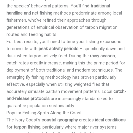
the species' behavioral patterns. You'll find
traditional
handline and net fishing
methods predominate among local
fishermen, who've refined their approaches through
generations of empirical observation of tarpon migration
routes and feeding habits.
For best results, you'll need to time your fishing excursions
to coincide with
peak activity periods
– specifically dawn and
dusk when tarpon actively feed. During the
rainy season
,
catch rates greatly increase, making this the prime period for
deployment of both traditional and modern techniques. The
emerging fly fishing methodology has proven particularly
effective, especially when utilizing weighted flies that
accurately simulate baitfish movement patterns. Local
catch-
and-release protocols
are increasingly standardized to
guarantee population sustainability.
Popular Fishing Spots Along the Coast
The Ivory Coast's
coastal geography
creates
ideal conditions
for
tarpon fishing
, particularly where major river systems