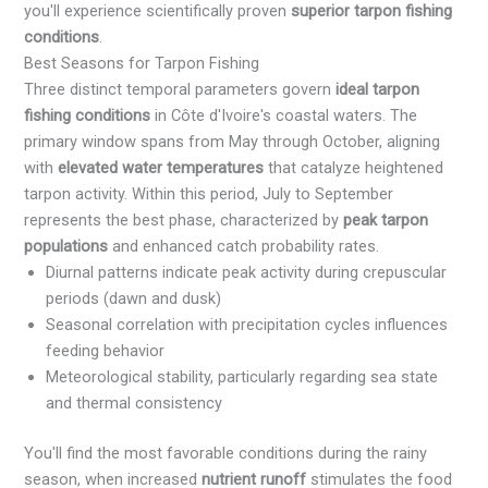
you'll experience scientifically proven
superior tarpon fishing
conditions
.
Best Seasons for Tarpon Fishing
Three distinct temporal parameters govern
ideal tarpon
fishing conditions
in Côte d'Ivoire's coastal waters. The
primary window spans from May through October, aligning
with
elevated water temperatures
that catalyze heightened
tarpon activity. Within this period, July to September
represents the best phase, characterized by
peak tarpon
populations
and enhanced catch probability rates.
Diurnal patterns indicate peak activity during crepuscular
periods (dawn and dusk)
Seasonal correlation with precipitation cycles influences
feeding behavior
Meteorological stability, particularly regarding sea state
and thermal consistency
You'll find the most favorable conditions during the rainy
season, when increased
nutrient runoff
stimulates the food