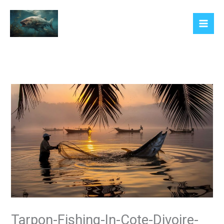
Skip
to
content
Tarpon-Fishing-In-Cote-Divoire-