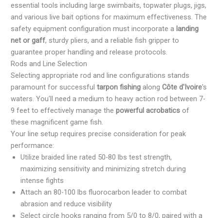
essential tools including large swimbaits, topwater plugs, jigs,
and various live bait options for maximum effectiveness. The
safety equipment configuration must incorporate a
landing
net or gaff
, sturdy pliers, and a reliable fish gripper to
guarantee proper handling and release protocols.
Rods and Line Selection
Selecting appropriate rod and line configurations stands
paramount for successful
tarpon fishing
along
Côte d'Ivoire
's
waters. You'll need a medium to heavy action rod between 7-
9 feet to effectively manage the
powerful acrobatics
of
these magnificent game fish.
Your line setup requires precise consideration for peak
performance:
Utilize braided line rated 50-80 lbs test strength,
maximizing sensitivity and minimizing stretch during
intense fights
Attach an 80-100 lbs fluorocarbon leader to combat
abrasion and reduce visibility
Select circle hooks ranging from 5/0 to 8/0, paired with a