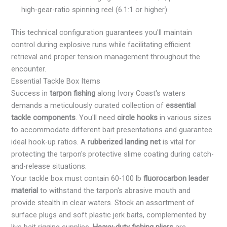
high-gear-ratio spinning reel (6.1:1 or higher)
This technical configuration guarantees you'll maintain
control during explosive runs while facilitating efficient
retrieval and proper tension management throughout the
encounter.
Essential Tackle Box Items
Success in
tarpon fishing
along Ivory Coast's waters
demands a meticulously curated collection of
essential
tackle components
. You'll need
circle hooks
in various sizes
to accommodate different bait presentations and guarantee
ideal hook-up ratios. A
rubberized landing net
is vital for
protecting the tarpon's protective slime coating during catch-
and-release situations.
Your tackle box must contain 60-100 lb
fluorocarbon leader
material
to withstand the tarpon's abrasive mouth and
provide stealth in clear waters. Stock an assortment of
surface plugs and soft plastic jerk baits, complemented by