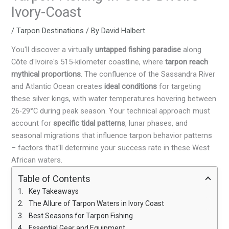
Ivory-Coast
/
Tarpon Destinations
/ By
David Halbert
You'll discover a virtually
untapped fishing paradise
along
Côte d'Ivoire's 515-kilometer coastline, where
tarpon reach
mythical proportions
. The confluence of the Sassandra River
and Atlantic Ocean creates
ideal conditions
for targeting
these silver kings, with water temperatures hovering between
26-29°C during peak season. Your technical approach must
account for
specific tidal patterns
, lunar phases, and
seasonal migrations that influence tarpon behavior patterns
– factors that'll determine your success rate in these West
African waters.
Table of Contents
Key Takeaways
The Allure of Tarpon Waters in Ivory Coast
Best Seasons for Tarpon Fishing
Essential Gear and Equipment