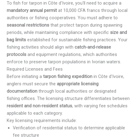
To fish for tarpon in Côte d'Ivoire, you'll need to acquire a
mandatory annual permit
at 10,000 CFA francs through local
authorities or fishing cooperatives. You must adhere to
seasonal restrictions
that protect tarpon during spawning
periods, while maintaining compliance with specific
size and
bag limits
established for sustainable fishing practices. Your
fishing activities should align with
catch-and-release
protocols
and equipment regulations, which authorities
enforce to preserve tarpon populations in Ivorian waters.
Required Licenses and Fees
Before initiating a
tarpon fishing expedition
in Côte d'Ivoire,
anglers must secure the
appropriate licensing
documentation
through local authorities or designated
fishing offices. The licensing structure differentiates between
resident and non-resident status
, with varying fee schedules
applicable to each category.
Key licensing requirements include:
Verification of residential status to determine applicable
fee structure