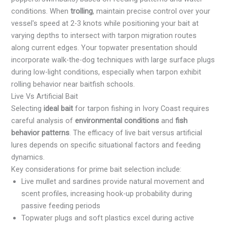
conditions. When
trolling
, maintain precise control over your
vessel's speed at 2-3 knots while positioning your bait at
varying depths to intersect with tarpon migration routes
along current edges. Your topwater presentation should
incorporate walk-the-dog techniques with large surface plugs
during low-light conditions, especially when tarpon exhibit
rolling behavior near baitfish schools.
Live Vs Artificial Bait
Selecting
ideal bait
for tarpon fishing in Ivory Coast requires
careful analysis of
environmental conditions
and
fish
behavior patterns
. The efficacy of live bait versus artificial
lures depends on specific situational factors and feeding
dynamics.
Key considerations for prime bait selection include:
Live mullet and sardines provide natural movement and
scent profiles, increasing hook-up probability during
passive feeding periods
Topwater plugs and soft plastics excel during active