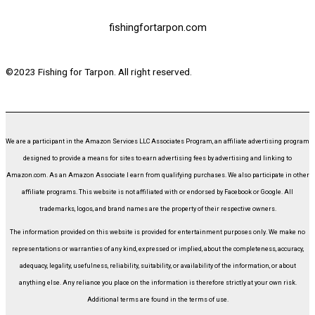
fishingfortarpon.com
©2023 Fishing for Tarpon. All right reserved.
We are a participant in the Amazon Services LLC Associates Program, an affiliate advertising program
designed to provide a means for sites to earn advertising fees by advertising and linking to
Amazon.com. As an Amazon Associate I earn from qualifying purchases. We also participate in other
affiliate programs. This website is not affiliated with or endorsed by Facebook or Google. All
trademarks, logos, and brand names are the property of their respective owners.
The information provided on this website is provided for entertainment purposes only. We make no
representations or warranties of any kind, expressed or implied, about the completeness, accuracy,
adequacy, legality, usefulness, reliability, suitability, or availability of the information, or about
anything else. Any reliance you place on the information is therefore strictly at your own risk.
Additional terms are found in the terms of use.