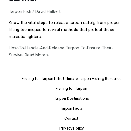
Tarpon Fish
/
David Halbert
Know the vital steps to release tarpon safely, from proper
lifting techniques to revival methods that protect these
majestic fighters.
How-To-Handle-And-Release-Tarpon-To-Ensure-Their-
Survival
Read More »
Fishing for Tarpon | The Ultimate Tarpon Fishing Resource
Fishing for Tarpon
Tarpon Destinations
Tarpon Facts
Contact
Privacy Policy