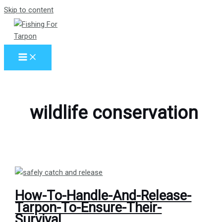
Skip to content
wildlife conservation
How-To-Handle-And-Release-
Tarpon-To-Ensure-Their-
Survival