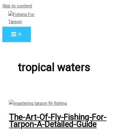
Skip to content
tropical waters
The-Art-Of-Fly-Fishing-For-
Tarpon-A-Detailed-Guide