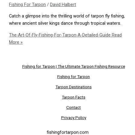
Fishing For Tarpon
/
David Halbert
Catch a glimpse into the thrilling world of tarpon fly fishing,
where ancient silver kings dance through tropical waters.
The-Art-Of-Fly-Fishing-For-Tarpon-A-Detailed-Guide
Read
More »
Fishing for Tarpon | The Ultimate Tarpon Fishing Resource
Fishing for Tarpon
Tarpon Destinations
Tarpon Facts
Contact
Privacy Policy
fishingfortarpon.com