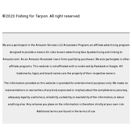
©2023 Fishing for Tarpon. All right reserved.
We are a participant in the Amazon Services LLC Associates Program, an affiliate advertising program
designed to provide a means for sites to earn advertising fees by advertising and linking to
Amazon.com. As an Amazon Associate I earn from qualifying purchases. We also participate in other
affiliate programs. This website is not affiliated with or endorsed by Facebook or Google. All
trademarks, logos, and brand names are the property of their respective owners.
The information provided on this website is provided for entertainment purposes only. We make no
representations or warranties of any kind, expressed or implied, about the completeness, accuracy,
adequacy, legality, usefulness, reliability, suitability, or availability of the information, or about
anything else. Any reliance you place on the information is therefore strictly at your own risk.
Additional terms are found in the terms of use.