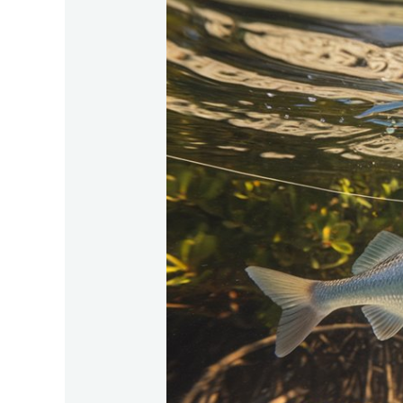
Baits-
For-
Tarpon