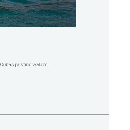
Cuba’s pristine waters.