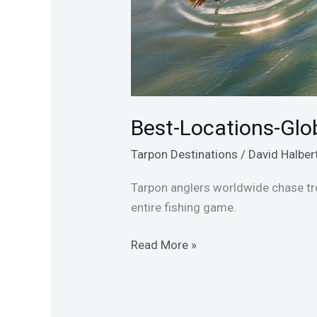
Best-Locations-Glo
Tarpon Destinations
/
David Halber
Tarpon anglers worldwide chase tro
entire fishing game.
Read More »