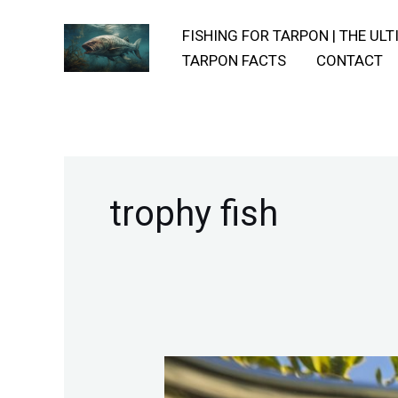
Skip
FISHING FOR TARPON | THE UL
to
TARPON FACTS
CONTACT
content
trophy fish
Utilizing-
Natural-