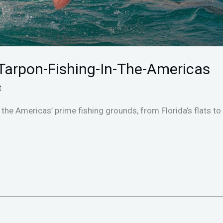
Tarpon-Fishing-In-The-Americas
t
the Americas’ prime fishing grounds, from Florida’s flats to 