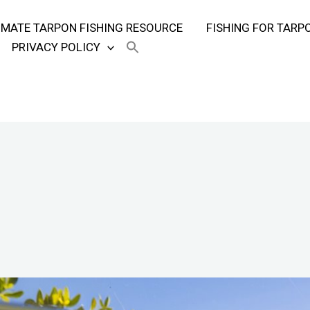
TIMATE TARPON FISHING RESOURCE
FISHING FOR TARP
PRIVACY POLICY