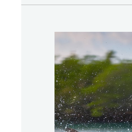
Prime-
Inshore-
Game-
Fish-
With-
Tarpon