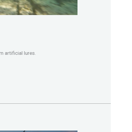
artificial lures.