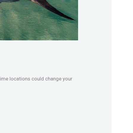
rime locations could change your