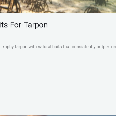
aits-For-Tarpon
trophy tarpon with natural baits that consistently outperform 