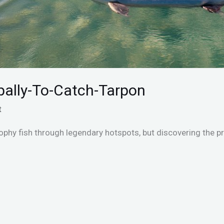
bally-To-Catch-Tarpon
t
phy fish through legendary hotspots, but discovering the p