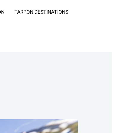
ON
TARPON DESTINATIONS