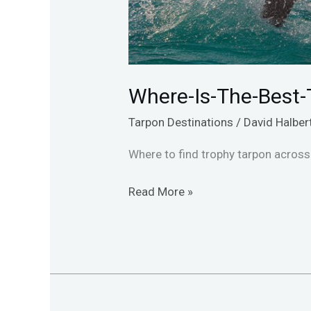
Where-Is-The-Best-
Tarpon Destinations
/
David Halber
Where to find trophy tarpon across 
Read More »