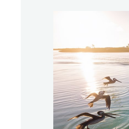
Best-
Locations-
Globally-
To-
Catch-
Tarpon