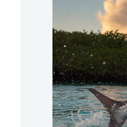
Where-
Is-
The-
Best-
Tarpon-
Fishing-
In-
The-
Americas