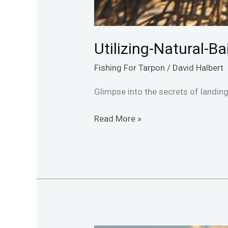
Utilizing-Natural-B
Fishing For Tarpon
/
David Halbert
Glimpse into the secrets of landing 
Read More »