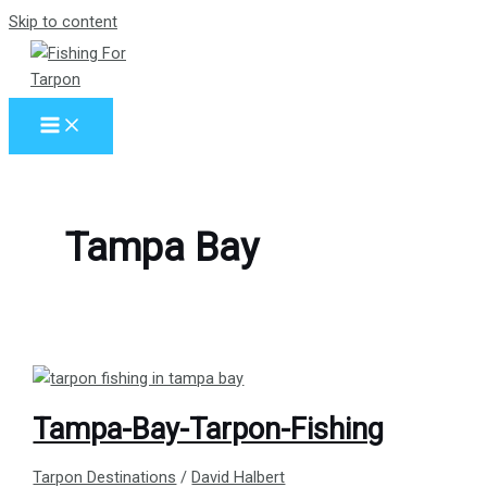
Skip to content
Tampa Bay
Tampa-Bay-Tarpon-Fishing
Tarpon Destinations
/
David Halbert