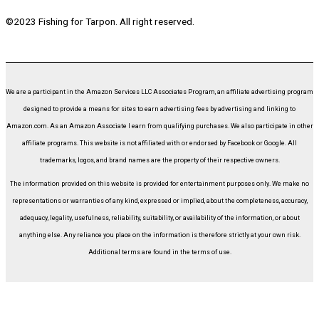
©2023 Fishing for Tarpon. All right reserved.
We are a participant in the Amazon Services LLC Associates Program, an affiliate advertising program
designed to provide a means for sites to earn advertising fees by advertising and linking to
Amazon.com. As an Amazon Associate I earn from qualifying purchases. We also participate in other
affiliate programs. This website is not affiliated with or endorsed by Facebook or Google. All
trademarks, logos, and brand names are the property of their respective owners.
The information provided on this website is provided for entertainment purposes only. We make no
representations or warranties of any kind, expressed or implied, about the completeness, accuracy,
adequacy, legality, usefulness, reliability, suitability, or availability of the information, or about
anything else. Any reliance you place on the information is therefore strictly at your own risk.
Additional terms are found in the terms of use.