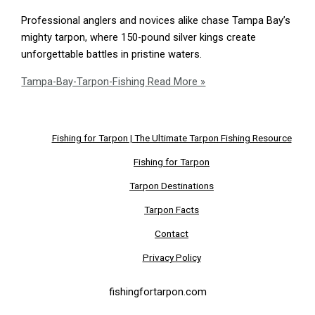
Professional anglers and novices alike chase Tampa Bay’s
mighty tarpon, where 150-pound silver kings create
unforgettable battles in pristine waters.
Tampa-Bay-Tarpon-Fishing
Read More »
Fishing for Tarpon | The Ultimate Tarpon Fishing Resource
Fishing for Tarpon
Tarpon Destinations
Tarpon Facts
Contact
Privacy Policy
fishingfortarpon.com