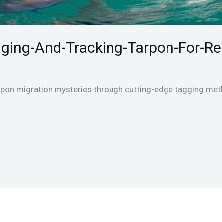
gging-And-Tracking-Tarpon-For-R
rpon migration mysteries through cutting-edge tagging meth