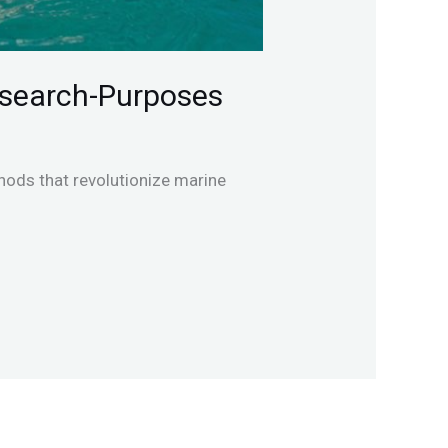
esearch-Purposes
ods that revolutionize marine