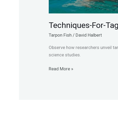
Techniques-For-Ta
Tarpon Fish
/
David Halbert
Observe how researchers unveil ta
science studies.
Read More »