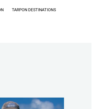
ON
TARPON DESTINATIONS