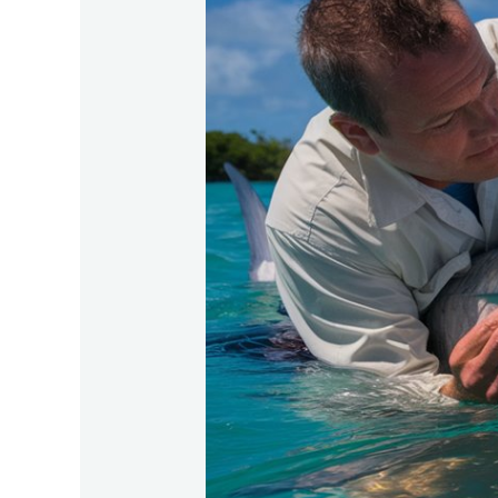
Tagging-
And-
Tracking-
Tarpon-
For-
Research-
Purposes