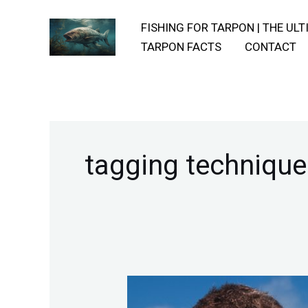
Skip
FISHING FOR TARPON | THE UL
to
TARPON FACTS
CONTACT
content
tagging technique
Techniques-
For-