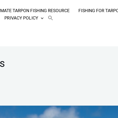
TIMATE TARPON FISHING RESOURCE
FISHING FOR TARP
PRIVACY POLICY
s