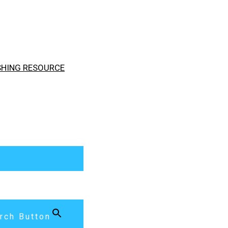
ISHING RESOURCE
rch Button