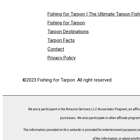
Fishing for Tarpon | The Ultimate Tarpon Fis
Fishing for Tarpon
Tarpon Destinations
Tarpon Facts
Contact
Privacy Policy
©2023 Fishing for Tarpon. All right reserved.
We are a participant in the Amazon Services LLC Associates Program, an affili
purchases. We also participate in other affiliate program
The information provided on this website is provided for entertainment purposes only
of the information, or about anyth