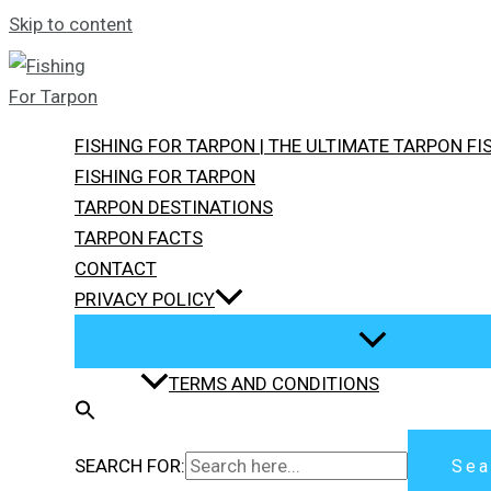
Skip to content
FISHING FOR TARPON | THE ULTIMATE TARPON F
FISHING FOR TARPON
TARPON DESTINATIONS
TARPON FACTS
CONTACT
PRIVACY POLICY
TERMS AND CONDITIONS
SEARCH FOR:
Sea