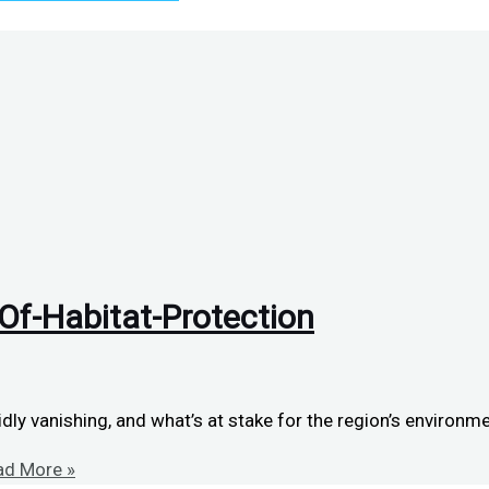
f-Habitat-Protection
ly vanishing, and what’s at stake for the region’s environme
d More »