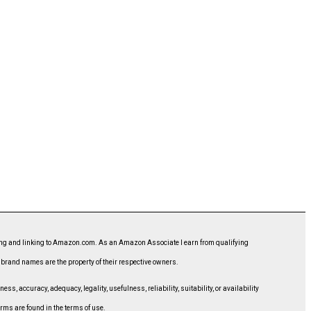
ising and linking to Amazon.com. As an Amazon Associate I earn from qualifying
d brand names are the property of their respective owners.
, accuracy, adequacy, legality, usefulness, reliability, suitability, or availability
erms are found in the terms of use.