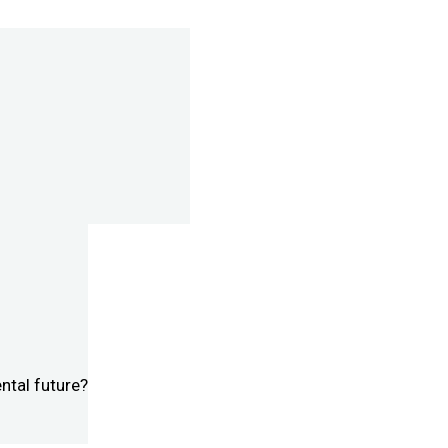
ntal future?