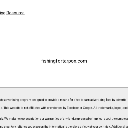
hing Resource
fishingfortarpon.com
ate advertising program designed to provide a means for sites to earn advertising fees by advert
s. This website is not affiliated with or endorsed by Facebook or Google. All trademarks, logos, an
. We make no representations or warranties of any kind, expressed or implied, about the completeness
ing else. Any reliance you place on the information is therefore strictly at your own risk. Additional t