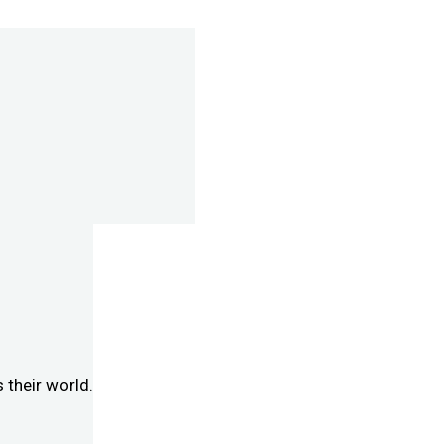
 their world.