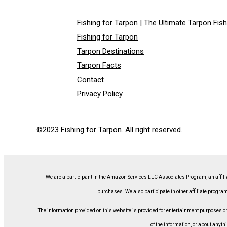
Fishing for Tarpon | The Ultimate Tarpon Fis
Fishing for Tarpon
Tarpon Destinations
Tarpon Facts
Contact
Privacy Policy
©2023 Fishing for Tarpon. All right reserved.
We are a participant in the Amazon Services LLC Associates Program, an affili
purchases. We also participate in other affiliate program
The information provided on this website is provided for entertainment purposes only
of the information, or about anyth