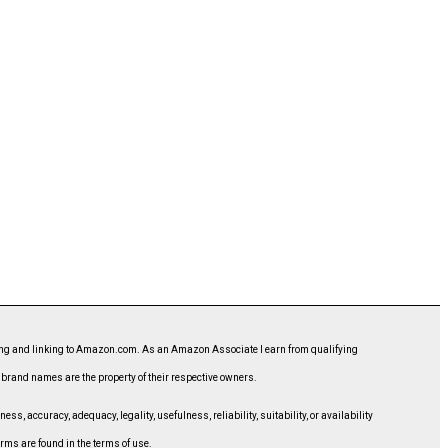
ising and linking to Amazon.com. As an Amazon Associate I earn from qualifying
d brand names are the property of their respective owners.
, accuracy, adequacy, legality, usefulness, reliability, suitability, or availability
erms are found in the terms of use.