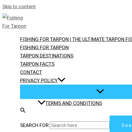
Skip to content
FISHING FOR TARPON | THE ULTIMATE TARPON F
FISHING FOR TARPON
TARPON DESTINATIONS
TARPON FACTS
CONTACT
PRIVACY POLICY
TERMS AND CONDITIONS
SEARCH FOR:
Sea