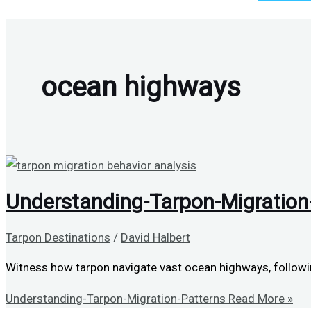
ocean highways
Understanding-Tarpon-Migration
Tarpon Destinations
/
David Halbert
Witness how tarpon navigate vast ocean highways, followin
Understanding-Tarpon-Migration-Patterns
Read More »