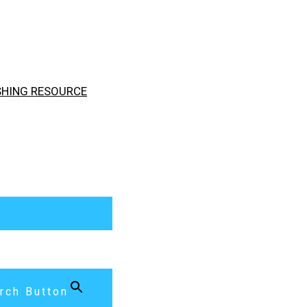
ISHING RESOURCE
rch Button