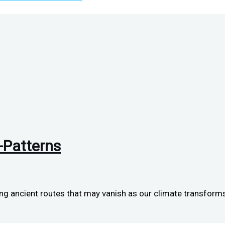
-Patterns
g ancient routes that may vanish as our climate transforms