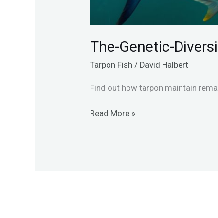
The-Genetic-Divers
Tarpon Fish
/
David Halbert
Find out how tarpon maintain remar
Read More »