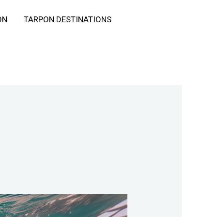
ON
TARPON DESTINATIONS