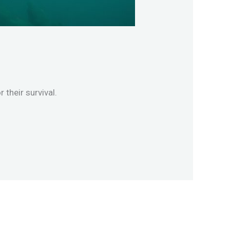
their survival.