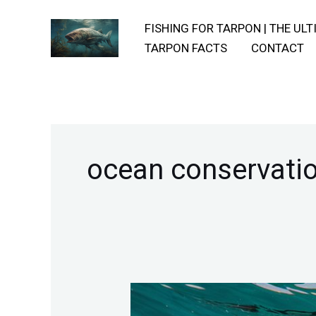
Skip
FISHING FOR TARPON | THE UL
to
TARPON FACTS
CONTACT
content
ocean conservati
The-
Genetic-