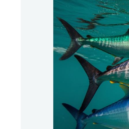
Diversity-
Within-
Tarpon-
Populations