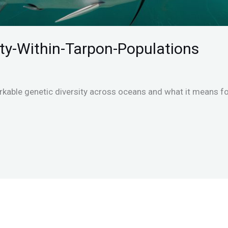
ity-Within-Tarpon-Populations
kable genetic diversity across oceans and what it means for 