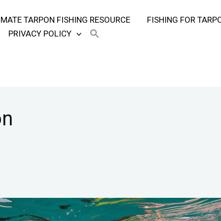
TIMATE TARPON FISHING RESOURCE
FISHING FOR TARP
PRIVACY POLICY
on