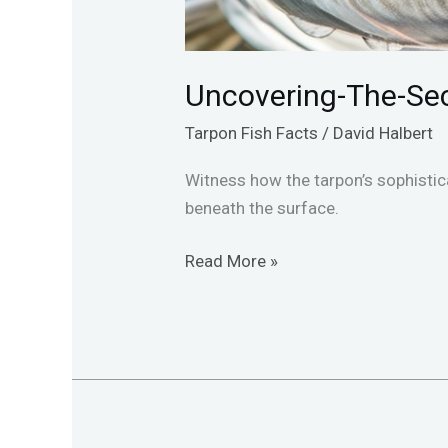
Uncovering-The-Sec
Tarpon Fish Facts
/
David Halbert
Witness how the tarpon’s sophistic
beneath the surface.
Read More »