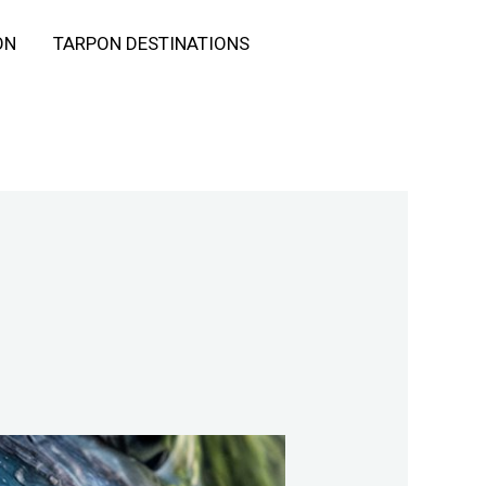
ON
TARPON DESTINATIONS