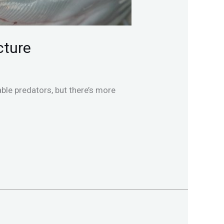
cture
ble predators, but there’s more