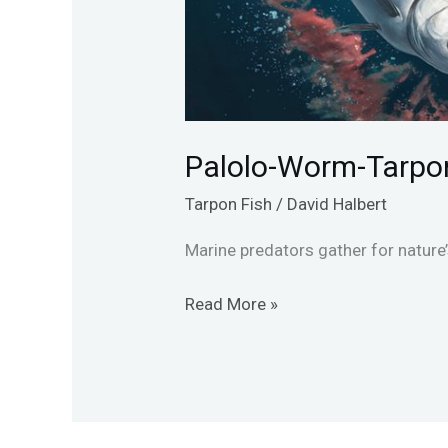
Palolo-Worm-Tarpo
Tarpon Fish
/
David Halbert
Marine predators gather for nature
Read More »