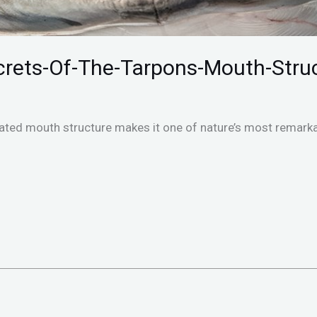
rets-Of-The-Tarpons-Mouth-Stru
ated mouth structure makes it one of nature’s most remarka