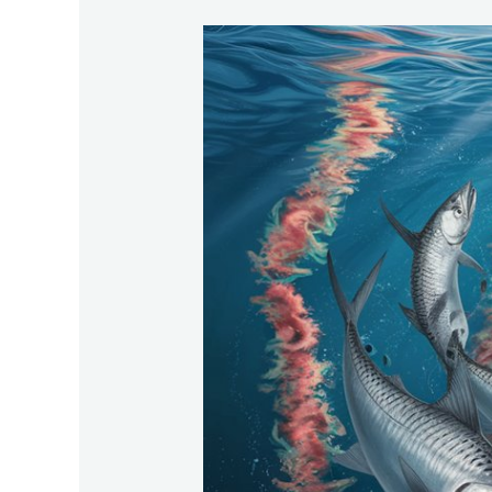
Palolo-
Worm-
Tarpons-
Feast-
At-
The-
Palolo-
Worm-
Hatch