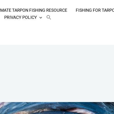
TIMATE TARPON FISHING RESOURCE
FISHING FOR TARP
PRIVACY POLICY