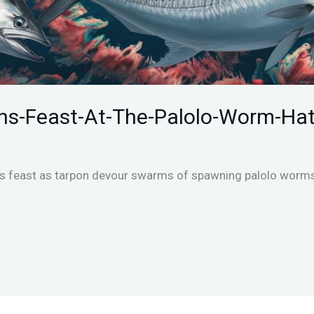
ns-Feast-At-The-Palolo-Worm-Ha
’s feast as tarpon devour swarms of spawning palolo worms 