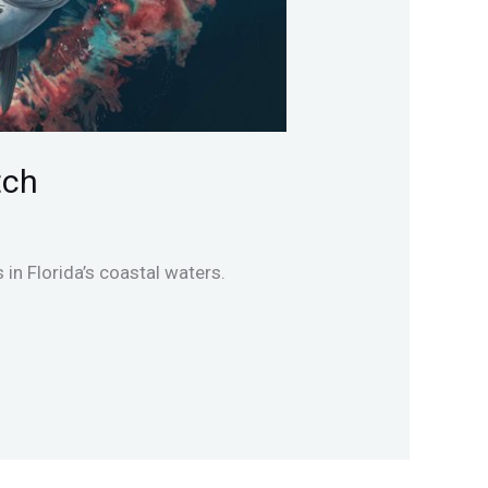
tch
in Florida’s coastal waters.