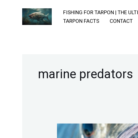
Skip
FISHING FOR TARPON | THE UL
to
TARPON FACTS
CONTACT
content
marine predators
Uncovering-
The-