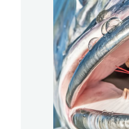
Secrets-
Of-
The-
Tarpons-
Mouth-
Structure