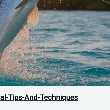
tial-Tips-And-Techniques