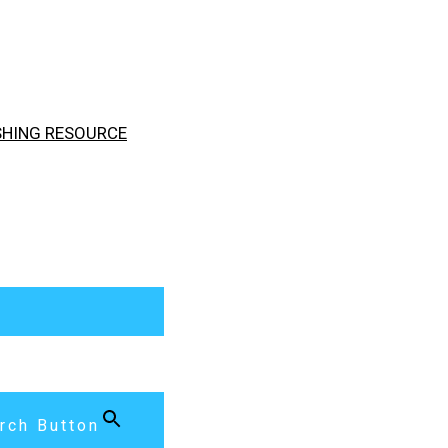
ISHING RESOURCE
rch Button