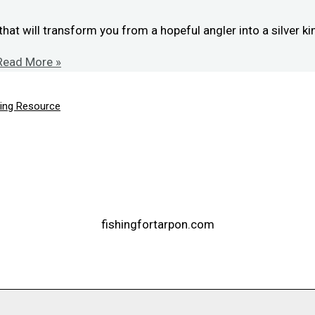
at will transform you from a hopeful angler into a silver ki
ead More »
hing Resource
fishingfortarpon.com