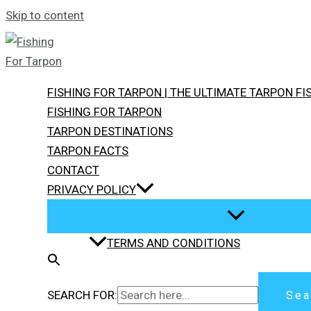
Skip to content
FISHING FOR TARPON | THE ULTIMATE TARPON F
FISHING FOR TARPON
TARPON DESTINATIONS
TARPON FACTS
CONTACT
PRIVACY POLICY
TERMS AND CONDITIONS
SEARCH FOR:
Sea