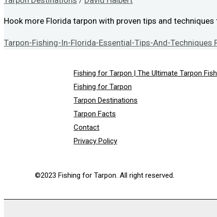
Tarpon Destinations
/
David Halbert
Hook more Florida tarpon with proven tips and techniques th
Tarpon-Fishing-In-Florida-Essential-Tips-And-Techniques
R
Fishing for Tarpon | The Ultimate Tarpon Fis
Fishing for Tarpon
Tarpon Destinations
Tarpon Facts
Contact
Privacy Policy
©2023 Fishing for Tarpon. All right reserved.