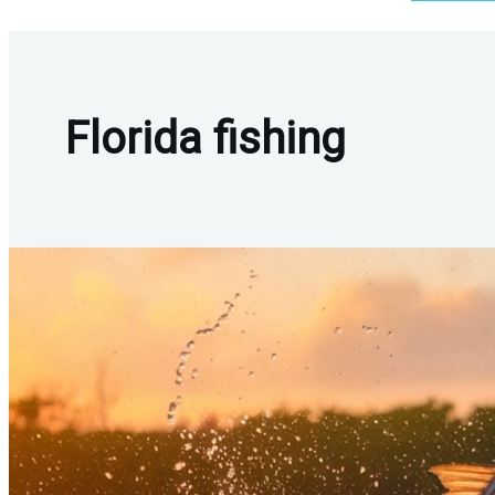
Florida fishing