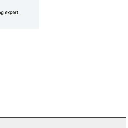
ng expert.