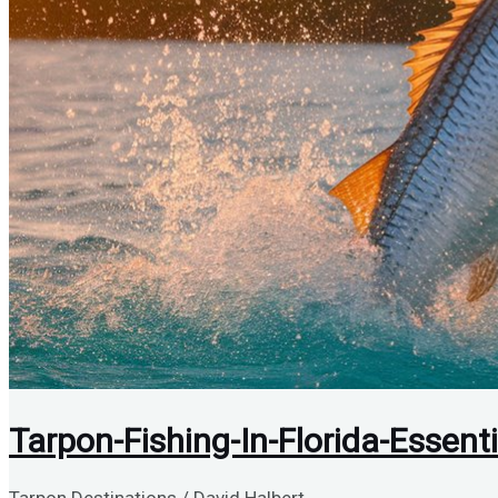
Tarpon-Fishing-In-Florida-Essen