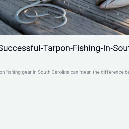
Successful-Tarpon-Fishing-In-Sou
pon fishing gear in South Carolina can mean the difference b