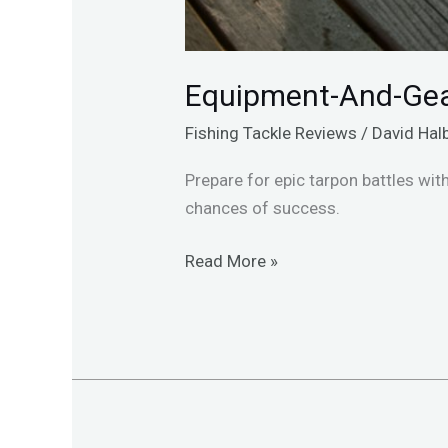
Equipment-And-Gea
Fishing Tackle Reviews
/
David Hal
Prepare for epic tarpon battles wit
chances of success.
Read More »