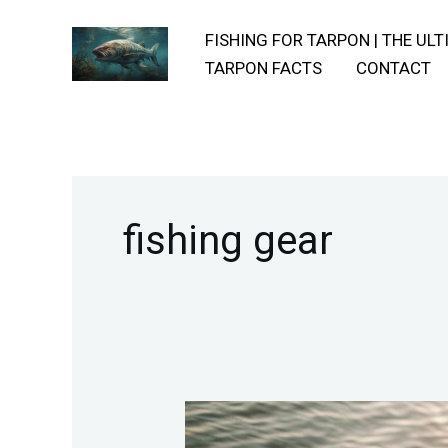
Skip
FISHING FOR TARPON | THE UL
to
TARPON FACTS
CONTACT
content
fishing gear
Equipment-
And-