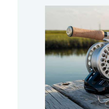
Essential-
Gear-
For-
Successful-
Tarpon-
Fishing-
In-
South-
Carolina