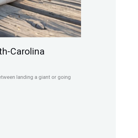
th-Carolina
etween landing a giant or going