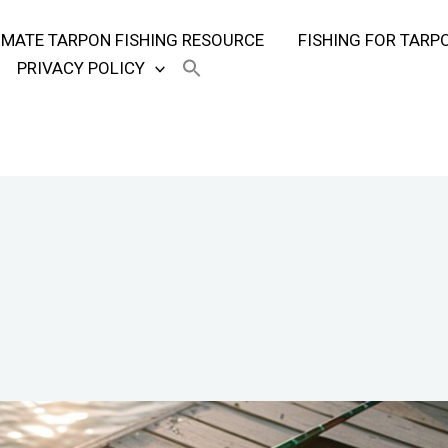
TIMATE TARPON FISHING RESOURCE
FISHING FOR TARP
PRIVACY POLICY