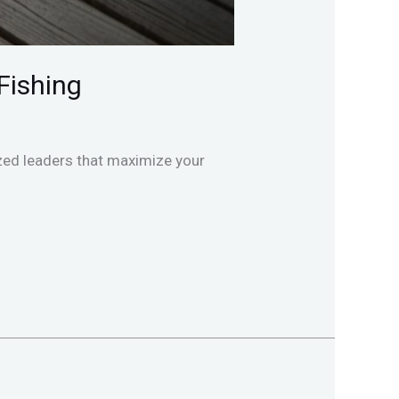
Fishing
lized leaders that maximize your