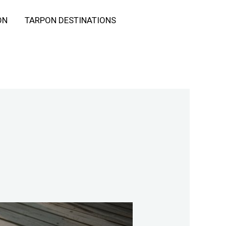
ON
TARPON DESTINATIONS