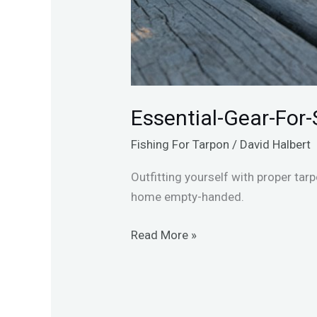
Essential-Gear-For-
Fishing For Tarpon
/
David Halbert
Outfitting yourself with proper tar
home empty-handed.
Read More »