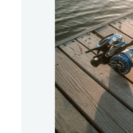
Gear-
Recommendations-
For-
Tarpon-
Fishing