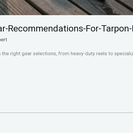
r-Recommendations-For-Tarpon-
bert
h the right gear selections, from heavy-duty reels to specia