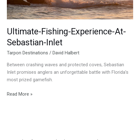
Ultimate-Fishing-Experience-At-
Sebastian-Inlet
Tarpon Destinations
/
David Halbert
Between crashing waves and protected coves, Sebastian
Inlet promises anglers an unforgettable battle with Florida’s
most prized gamefish.
Read More »