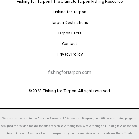
Fishing for Tarpon | The Ultimate Tarpon Fishing Resource
Fishing for Tarpon
Tarpon Destinations
Tarpon Facts
Contact
Privacy Policy
fishingfortarpon.com
©2023 Fishing for Tarpon. All right reserved.
We are a participant in the Amazon Services LLC Associates Program, an affiliate advertising program
designed to provide a means for sites to earn advertising fees by advertising and linking to Amazon.com.
As an Amazon Associate I earn from qualifying purchases. We also participate in other affiliate