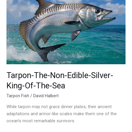
Tarpon-
The-
Non-
Edible-
Silver-
King-
Of-
The-
Sea
Tarpon-The-Non-Edible-Silver-
King-Of-The-Sea
Tarpon Fish
/
David Halbert
While tarpon may not grace dinner plates, their ancient
adaptations and armor-like scales make them one of the
ocean’s most remarkable survivors.