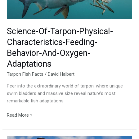
And-
Oxygen-
Adaptations
Science-Of-Tarpon-Physical-
Characteristics-Feeding-
Behavior-And-Oxygen-
Adaptations
Tarpon Fish Facts
/
David Halbert
Peer into the extraordinary world of tarpon, where unique
swim bladders and massive size reveal nature’s most
remarkable fish adaptations.
Read More »