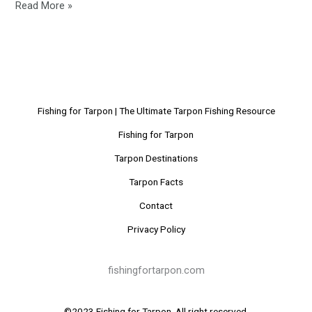
Read More »
Fishing for Tarpon | The Ultimate Tarpon Fishing Resource
Fishing for Tarpon
Tarpon Destinations
Tarpon Facts
Contact
Privacy Policy
fishingfortarpon.com
©2023 Fishing for Tarpon. All right reserved.