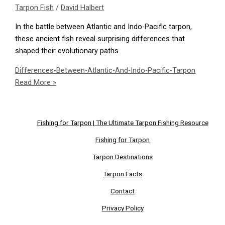
Tarpon Fish
/
David Halbert
In the battle between Atlantic and Indo-Pacific tarpon,
these ancient fish reveal surprising differences that
shaped their evolutionary paths.
Differences-Between-Atlantic-And-Indo-Pacific-Tarpon
Read More »
Fishing for Tarpon | The Ultimate Tarpon Fishing Resource
Fishing for Tarpon
Tarpon Destinations
Tarpon Facts
Contact
Privacy Policy