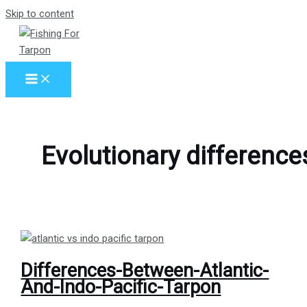
Skip to content
Evolutionary difference
Differences-Between-Atlantic-
And-Indo-Pacific-Tarpon