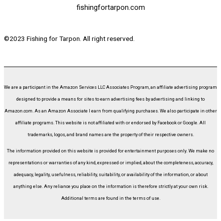
fishingfortarpon.com
©2023 Fishing for Tarpon. All right reserved.
We are a participant in the Amazon Services LLC Associates Program, an affiliate advertising program
designed to provide a means for sites to earn advertising fees by advertising and linking to
Amazon.com. As an Amazon Associate I earn from qualifying purchases. We also participate in other
affiliate programs. This website is not affiliated with or endorsed by Facebook or Google. All
trademarks, logos, and brand names are the property of their respective owners.
The information provided on this website is provided for entertainment purposes only. We make no
representations or warranties of any kind, expressed or implied, about the completeness, accuracy,
adequacy, legality, usefulness, reliability, suitability, or availability of the information, or about
anything else. Any reliance you place on the information is therefore strictly at your own risk.
Additional terms are found in the terms of use.