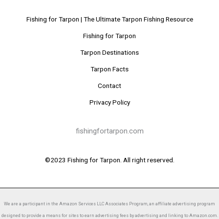
Fishing for Tarpon | The Ultimate Tarpon Fishing Resource
Fishing for Tarpon
Tarpon Destinations
Tarpon Facts
Contact
Privacy Policy
fishingfortarpon.com
©2023 Fishing for Tarpon. All right reserved.
We are a participant in the Amazon Services LLC Associates Program, an affiliate advertising program
designed to provide a means for sites to earn advertising fees by advertising and linking to Amazon.com.