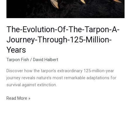
Through-
125-
Million-
Years
The-Evolution-Of-The-Tarpon-A-
Journey-Through-125-Million-
Years
Tarpon Fish
/
David Halbert
Discover how the tarpon’s extraordinary 125-million-year
journey reveals nature’s most remarkable adaptations for
survival against extinction.
Read More »