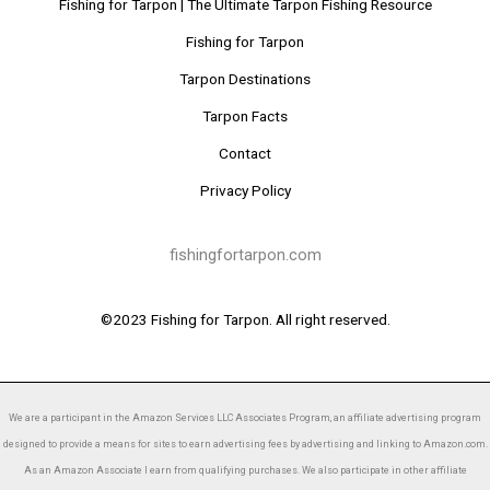
Fishing for Tarpon | The Ultimate Tarpon Fishing Resource
Fishing for Tarpon
Tarpon Destinations
Tarpon Facts
Contact
Privacy Policy
fishingfortarpon.com
©2023 Fishing for Tarpon. All right reserved.
We are a participant in the Amazon Services LLC Associates Program, an affiliate advertising program
designed to provide a means for sites to earn advertising fees by advertising and linking to Amazon.com.
As an Amazon Associate I earn from qualifying purchases. We also participate in other affiliate