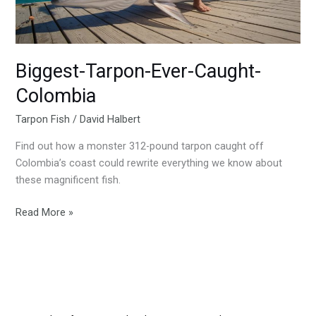
Biggest-Tarpon-Ever-Caught-
Colombia
Tarpon Fish
/
David Halbert
Find out how a monster 312-pound tarpon caught off
Colombia’s coast could rewrite everything we know about
these magnificent fish.
Read More »