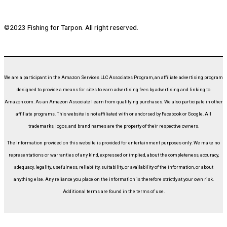
©2023 Fishing for Tarpon. All right reserved.
We are a participant in the Amazon Services LLC Associates Program, an affiliate advertising program
designed to provide a means for sites to earn advertising fees by advertising and linking to
Amazon.com. As an Amazon Associate I earn from qualifying purchases. We also participate in other
affiliate programs. This website is not affiliated with or endorsed by Facebook or Google. All
trademarks, logos, and brand names are the property of their respective owners.
The information provided on this website is provided for entertainment purposes only. We make no
representations or warranties of any kind, expressed or implied, about the completeness, accuracy,
adequacy, legality, usefulness, reliability, suitability, or availability of the information, or about
anything else. Any reliance you place on the information is therefore strictly at your own risk.
Additional terms are found in the terms of use.