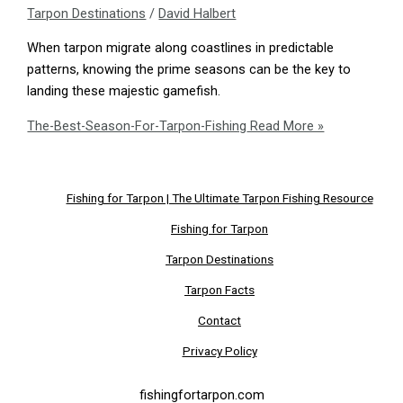
Tarpon Destinations
/
David Halbert
When tarpon migrate along coastlines in predictable
patterns, knowing the prime seasons can be the key to
landing these majestic gamefish.
The-Best-Season-For-Tarpon-Fishing
Read More »
Fishing for Tarpon | The Ultimate Tarpon Fishing Resource
Fishing for Tarpon
Tarpon Destinations
Tarpon Facts
Contact
Privacy Policy
fishingfortarpon.com