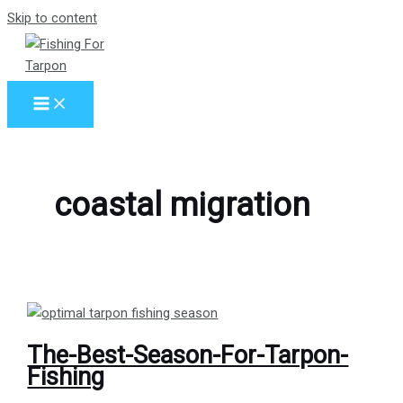
Skip to content
coastal migration
The-Best-Season-For-Tarpon-
Fishing