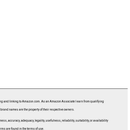
ising and linking to Amazon.com. As an Amazon Associate I earn from qualifying
d brand names are the property of their respective owners.
, accuracy, adequacy, legality, usefulness, reliability, suitability, or availability
erms are found in the terms of use.