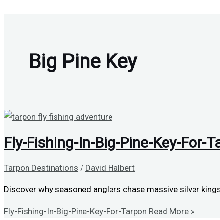
Big Pine Key
Fly-Fishing-In-Big-Pine-Key-For-T
Tarpon Destinations
/
David Halbert
Discover why seasoned anglers chase massive silver kings 
Fly-Fishing-In-Big-Pine-Key-For-Tarpon
Read More »