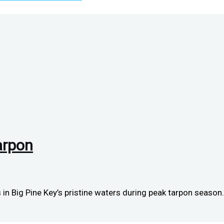
arpon
in Big Pine Key’s pristine waters during peak tarpon season.