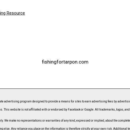
hing Resource
fishingfortarpon.com
ate advertising program designed to provide a means for sites to earn advertising fees by advert
s. This website is not affiliated with or endorsed by Facebook or Google. All trademarks, logos, an
. We make no representations or warranties of any kind, expressed or implied, about the completeness
ing else. Any reliance you place on the information is therefore strictly at your own risk. Additional t