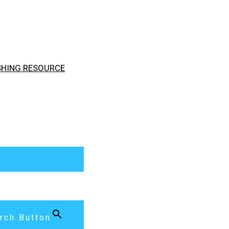
ISHING RESOURCE
rch Button