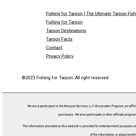
Fishing for Tarpon | The Ultimate Tarpon Fis
Fishing for Tarpon
Tarpon Destinations
Tarpon Facts
Contact
Privacy Policy
©2023 Fishing for Tarpon. All right reserved.
We are a participant in the Amazon Services LLC Associates Program, an affili
purchases. We also participate in other affiliate program
The information provided on this website is provided for entertainment purposes only
of the information, or about anyth