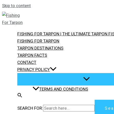
Skip to content
FISHING FOR TARPON | THE ULTIMATE TARPON F
FISHING FOR TARPON
TARPON DESTINATIONS
TARPON FACTS
CONTACT
PRIVACY POLICY
TERMS AND CONDITIONS
SEARCH FOR:
Sea