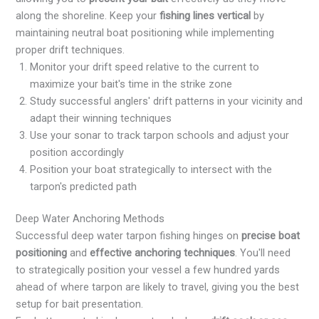
along the shoreline. Keep your
fishing lines vertical
by
maintaining neutral boat positioning while implementing
proper drift techniques.
Monitor your drift speed relative to the current to
maximize your bait's time in the strike zone
Study successful anglers' drift patterns in your vicinity and
adapt their winning techniques
Use your sonar to track tarpon schools and adjust your
position accordingly
Position your boat strategically to intersect with the
tarpon's predicted path
Deep Water Anchoring Methods
Successful deep water tarpon fishing hinges on
precise boat
positioning
and
effective anchoring techniques
. You'll need
to strategically position your vessel a few hundred yards
ahead of where tarpon are likely to travel, giving you the best
setup for bait presentation.