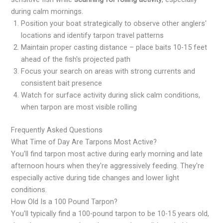
during calm mornings.
Position your boat strategically to observe other anglers'
locations and identify tarpon travel patterns
Maintain proper casting distance – place baits 10-15 feet
ahead of the fish's projected path
Focus your search on areas with strong currents and
consistent bait presence
Watch for surface activity during slick calm conditions,
when tarpon are most visible rolling
Frequently Asked Questions
What Time of Day Are Tarpons Most Active?
You'll find tarpon most active during early morning and late
afternoon hours when they're aggressively feeding. They're
especially active during tide changes and lower light
conditions.
How Old Is a 100 Pound Tarpon?
You'll typically find a 100-pound tarpon to be 10-15 years old,