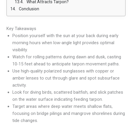
What Attracts Tarpon?
Conclusion
Key Takeaways
Position yourself with the sun at your back during early
morning hours when low-angle light provides optimal
visibility.
Watch for rolling patterns during dawn and dusk, casting
10-15 feet ahead to anticipate tarpon movement paths.
Use high-quality polarized sunglasses with copper or
amber lenses to cut through glare and spot subsurface
activity.
Look for diving birds, scattered baitfish, and slick patches
on the water surface indicating feeding tarpon.
Target areas where deep water meets shallow flats,
focusing on bridge pilings and mangrove shorelines during
tide changes.