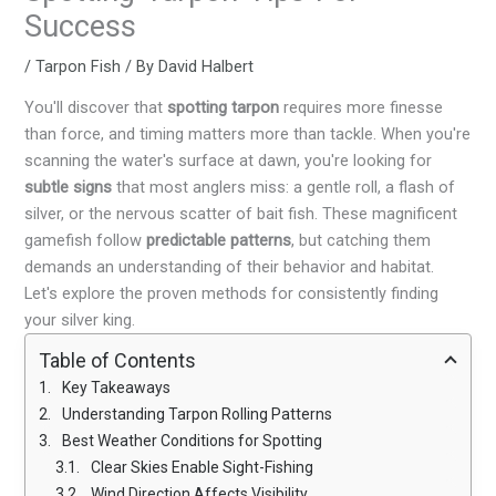
Success
/
Tarpon Fish
/ By
David Halbert
You'll discover that
spotting tarpon
requires more finesse
than force, and timing matters more than tackle. When you're
scanning the water's surface at dawn, you're looking for
subtle signs
that most anglers miss: a gentle roll, a flash of
silver, or the nervous scatter of bait fish. These magnificent
gamefish follow
predictable patterns
, but catching them
demands an understanding of their behavior and habitat.
Let's explore the proven methods for consistently finding
your silver king.
Table of Contents
Key Takeaways
Understanding Tarpon Rolling Patterns
Best Weather Conditions for Spotting
Clear Skies Enable Sight-Fishing
Wind Direction Affects Visibility