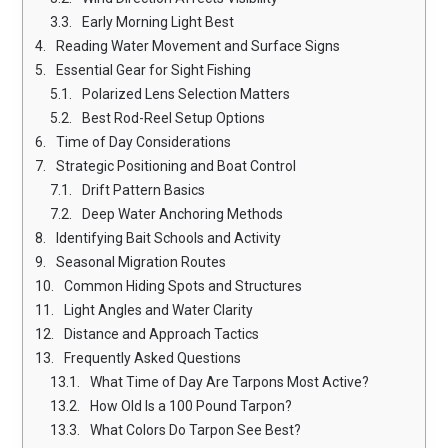
Early Morning Light Best
Reading Water Movement and Surface Signs
Essential Gear for Sight Fishing
Polarized Lens Selection Matters
Best Rod-Reel Setup Options
Time of Day Considerations
Strategic Positioning and Boat Control
Drift Pattern Basics
Deep Water Anchoring Methods
Identifying Bait Schools and Activity
Seasonal Migration Routes
Common Hiding Spots and Structures
Light Angles and Water Clarity
Distance and Approach Tactics
Frequently Asked Questions
What Time of Day Are Tarpons Most Active?
How Old Is a 100 Pound Tarpon?
What Colors Do Tarpon See Best?