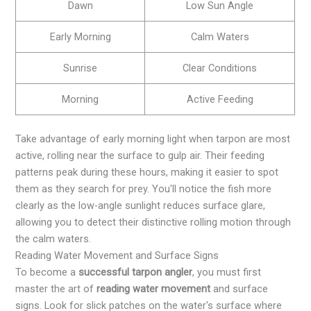
Dawn
Low Sun Angle
Early Morning
Calm Waters
Sunrise
Clear Conditions
Morning
Active Feeding
Take advantage of early morning light when tarpon are most
active, rolling near the surface to gulp air. Their feeding
patterns peak during these hours, making it easier to spot
them as they search for prey. You'll notice the fish more
clearly as the low-angle sunlight reduces surface glare,
allowing you to detect their distinctive rolling motion through
the calm waters.
Reading Water Movement and Surface Signs
To become a
successful tarpon angler
, you must first
master the art of
reading water movement
and surface
signs. Look for slick patches on the water's surface where