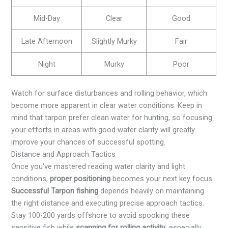
Mid-Day
Clear
Good
Late Afternoon
Slightly Murky
Fair
Night
Murky
Poor
Watch for surface disturbances and rolling behavior, which
become more apparent in clear water conditions. Keep in
mind that tarpon prefer clean water for hunting, so focusing
your efforts in areas with good water clarity will greatly
improve your chances of successful spotting.
Distance and Approach Tactics
Once you've mastered reading water clarity and light
conditions,
proper positioning
becomes your next key focus.
Successful Tarpon fishing
depends heavily on maintaining
the right distance and executing precise approach tactics.
Stay 100-200 yards offshore to avoid spooking these
sensitive fish while
scanning for rolling activity
, especially