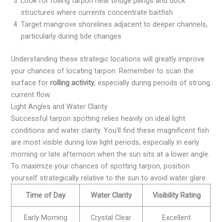
Look for rolling tarpon near bridge pilings and dock
structures where currents concentrate baitfish
Target mangrove shorelines adjacent to deeper channels,
particularly during tide changes
Understanding these strategic locations will greatly improve
your chances of locating tarpon. Remember to scan the
surface for
rolling activity
, especially during periods of strong
current flow.
Light Angles and Water Clarity
Successful tarpon spotting relies heavily on ideal light
conditions and water clarity. You'll find these magnificent fish
are most visible during low light periods, especially in early
morning or late afternoon when the sun sits at a lower angle.
To maximize your chances of spotting tarpon, position
yourself strategically relative to the sun to avoid water glare.
Time of Day
Water Clarity
Visibility Rating
Early Morning
Crystal Clear
Excellent