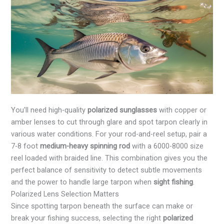
You'll need high-quality
polarized sunglasses
with copper or
amber lenses to cut through glare and spot tarpon clearly in
various water conditions. For your rod-and-reel setup, pair a
7-8 foot
medium-heavy spinning rod
with a 6000-8000 size
reel loaded with braided line. This combination gives you the
perfect balance of sensitivity to detect subtle movements
and the power to handle large tarpon when
sight fishing
.
Polarized Lens Selection Matters
Since spotting tarpon beneath the surface can make or
break your fishing success, selecting the right
polarized