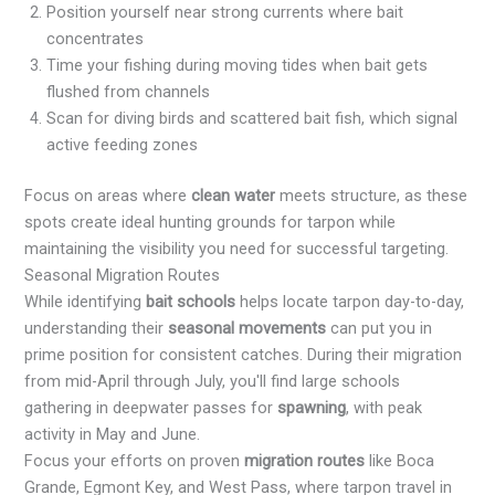
Position yourself near strong currents where bait
concentrates
Time your fishing during moving tides when bait gets
flushed from channels
Scan for diving birds and scattered bait fish, which signal
active feeding zones
Focus on areas where
clean water
meets structure, as these
spots create ideal hunting grounds for tarpon while
maintaining the visibility you need for successful targeting.
Seasonal Migration Routes
While identifying
bait schools
helps locate tarpon day-to-day,
understanding their
seasonal movements
can put you in
prime position for consistent catches. During their migration
from mid-April through July, you'll find large schools
gathering in deepwater passes for
spawning
, with peak
activity in May and June.
Focus your efforts on proven
migration routes
like Boca
Grande, Egmont Key, and West Pass, where tarpon travel in