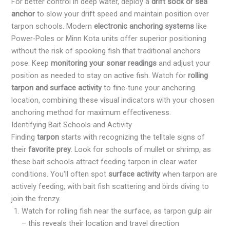
For better control in deep water, deploy a
drift sock or sea
anchor
to slow your drift speed and maintain position over
tarpon schools. Modern
electronic anchoring systems
like
Power-Poles or Minn Kota units offer superior positioning
without the risk of spooking fish that traditional anchors
pose. Keep
monitoring your sonar readings
and adjust your
position as needed to stay on active fish. Watch for
rolling
tarpon and surface activity
to fine-tune your anchoring
location, combining these visual indicators with your chosen
anchoring method for maximum effectiveness.
Identifying Bait Schools and Activity
Finding
tarpon
starts with recognizing the telltale signs of
their
favorite prey
. Look for schools of mullet or shrimp, as
these bait schools attract feeding tarpon in clear water
conditions. You'll often spot
surface activity
when tarpon are
actively feeding, with bait fish scattering and birds diving to
join the frenzy.
Watch for rolling fish near the surface, as tarpon gulp air
– this reveals their location and travel direction