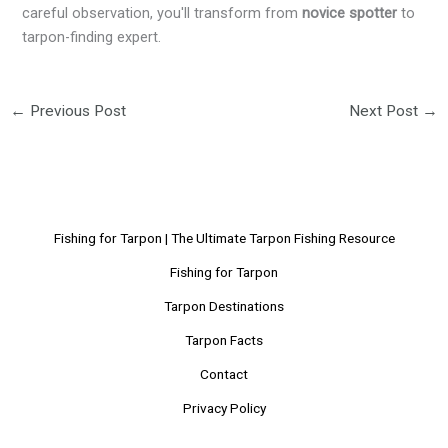
careful observation, you'll transform from
novice spotter
to
tarpon-finding expert.
←
Previous Post
Next Post
→
Fishing for Tarpon | The Ultimate Tarpon Fishing Resource
Fishing for Tarpon
Tarpon Destinations
Tarpon Facts
Contact
Privacy Policy