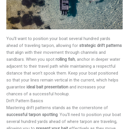
You'll want to position your boat several hundred yards
ahead of traveling tarpon, allowing for
strategic drift patterns
that align with their movement through channels and
sandbars. When you spot
rolling fish
, anchor in deeper water
adjacent to their travel path while maintaining a respectful
distance that won't spook them. Keep your boat positioned
so that your lines remain vertical in the current, which helps
guarantee
ideal bait presentation
and increases your
chances of a successful hookup.
Drift Pattern Basics
Mastering drift patterns stands as the cornerstone of
successful tarpon spotting
. You'll need to position your boat
several hundred yards ahead of where tarpon are traveling,
allowing you to
present your bait
effectively as they move