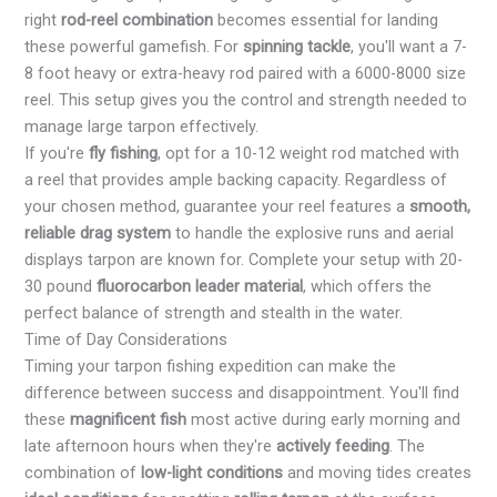
right
rod-reel combination
becomes essential for landing
these powerful gamefish. For
spinning tackle
, you'll want a 7-
8 foot heavy or extra-heavy rod paired with a 6000-8000 size
reel. This setup gives you the control and strength needed to
manage large tarpon effectively.
If you're
fly fishing
, opt for a 10-12 weight rod matched with
a reel that provides ample backing capacity. Regardless of
your chosen method, guarantee your reel features a
smooth,
reliable drag system
to handle the explosive runs and aerial
displays tarpon are known for. Complete your setup with 20-
30 pound
fluorocarbon leader material
, which offers the
perfect balance of strength and stealth in the water.
Time of Day Considerations
Timing your tarpon fishing expedition can make the
difference between success and disappointment. You'll find
these
magnificent fish
most active during early morning and
late afternoon hours when they're
actively feeding
. The
combination of
low-light conditions
and moving tides creates