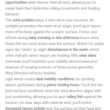
opportunities
when there's minimal wind, allowing you to
easily track their distinctive rolling movements and feeding
behavior.
The
sun's position
plays a vital role in your success. As
sunlight penetrates the water at an angle, you'll spot tarpon
more effectively against the ocean's surface. Focus your
efforts during
early morning or late afternoon
hours when
these fish are most active near the surface. Watch for subtle
signs like "slicks" or slight
disturbances in the water
, which
often indicate where tarpon are feeding. With
clear skies
overhead, you'll maximize your visibility and increase your
chances of locating schools of these prized gamefish.
Wind Direction Affects Visibility
Light winds create
ideal visibility conditions
for spotting
tarpon, particularly during
prime feeding hours
. You'll find the
best surface conditions when the wind direction aligns with
your positioning, allowing you to spot
rolling fish
against the
horizon. On clear days with minimal wind, you'll notice
increased tarpon activity
near the surface as they feed and