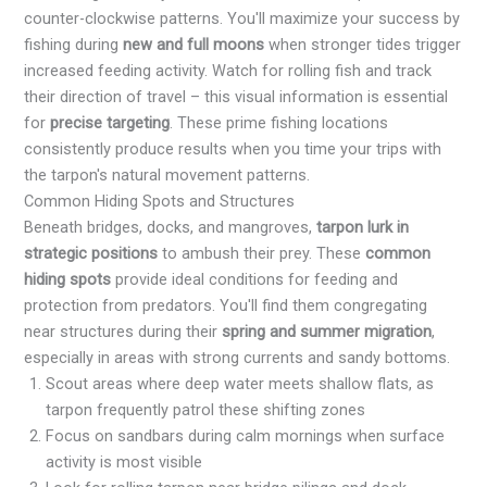
counter-clockwise patterns. You'll maximize your success by
fishing during
new and full moons
when stronger tides trigger
increased feeding activity. Watch for rolling fish and track
their direction of travel – this visual information is essential
for
precise targeting
. These prime fishing locations
consistently produce results when you time your trips with
the tarpon's natural movement patterns.
Common Hiding Spots and Structures
Beneath bridges, docks, and mangroves,
tarpon lurk in
strategic positions
to ambush their prey. These
common
hiding spots
provide ideal conditions for feeding and
protection from predators. You'll find them congregating
near structures during their
spring and summer migration
,
especially in areas with strong currents and sandy bottoms.
Scout areas where deep water meets shallow flats, as
tarpon frequently patrol these shifting zones
Focus on sandbars during calm mornings when surface
activity is most visible