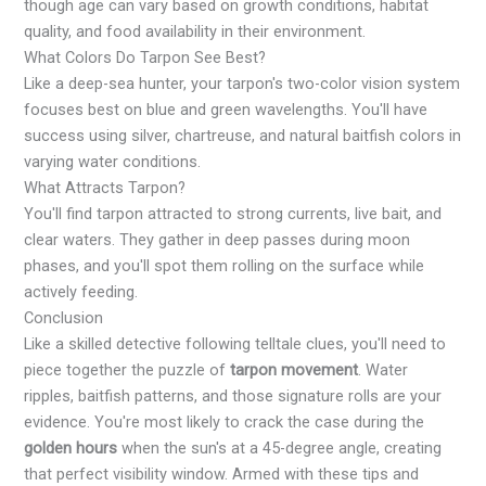
though age can vary based on growth conditions, habitat
quality, and food availability in their environment.
What Colors Do Tarpon See Best?
Like a deep-sea hunter, your tarpon's two-color vision system
focuses best on blue and green wavelengths. You'll have
success using silver, chartreuse, and natural baitfish colors in
varying water conditions.
What Attracts Tarpon?
You'll find tarpon attracted to strong currents, live bait, and
clear waters. They gather in deep passes during moon
phases, and you'll spot them rolling on the surface while
actively feeding.
Conclusion
Like a skilled detective following telltale clues, you'll need to
piece together the puzzle of
tarpon movement
. Water
ripples, baitfish patterns, and those signature rolls are your
evidence. You're most likely to crack the case during the
golden hours
when the sun's at a 45-degree angle, creating
that perfect visibility window. Armed with these tips and