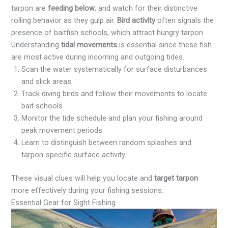
tarpon are
feeding below
, and watch for their distinctive
rolling behavior as they gulp air.
Bird activity
often signals the
presence of baitfish schools, which attract hungry tarpon.
Understanding
tidal movements
is essential since these fish
are most active during incoming and outgoing tides.
Scan the water systematically for surface disturbances
and slick areas
Track diving birds and follow their movements to locate
bait schools
Monitor the tide schedule and plan your fishing around
peak movement periods
Learn to distinguish between random splashes and
tarpon-specific surface activity
These visual clues will help you locate and
target tarpon
more effectively during your fishing sessions.
Essential Gear for Sight Fishing