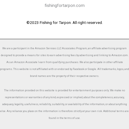
fishingfortarpon.com
©2023 Fishing for Tarpon. All right reserved.
We are a participant in the Amazon Services LLC Associates Program, an affiliate advertising program
designed to provide a means for sites to earn advertising fees by advertising and linking to Amazon.com.
As an Amazon Associate I earn from qualifying purchases. We also participate in other affiliate
programs. This website is not affiliated with or endorsed by Facebook or Google. All trademarks, logos, and
brand names are the property of their respective owners.
The information provided on this website is provided for entertainment purposes only. We make no
representations or warranties of any kind, expressed or implied, about the completeness, accuracy,
adequacy, legality, usefulness, reliability, suitability, or availability of the information, or about anything
else. Any reliance you place on the information is therefore strictly at your own risk. Additional terms are
found in the terms of use.