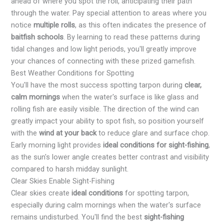
ahead of where you spot the roll, anticipating their path
through the water. Pay special attention to areas where you
notice
multiple rolls
, as this often indicates the presence of
baitfish schools
. By learning to read these patterns during
tidal changes and low light periods, you'll greatly improve
your chances of connecting with these prized gamefish.
Best Weather Conditions for Spotting
You'll have the most success spotting tarpon during
clear,
calm mornings
when the water's surface is like glass and
rolling fish are easily visible. The direction of the wind can
greatly impact your ability to spot fish, so position yourself
with the
wind at your back
to reduce glare and surface chop.
Early morning light provides
ideal conditions for sight-fishing
,
as the sun's lower angle creates better contrast and visibility
compared to harsh midday sunlight.
Clear Skies Enable Sight-Fishing
Clear skies create
ideal conditions
for spotting tarpon,
especially during calm mornings when the water's surface
remains undisturbed. You'll find the best
sight-fishing