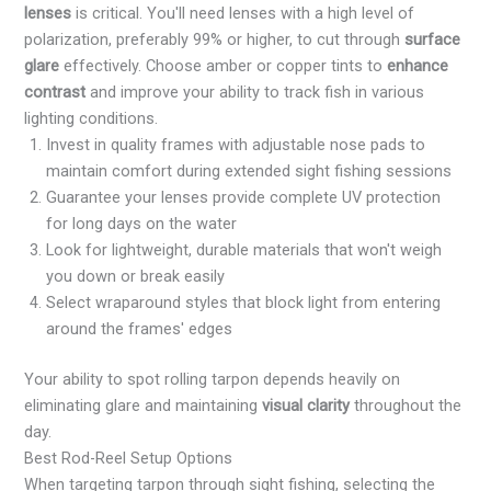
lenses
is critical. You'll need lenses with a high level of
polarization, preferably 99% or higher, to cut through
surface
glare
effectively. Choose amber or copper tints to
enhance
contrast
and improve your ability to track fish in various
lighting conditions.
Invest in quality frames with adjustable nose pads to
maintain comfort during extended sight fishing sessions
Guarantee your lenses provide complete UV protection
for long days on the water
Look for lightweight, durable materials that won't weigh
you down or break easily
Select wraparound styles that block light from entering
around the frames' edges
Your ability to spot rolling tarpon depends heavily on
eliminating glare and maintaining
visual clarity
throughout the
day.
Best Rod-Reel Setup Options
When targeting tarpon through sight fishing, selecting the