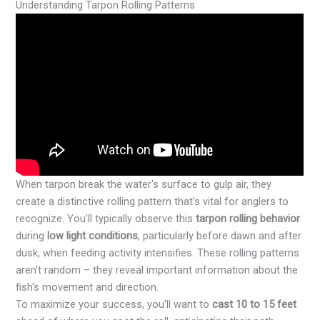
Understanding Tarpon Rolling Patterns
When tarpon break the water's surface to gulp air, they
create a distinctive rolling pattern that's vital for anglers to
recognize. You'll typically observe this
tarpon rolling behavior
during
low light conditions
, particularly before dawn and after
dusk, when feeding activity intensifies. These rolling patterns
aren't random – they reveal important information about the
fish's movement and direction.
To maximize your success, you'll want to
cast 10 to 15 feet