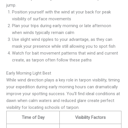
jump.
Position yourself with the wind at your back for peak
visibility of surface movements
Plan your trips during early morning or late afternoon
when winds typically remain calm
Use slight wind ripples to your advantage, as they can
mask your presence while still allowing you to spot fish
Watch for bait movement patterns that wind and current
create, as tarpon often follow these paths
Early Morning Light Best
While wind direction plays a key role in tarpon visibility, timing
your expedition during early morning hours can dramatically
improve your spotting success. You'll find ideal conditions at
dawn when calm waters and reduced glare create perfect
visibility for locating schools of tarpon.
Time of Day
Visibility Factors