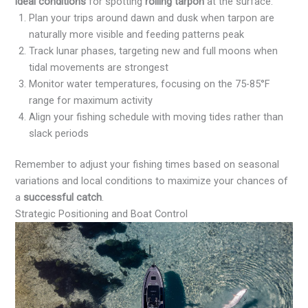
ideal conditions
for spotting
rolling tarpon
at the surface.
Plan your trips around dawn and dusk when tarpon are
naturally more visible and feeding patterns peak
Track lunar phases, targeting new and full moons when
tidal movements are strongest
Monitor water temperatures, focusing on the 75-85°F
range for maximum activity
Align your fishing schedule with moving tides rather than
slack periods
Remember to adjust your fishing times based on seasonal
variations and local conditions to maximize your chances of
a
successful catch
.
Strategic Positioning and Boat Control