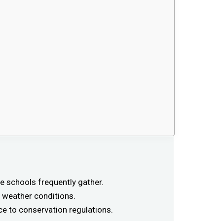
e schools frequently gather.
 weather conditions.
e to conservation regulations.