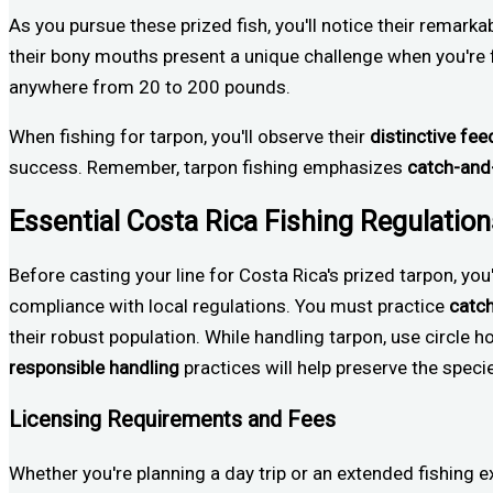
As you pursue these prized fish, you'll notice their remarkab
their bony mouths present a unique challenge when you're f
anywhere from 20 to 200 pounds.
When fishing for tarpon, you'll observe their
distinctive fee
success. Remember, tarpon fishing emphasizes
catch-and
Essential Costa Rica Fishing Regulatio
Before casting your line for Costa Rica's prized tarpon, you
compliance with local regulations. You must practice
catc
their robust population. While handling tarpon, use circle h
responsible handling
practices will help preserve the speci
Licensing Requirements and Fees
Whether you're planning a day trip or an extended fishing ex