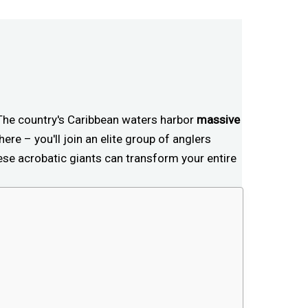
 The country's Caribbean waters harbor
massive
ere – you'll join an elite group of anglers
ese acrobatic giants can transform your entire