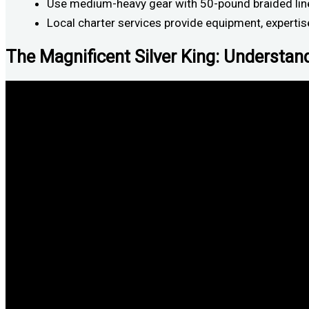
Use medium-heavy gear with 50-pound braided line,
Local charter services provide equipment, expertis
The Magnificent Silver King: Understan