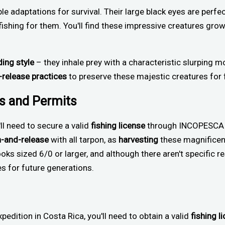
le adaptations for survival. Their large black eyes are perfec
ishing for them. You'll find these impressive creatures grow
ding style
– they inhale prey with a characteristic slurping m
-release practices
to preserve these majestic creatures for 
ns and Permits
'll need to secure a valid
fishing license
through INCOPESCA or
h-and-release
with all tarpon, as
harvesting
these magnificent
ooks sized 6/0 or larger, and although there aren't specific r
es for future generations.
pedition in Costa Rica, you'll need to obtain a valid
fishing l