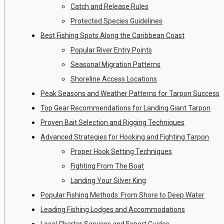
Catch and Release Rules
Protected Species Guidelines
Best Fishing Spots Along the Caribbean Coast
Popular River Entry Points
Seasonal Migration Patterns
Shoreline Access Locations
Peak Seasons and Weather Patterns for Tarpon Success
Top Gear Recommendations for Landing Giant Tarpon
Proven Bait Selection and Rigging Techniques
Advanced Strategies for Hooking and Fighting Tarpon
Proper Hook Setting Techniques
Fighting From The Boat
Landing Your Silver King
Popular Fishing Methods: From Shore to Deep Water
Leading Fishing Lodges and Accommodations
Local Charter Services and Expert Guides