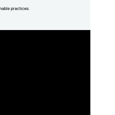
nable practices.