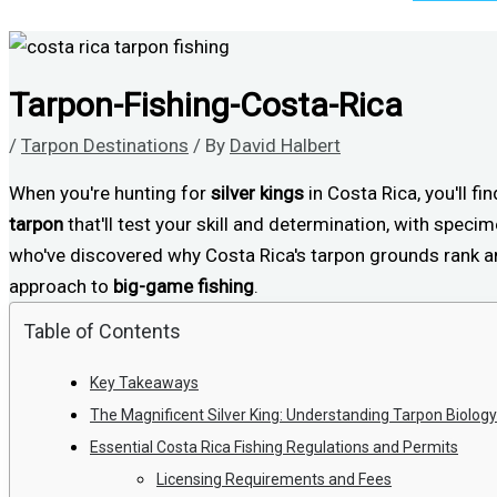
Tarpon-Fishing-Costa-Rica
/
Tarpon Destinations
/ By
David Halbert
When you're hunting for
silver kings
in Costa Rica, you'll fi
tarpon
that'll test your skill and determination, with specim
who've discovered why Costa Rica's tarpon grounds rank amo
approach to
big-game fishing
.
Table of Contents
Key Takeaways
The Magnificent Silver King: Understanding Tarpon Biology
Essential Costa Rica Fishing Regulations and Permits
Licensing Requirements and Fees