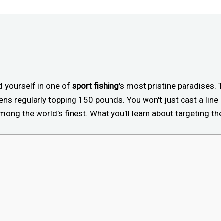
nd yourself in one of
sport fishing
's most pristine paradises.
ens regularly topping 150 pounds. You won't just cast a line h
ng the world's finest. What you'll learn about targeting th