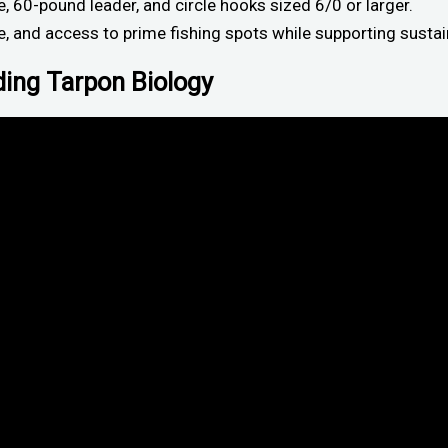
 60-pound leader, and circle hooks sized 6/0 or larger.
e, and access to prime fishing spots while supporting sustai
ding Tarpon Biology