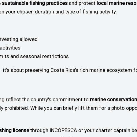
e
sustainable fishing practices
and protect
local marine res
n your chosen duration and type of fishing activity.
arvesting allowed
activities
mits and seasonal restrictions
 – it's about preserving Costa Rica's rich marine ecosystem f
ing reflect the country's commitment to
marine conservation
tly prohibited. While you can briefly lift them for a photo oppor
ishing license
through INCOPESCA or your charter captain be