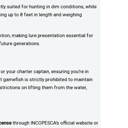
tly suited for hunting in dim conditions, while
ing up to 8 feet in length and weighing
otion, making lure presentation essential for
future generations.
 your charter captain, ensuring you're in
 gamefish is strictly prohibited to maintain
estrictions on lifting them from the water,
icense
through INCOPESCA's official website or