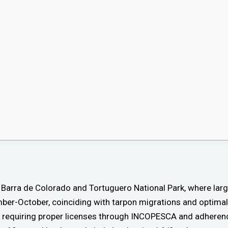
e Barra de Colorado and Tortuguero National Park, where larg
ber-October, coinciding with tarpon migrations and optimal
, requiring proper licenses through INCOPESCA and adherenc