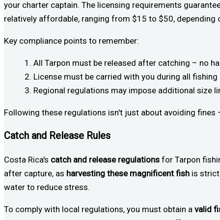
your charter captain. The licensing requirements guarante
relatively affordable, ranging from $15 to $50, depending o
Key compliance points to remember:
All Tarpon must be released after catching – no h
License must be carried with you during all fishing 
Regional regulations may impose additional size li
Following these regulations isn't just about avoiding fines
Catch and Release Rules
Costa Rica's
catch and release regulations
for Tarpon fish
after capture, as
harvesting these magnificent fish
is stric
water to reduce stress.
To comply with local regulations, you must obtain a
valid f