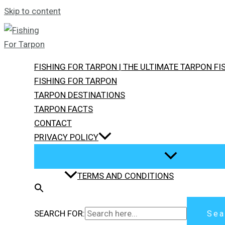
Skip to content
FISHING FOR TARPON | THE ULTIMATE TARPON F
FISHING FOR TARPON
TARPON DESTINATIONS
TARPON FACTS
CONTACT
PRIVACY POLICY
TERMS AND CONDITIONS
SEARCH FOR:
Sea