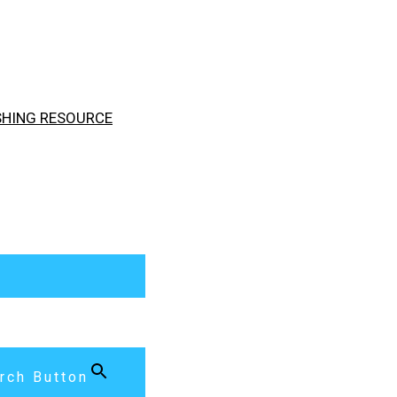
ISHING RESOURCE
rch Button