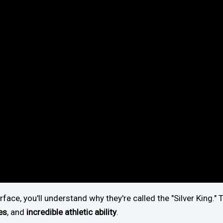
face, you'll understand why they're called the "Silver King.
es
, and
incredible athletic ability
.