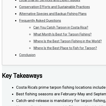
Conservation Efforts and Sustainable Practices
Alternative Species and Backup Fishing Plans
Frequently Asked Questions
Can You Catch Tarpon in Costa Rica?
What Month Is Best for Tarpon Fishing?
Where Is the Best Tarpon Fishing in the World?
Where Is the Best Place to Fish for Tarpon?
Conclusion
Key Takeaways
Costa Rica's prime tarpon fishing locations includ
Best fishing seasons are February-May and Septem
Catch-and-release is mandatory for tarpon fishing