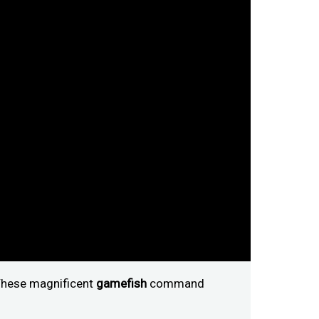
" These magnificent
gamefish
command