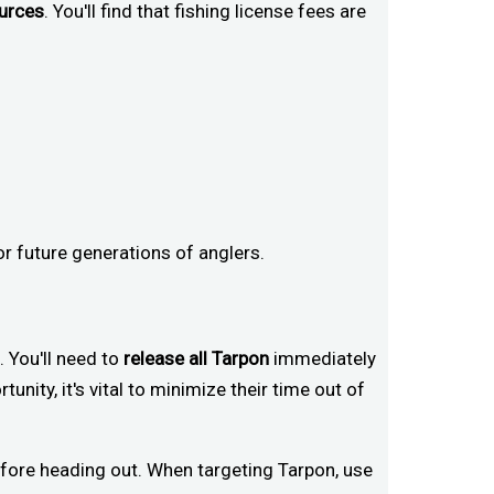
ources
. You'll find that fishing license fees are
or future generations of anglers.
. You'll need to
release all Tarpon
immediately
tunity, it's vital to minimize their time out of
fore heading out. When targeting Tarpon, use