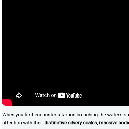
When you first encounter a tarpon breaching the water's sur
attention with their
distinctive silvery scales
,
massive bodi