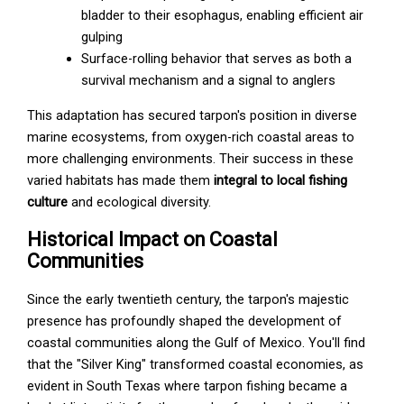
bladder to their esophagus, enabling efficient air
gulping
Surface-rolling behavior that serves as both a
survival mechanism and a signal to anglers
This adaptation has secured tarpon's position in diverse
marine ecosystems, from oxygen-rich coastal areas to
more challenging environments. Their success in these
varied habitats has made them
integral to local fishing
culture
and ecological diversity.
Historical Impact on Coastal
Communities
Since the early twentieth century, the tarpon's majestic
presence has profoundly shaped the development of
coastal communities along the Gulf of Mexico. You'll find
that the "Silver King" transformed coastal economies, as
evident in South Texas where tarpon fishing became a