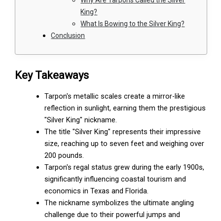
King?
What Is Bowing to the Silver King?
Conclusion
Key Takeaways
Tarpon's metallic scales create a mirror-like
reflection in sunlight, earning them the prestigious
"Silver King" nickname.
The title "Silver King" represents their impressive
size, reaching up to seven feet and weighing over
200 pounds.
Tarpon's regal status grew during the early 1900s,
significantly influencing coastal tourism and
economics in Texas and Florida.
The nickname symbolizes the ultimate angling
challenge due to their powerful jumps and