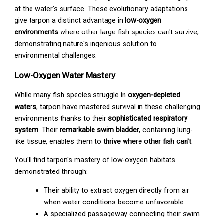
at the water's surface. These evolutionary adaptations
give tarpon a distinct advantage in
low-oxygen
environments
where other large fish species can't survive,
demonstrating nature's ingenious solution to
environmental challenges.
Low-Oxygen Water Mastery
While many fish species struggle in
oxygen-depleted
waters
, tarpon have mastered survival in these challenging
environments thanks to their
sophisticated respiratory
system
. Their
remarkable swim bladder
, containing lung-
like tissue, enables them to
thrive where other fish can't
.
You'll find tarpon's mastery of low-oxygen habitats
demonstrated through:
Their ability to extract oxygen directly from air
when water conditions become unfavorable
A specialized passageway connecting their swim