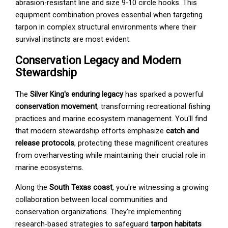
abrasion-resistant line and size 9-10 circle hooks. This
equipment combination proves essential when targeting
tarpon in complex structural environments where their
survival instincts are most evident.
Conservation Legacy and Modern
Stewardship
The
Silver King's enduring legacy
has sparked a powerful
conservation movement
, transforming recreational fishing
practices and marine ecosystem management. You'll find
that modern stewardship efforts emphasize
catch and
release protocols
, protecting these magnificent creatures
from overharvesting while maintaining their crucial role in
marine ecosystems.
Along the
South Texas coast
, you're witnessing a growing
collaboration between local communities and
conservation organizations. They're implementing
research-based strategies to safeguard
tarpon habitats