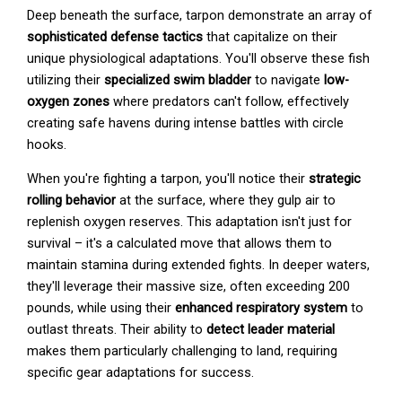
Deep beneath the surface, tarpon demonstrate an array of
sophisticated defense tactics
that capitalize on their
unique physiological adaptations. You'll observe these fish
utilizing their
specialized swim bladder
to navigate
low-
oxygen zones
where predators can't follow, effectively
creating safe havens during intense battles with circle
hooks.
When you're fighting a tarpon, you'll notice their
strategic
rolling behavior
at the surface, where they gulp air to
replenish oxygen reserves. This adaptation isn't just for
survival – it's a calculated move that allows them to
maintain stamina during extended fights. In deeper waters,
they'll leverage their massive size, often exceeding 200
pounds, while using their
enhanced respiratory system
to
outlast threats. Their ability to
detect leader material
makes them particularly challenging to land, requiring
specific gear adaptations for success.