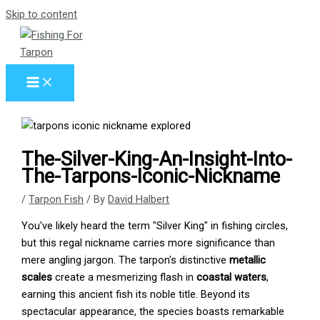
Skip to content
The-Silver-King-An-Insight-Into-
The-Tarpons-Iconic-Nickname
/
Tarpon Fish
/ By
David Halbert
You've likely heard the term "Silver King" in fishing circles,
but this regal nickname carries more significance than
mere angling jargon. The tarpon's distinctive
metallic
scales
create a mesmerizing flash in
coastal waters
,
earning this ancient fish its noble title. Beyond its
spectacular appearance, the species boasts remarkable