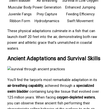
Swim Bladder
Air Breathing
Survival in Low Oxygen
Muscular Body
Power Generation
Enhanced Jumping
Juvenile Fangs
Prey Capture
Feeding Efficiency
Ribbon Form
Hydrodynamics
Swift Movement
These physical adaptations culminate in a fish that can
launch itself 20 feet into the air, demonstrating both raw
power and athletic grace that's unmatched in coastal
waters.
Ancient Adaptations and Survival Skills
You'll find the tarpon's most remarkable adaptation in its
air-breathing capability
, achieved through a
specialized
swim bladder
containing lung-like tissue that evolved over
125 million years. When facing
oxygen-depleted waters
,
you can observe these ancient fish performing their
characteristic rolling behavior at the surface to gulp air,