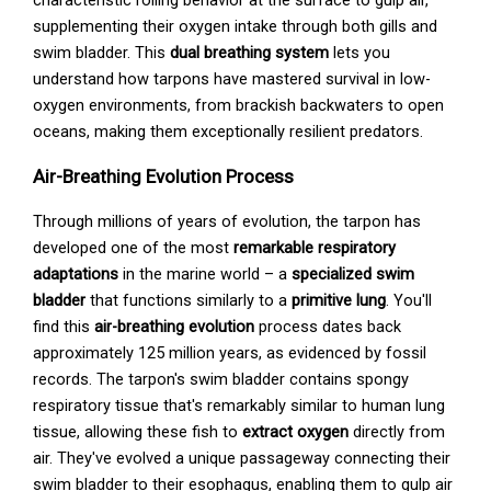
supplementing their oxygen intake through both gills and
swim bladder. This
dual breathing system
lets you
understand how tarpons have mastered survival in low-
oxygen environments, from brackish backwaters to open
oceans, making them exceptionally resilient predators.
Air-Breathing Evolution Process
Through millions of years of evolution, the tarpon has
developed one of the most
remarkable respiratory
adaptations
in the marine world – a
specialized swim
bladder
that functions similarly to a
primitive lung
. You'll
find this
air-breathing evolution
process dates back
approximately 125 million years, as evidenced by fossil
records. The tarpon's swim bladder contains spongy
respiratory tissue that's remarkably similar to human lung
tissue, allowing these fish to
extract oxygen
directly from
air. They've evolved a unique passageway connecting their
swim bladder to their esophagus, enabling them to gulp air