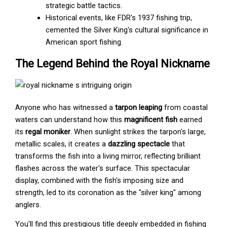
strategic battle tactics.
Historical events, like FDR's 1937 fishing trip,
cemented the Silver King's cultural significance in
American sport fishing.
The Legend Behind the Royal Nickname
Anyone who has witnessed a
tarpon leaping
from coastal
waters can understand how this
magnificent fish
earned
its
regal moniker
. When sunlight strikes the tarpon's large,
metallic scales, it creates a
dazzling spectacle
that
transforms the fish into a living mirror, reflecting brilliant
flashes across the water's surface. This spectacular
display, combined with the fish's imposing size and
strength, led to its coronation as the "silver king" among
anglers.
You'll find this prestigious title deeply embedded in fishing