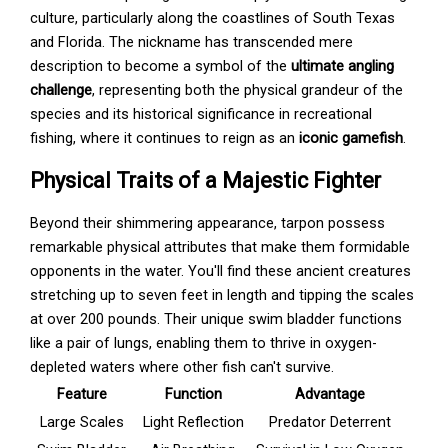
culture, particularly along the coastlines of South Texas
and Florida. The nickname has transcended mere
description to become a symbol of the
ultimate angling
challenge
, representing both the physical grandeur of the
species and its historical significance in recreational
fishing, where it continues to reign as an
iconic gamefish
.
Physical Traits of a Majestic Fighter
Beyond their shimmering appearance, tarpon possess
remarkable physical attributes that make them formidable
opponents in the water. You'll find these ancient creatures
stretching up to seven feet in length and tipping the scales
at over 200 pounds. Their unique swim bladder functions
like a pair of lungs, enabling them to thrive in oxygen-
depleted waters where other fish can't survive.
Feature
Function
Advantage
Large Scales
Light Reflection
Predator Deterrent