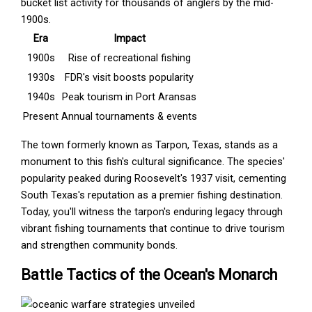
bucket list activity for thousands of anglers by the mid-
1900s.
Era
Impact
1900s
Rise of recreational fishing
1930s
FDR's visit boosts popularity
1940s
Peak tourism in Port Aransas
Present
Annual tournaments & events
The town formerly known as Tarpon, Texas, stands as a
monument to this fish's cultural significance. The species'
popularity peaked during Roosevelt's 1937 visit, cementing
South Texas's reputation as a premier fishing destination.
Today, you'll witness the tarpon's enduring legacy through
vibrant fishing tournaments that continue to drive tourism
and strengthen community bonds.
Battle Tactics of the Ocean's Monarch