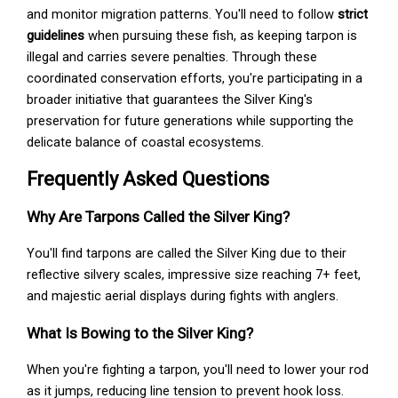
and monitor migration patterns. You'll need to follow
strict
guidelines
when pursuing these fish, as keeping tarpon is
illegal and carries severe penalties. Through these
coordinated conservation efforts, you're participating in a
broader initiative that guarantees the Silver King's
preservation for future generations while supporting the
delicate balance of coastal ecosystems.
Frequently Asked Questions
Why Are Tarpons Called the Silver King?
You'll find tarpons are called the Silver King due to their
reflective silvery scales, impressive size reaching 7+ feet,
and majestic aerial displays during fights with anglers.
What Is Bowing to the Silver King?
When you're fighting a tarpon, you'll need to lower your rod
as it jumps, reducing line tension to prevent hook loss.