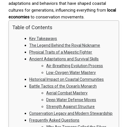
adaptations and behaviors that have shaped coastal
cultures for generations, influencing everything from
local
economies
to conservation movements.
Table of Contents
Key Takeaways
The Legend Behind the Royal Nickname
Physical Traits of a Majestic Fighter
Ancient Adaptations and Survival Skills
Air-Breathing Evolution Process
Low-Oxygen Water Mastery
Historical Impact on Coastal Communities
Battle Tactics of the Ocean's Monarch
Aerial Combat Mastery
Deep Water Defense Moves
Strength Against Structure
Conservation Legacy and Modern Stewardship
Frequently Asked Questions
Why Are Tarpons Called the Silver