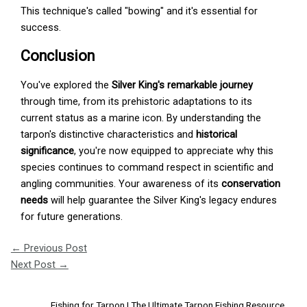
This technique's called "bowing" and it's essential for
success.
Conclusion
You've explored the
Silver King's remarkable journey
through time, from its prehistoric adaptations to its
current status as a marine icon. By understanding the
tarpon's distinctive characteristics and
historical
significance
, you're now equipped to appreciate why this
species continues to command respect in scientific and
angling communities. Your awareness of its
conservation
needs
will help guarantee the Silver King's legacy endures
for future generations.
←
Previous Post
Next Post
→
Fishing for Tarpon | The Ultimate Tarpon Fishing Resource