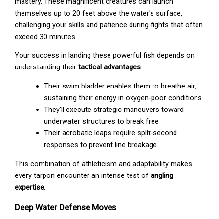
mastery. These magnificent creatures can launch
themselves up to 20 feet above the water's surface,
challenging your skills and patience during fights that often
exceed 30 minutes.
Your success in landing these powerful fish depends on
understanding their
tactical advantages
:
Their swim bladder enables them to breathe air,
sustaining their energy in oxygen-poor conditions
They'll execute strategic maneuvers toward
underwater structures to break free
Their acrobatic leaps require split-second
responses to prevent line breakage
This combination of athleticism and adaptability makes
every tarpon encounter an intense test of
angling
expertise
.
Deep Water Defense Moves