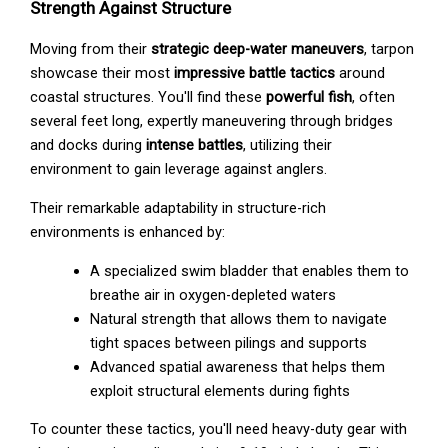
Strength Against Structure
Moving from their
strategic deep-water maneuvers
, tarpon
showcase their most
impressive battle tactics
around
coastal structures. You'll find these
powerful fish
, often
several feet long, expertly maneuvering through bridges
and docks during
intense battles
, utilizing their
environment to gain leverage against anglers.
Their remarkable adaptability in structure-rich
environments is enhanced by:
A specialized swim bladder that enables them to
breathe air in oxygen-depleted waters
Natural strength that allows them to navigate
tight spaces between pilings and supports
Advanced spatial awareness that helps them
exploit structural elements during fights
To counter these tactics, you'll need heavy-duty gear with