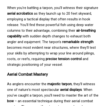
When you're battling a tarpon, you'll witness their signature
aerial acrobatics
as they launch up to 20 feet skyward,
employing a tactical display that often results in hook
release. You'll find these powerful fish using deep water
columns to their advantage, combining their
air-breathing
capability
with sudden depth changes to exhaust both
angler and equipment. The tarpon's
remarkable strength
becomes most evident near structures, where they'll test
your skills by attempting to wrap your line around pilings,
roots, or reefs, requiring
precise tension control
and
strategic positioning of your vessel.
Aerial Combat Mastery
As anglers encounter the
majestic tarpon
, they'll witness
one of nature's most spectacular
aerial displays
. When
you've caught a tarpon, you'll need to master the art of the
bow
– an essential technique during their aerial combat