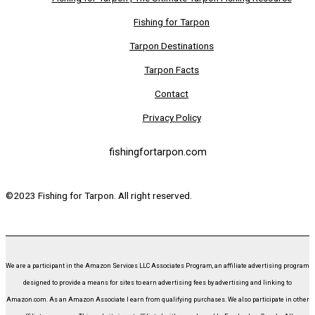
Fishing for Tarpon
Tarpon Destinations
Tarpon Facts
Contact
Privacy Policy
fishingfortarpon.com
©2023 Fishing for Tarpon. All right reserved.
We are a participant in the Amazon Services LLC Associates Program, an affiliate advertising program
designed to provide a means for sites to earn advertising fees by advertising and linking to
Amazon.com. As an Amazon Associate I earn from qualifying purchases. We also participate in other