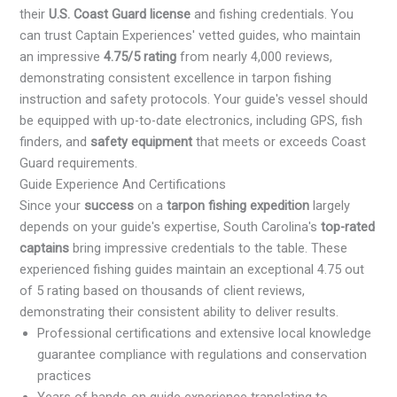
their
U.S. Coast Guard license
and fishing credentials. You
can trust Captain Experiences' vetted guides, who maintain
an impressive
4.75/5 rating
from nearly 4,000 reviews,
demonstrating consistent excellence in tarpon fishing
instruction and safety protocols. Your guide's vessel should
be equipped with up-to-date electronics, including GPS, fish
finders, and
safety equipment
that meets or exceeds Coast
Guard requirements.
Guide Experience And Certifications
Since your
success
on a
tarpon fishing expedition
largely
depends on your guide's expertise, South Carolina's
top-rated
captains
bring impressive credentials to the table. These
experienced fishing guides maintain an exceptional 4.75 out
of 5 rating based on thousands of client reviews,
demonstrating their consistent ability to deliver results.
Professional certifications and extensive local knowledge
guarantee compliance with regulations and conservation
practices
Years of hands-on guide experience translating to