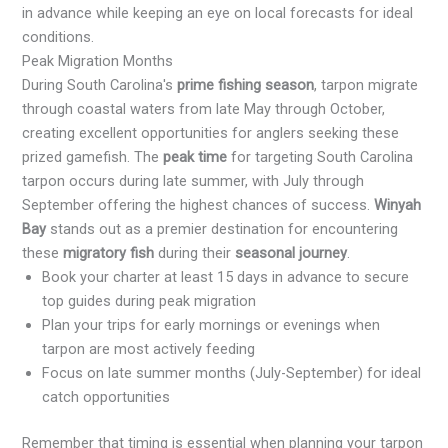
in advance while keeping an eye on local forecasts for ideal
conditions.
Peak Migration Months
During South Carolina's
prime fishing season
, tarpon migrate
through coastal waters from late May through October,
creating excellent opportunities for anglers seeking these
prized gamefish. The
peak time
for targeting South Carolina
tarpon occurs during late summer, with July through
September offering the highest chances of success.
Winyah
Bay
stands out as a premier destination for encountering
these
migratory fish
during their
seasonal journey
.
Book your charter at least 15 days in advance to secure
top guides during peak migration
Plan your trips for early mornings or evenings when
tarpon are most actively feeding
Focus on late summer months (July-September) for ideal
catch opportunities
Remember that timing is essential when planning your tarpon