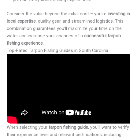
Consider the value beyond the initial cost – you're
investing in
local expertise
, quality gear, and streamlined logistics. This
combination guarantees you'll maximize your time on the
water and increase your chances of a
successful tarpon
fishing experience
.
Top-Rated Tarpon Fishing Guides in South Carolina
When selecting your
tarpon fishing guide
, you'll want to verify
their experience level and relevant certifications, including