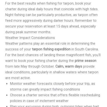
For the best results when fishing for tarpon, book your
charter during ideal daily hours that coincide with high tides.
Night fishing can be particularly productive, as tarpon often
feed more aggressively during darker hours. Remember to
secure your reservation at least 15 days ahead, especially
during peak summer months.
Weather Impact Considerations
Weather patterns play an essential role in determining the
success of your
tarpon fishing expedition
in South Carolina.
For the best chances of landing these magnificent fish, you'll
want to book your fishing charter during the
prime season
from late May through October.
Calm, warm days
provide
ideal conditions, particularly in shallow waters where tarpon
are most active.
Monitor weather forecasts closely before your trip, as
storms can greatly impact fishing conditions
Choose a charter service that offers flexible rescheduling
policies in case of inclement weather
Plan your excursion during high, outgoing tides when bait