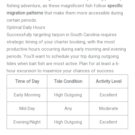
fishing adventure, as these magnificent fish follow
specific
migration patterns
that make them more accessible during
certain periods.
Optimal Daily Hours
Successfully targeting tarpon in South Carolina requires
strategic timing of your charter booking, with the most
productive hours occurring during early morning and evening
periods. You'll want to schedule your trip during outgoing
tides when bait fish are most active. Plan for at least a 6-
hour excursion to maximize your chances of success.
Time of Day
Tide Condition
Activity Level
Early Morning
High Outgoing
Excellent
Mid-Day
Any
Moderate
Evening/Night
High Outgoing
Excellent