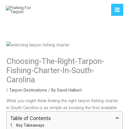
Skip
to
content
Choosing-The-Right-Tarpon-
Fishing-Charter-In-South-
Carolina
/
Tarpon Destinations
/ By
David Halbert
While you might think finding the right tarpon fishing charter
in South Carolina is as simple as booking the first available
Table of Contents
Key Takeaways