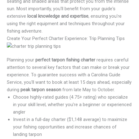
seating and shaded areas that protect you from the intense
sun. Most importantly, you'll benefit from your guide's
extensive
local knowledge and expertise
, ensuring you're
using the right equipment and techniques throughout your
fishing adventure.
Create Your Perfect Charter Experience: Trip Planning Tips
Planning your
perfect tarpon fishing charter
requires careful
attention to several key factors that can make or break your
experience. To guarantee success with a Carolina Guide
Service, you'll want to book at least 15 days ahead, especially
during
peak tarpon season
from late May to October.
Choose highly-rated guides (4.75+ rating) who specialize
in your skill level, whether you're a beginner or experienced
angler
Invest in a full-day charter ($1,148 average) to maximize
your fishing opportunities and increase chances of
landing tarpon