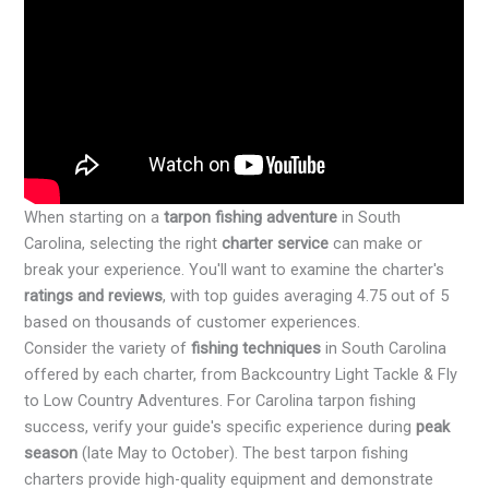
When starting on a
tarpon fishing adventure
in South
Carolina, selecting the right
charter service
can make or
break your experience. You'll want to examine the charter's
ratings and reviews
, with top guides averaging 4.75 out of 5
based on thousands of customer experiences.
Consider the variety of
fishing techniques
in South Carolina
offered by each charter, from Backcountry Light Tackle & Fly
to Low Country Adventures. For Carolina tarpon fishing
success, verify your guide's specific experience during
peak
season
(late May to October). The best tarpon fishing
charters provide high-quality equipment and demonstrate