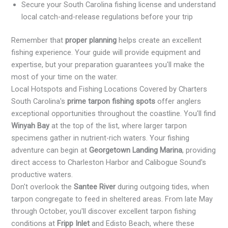
Secure your South Carolina fishing license and understand
local catch-and-release regulations before your trip
Remember that
proper planning
helps create an excellent
fishing experience. Your guide will provide equipment and
expertise, but your preparation guarantees you'll make the
most of your time on the water.
Local Hotspots and Fishing Locations Covered by Charters
South Carolina's
prime tarpon fishing spots
offer anglers
exceptional opportunities throughout the coastline. You'll find
Winyah Bay
at the top of the list, where larger tarpon
specimens gather in nutrient-rich waters. Your fishing
adventure can begin at
Georgetown Landing Marina
, providing
direct access to Charleston Harbor and Calibogue Sound's
productive waters.
Don't overlook the
Santee River
during outgoing tides, when
tarpon congregate to feed in sheltered areas. From late May
through October, you'll discover excellent tarpon fishing
conditions at
Fripp Inlet
and Edisto Beach, where these