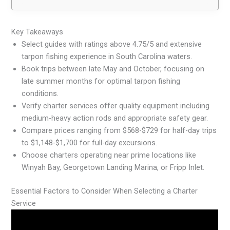
Key Takeaways
Select guides with ratings above 4.75/5 and extensive
tarpon fishing experience in South Carolina waters.
Book trips between late May and October, focusing on
late summer months for optimal tarpon fishing
conditions.
Verify charter services offer quality equipment including
medium-heavy action rods and appropriate safety gear.
Compare prices ranging from $568-$729 for half-day trips
to $1,148-$1,700 for full-day excursions.
Choose charters operating near prime locations like
Winyah Bay, Georgetown Landing Marina, or Fripp Inlet.
Essential Factors to Consider When Selecting a Charter
Service