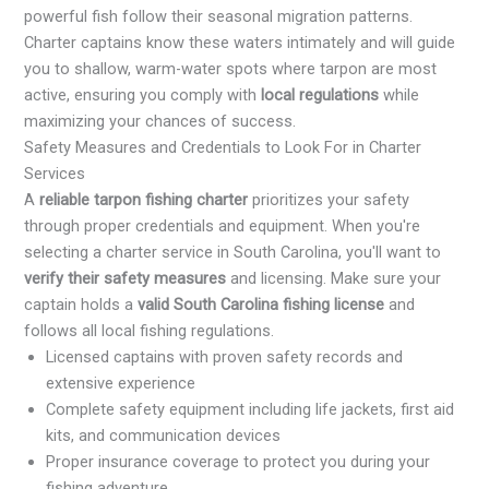
powerful fish follow their seasonal migration patterns.
Charter captains know these waters intimately and will guide
you to shallow, warm-water spots where tarpon are most
active, ensuring you comply with
local regulations
while
maximizing your chances of success.
Safety Measures and Credentials to Look For in Charter
Services
A
reliable tarpon fishing charter
prioritizes your safety
through proper credentials and equipment. When you're
selecting a charter service in South Carolina, you'll want to
verify their safety measures
and licensing. Make sure your
captain holds a
valid South Carolina fishing license
and
follows all local fishing regulations.
Licensed captains with proven safety records and
extensive experience
Complete safety equipment including life jackets, first aid
kits, and communication devices
Proper insurance coverage to protect you during your
fishing adventure