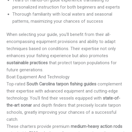
personalized instruction for both beginners and experts
Thorough familiarity with local waters and seasonal
patterns, maximizing your chances of success
When selecting your guide, you'll benefit from their all-
encompassing equipment provisions and ability to adapt
techniques based on conditions. Their expertise not only
enhances your fishing experience but also promotes
sustainable practices
that protect tarpon populations for
future generations.
Boat Equipment And Technology
Top-rated
South Carolina tarpon fishing guides
complement
their expertise with advanced equipment and cutting-edge
technology. You'll find their vessels equipped with
state-of-
the-art sonar
and depth finders that precisely locate tarpon
schools, greatly improving your chances of a successful
catch.
These charters provide premium
medium-heavy action rods