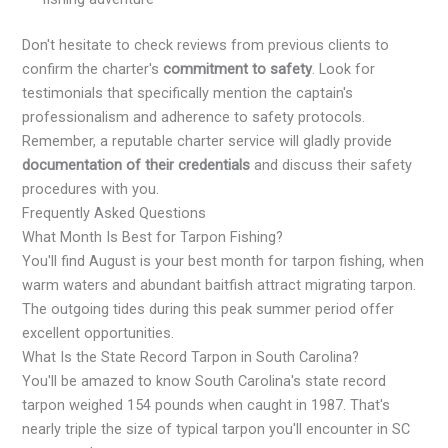
Don't hesitate to check reviews from previous clients to
confirm the charter's
commitment to safety
. Look for
testimonials that specifically mention the captain's
professionalism and adherence to safety protocols.
Remember, a reputable charter service will gladly provide
documentation of their credentials
and discuss their safety
procedures with you.
Frequently Asked Questions
What Month Is Best for Tarpon Fishing?
You'll find August is your best month for tarpon fishing, when
warm waters and abundant baitfish attract migrating tarpon.
The outgoing tides during this peak summer period offer
excellent opportunities.
What Is the State Record Tarpon in South Carolina?
You'll be amazed to know South Carolina's state record
tarpon weighed 154 pounds when caught in 1987. That's
nearly triple the size of typical tarpon you'll encounter in SC