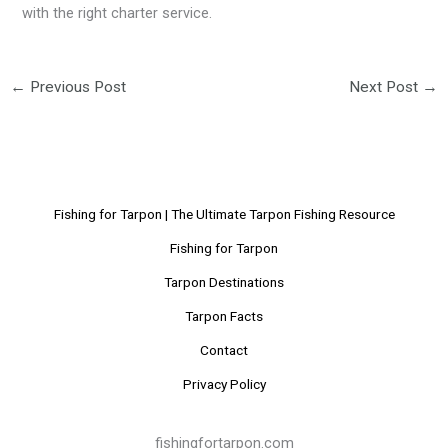
with the right charter service.
←
Previous Post
Next Post
→
Fishing for Tarpon | The Ultimate Tarpon Fishing Resource
Fishing for Tarpon
Tarpon Destinations
Tarpon Facts
Contact
Privacy Policy
fishingfortarpon.com