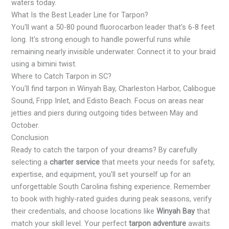
waters today.
What Is the Best Leader Line for Tarpon?
You'll want a 50-80 pound fluorocarbon leader that's 6-8 feet
long. It's strong enough to handle powerful runs while
remaining nearly invisible underwater. Connect it to your braid
using a bimini twist.
Where to Catch Tarpon in SC?
You'll find tarpon in Winyah Bay, Charleston Harbor, Calibogue
Sound, Fripp Inlet, and Edisto Beach. Focus on areas near
jetties and piers during outgoing tides between May and
October.
Conclusion
Ready to catch the tarpon of your dreams? By carefully
selecting a
charter service
that meets your needs for safety,
expertise, and equipment, you'll set yourself up for an
unforgettable South Carolina fishing experience. Remember
to book with highly-rated guides during peak seasons, verify
their credentials, and choose locations like
Winyah Bay
that
match your skill level. Your perfect
tarpon adventure
awaits