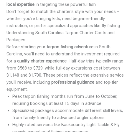
local expertise
in targeting these powerful fish.
Don't forget to match the charter's style with your needs –
whether you're bringing kids, need beginner-friendly
instruction, or prefer specialized approaches like fly fishing.
Understanding South Carolina Tarpon Charter Costs and
Packages
Before starting your
tarpon fishing adventure
in South
Carolina, you'll need to understand the investment required
for a
quality charter experience
. Half-day trips typically range
from $568 to $729, while full-day excursions cost between
$1,148 and $1,700. These prices reflect the extensive service
you'll receive, including
professional guidance
and top-tier
equipment.
Peak tarpon fishing months run from June to October,
requiring bookings at least 15 days in advance
Specialized packages accommodate different skill levels,
from family-friendly to advanced angler options
Highly-rated services like Backcountry Light Tackle & Fly
provide exceptional fishing experiences