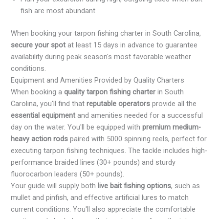
fish are most abundant
When booking your tarpon fishing charter in South Carolina,
secure your spot
at least 15 days in advance to guarantee
availability during peak season's most favorable weather
conditions.
Equipment and Amenities Provided by Quality Charters
When booking a
quality tarpon fishing charter
in South
Carolina, you'll find that
reputable operators
provide all the
essential equipment
and amenities needed for a successful
day on the water. You'll be equipped with
premium medium-
heavy action rods
paired with 5000 spinning reels, perfect for
executing tarpon fishing techniques. The tackle includes high-
performance braided lines (30+ pounds) and sturdy
fluorocarbon leaders (50+ pounds).
Your guide will supply both
live bait fishing options
, such as
mullet and pinfish, and effective artificial lures to match
current conditions. You'll also appreciate the comfortable