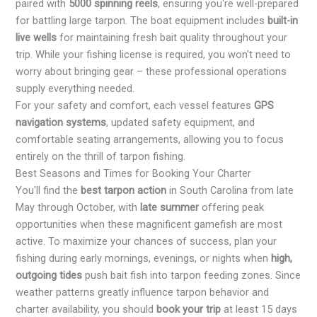
paired with
5000 spinning reels
, ensuring you're well-prepared
for battling large tarpon. The boat equipment includes
built-in
live wells
for maintaining fresh bait quality throughout your
trip. While your fishing license is required, you won't need to
worry about bringing gear – these professional operations
supply everything needed.
For your safety and comfort, each vessel features
GPS
navigation systems
, updated safety equipment, and
comfortable seating arrangements, allowing you to focus
entirely on the thrill of tarpon fishing.
Best Seasons and Times for Booking Your Charter
You'll find the
best tarpon action
in South Carolina from late
May through October, with
late summer
offering peak
opportunities when these magnificent gamefish are most
active. To maximize your chances of success, plan your
fishing during early mornings, evenings, or nights when
high,
outgoing tides
push bait fish into tarpon feeding zones. Since
weather patterns greatly influence tarpon behavior and
charter availability, you should
book your trip
at least 15 days