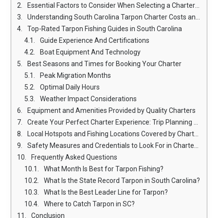
Essential Factors to Consider When Selecting a Charter Service
Understanding South Carolina Tarpon Charter Costs and Packages
Top-Rated Tarpon Fishing Guides in South Carolina
Guide Experience And Certifications
Boat Equipment And Technology
Best Seasons and Times for Booking Your Charter
Peak Migration Months
Optimal Daily Hours
Weather Impact Considerations
Equipment and Amenities Provided by Quality Charters
Create Your Perfect Charter Experience: Trip Planning Tips
Local Hotspots and Fishing Locations Covered by Charters
Safety Measures and Credentials to Look For in Charter Services
Frequently Asked Questions
What Month Is Best for Tarpon Fishing?
What Is the State Record Tarpon in South Carolina?
What Is the Best Leader Line for Tarpon?
Where to Catch Tarpon in SC?
Conclusion