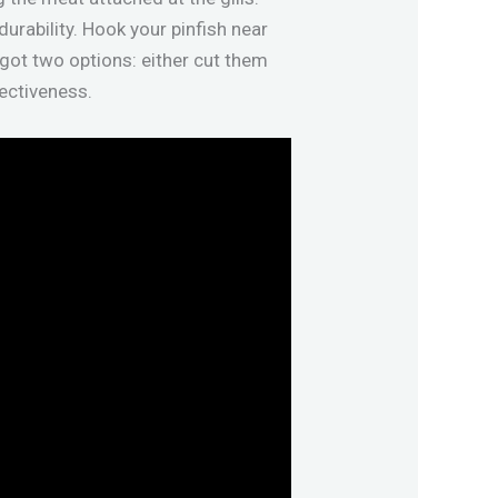
durability. Hook your pinfish near
 got two options: either cut them
ctiveness.