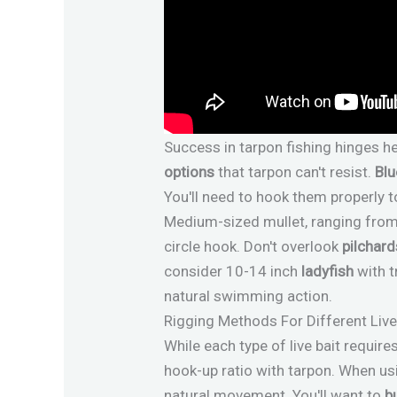
Success in tarpon fishing hinges h
options
that tarpon can't resist.
Blu
You'll need to hook them properly t
Medium-sized mullet, ranging from 4
circle hook. Don't overlook
pilchard
consider 10-14 inch
ladyfish
with t
natural swimming action.
Rigging Methods For Different Live
While each type of live bait requir
hook-up ratio with tarpon. When us
natural movement. You'll want to
b