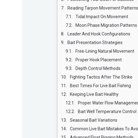
Reading Tarpon Movement Pattern
Tidal Impact On Movement
Moon Phase Migration Patterns
Leader And Hook Configurations
Bait Presentation Strategies
Free-Lining Natural Movement
Proper Hook Placement
Depth Control Methods
Fighting Tactics After The Strike
Best Times For Live Bait Fishing
Keeping Live Bait Healthy
Proper Water Flow Manageme
Bait Well Temperature Control
Seasonal Bait Variations
Common Live Bait Mistakes To Avo
Advanced Float Rigging Methods