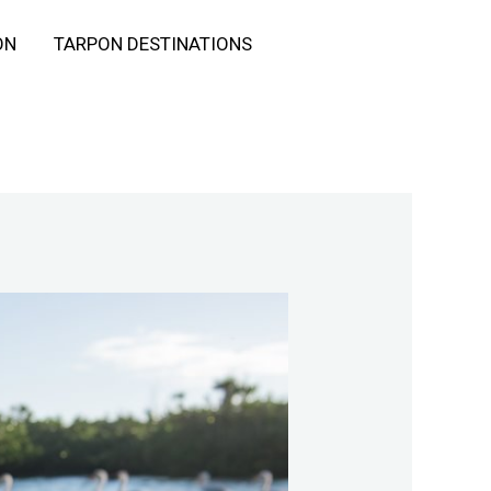
ON
TARPON DESTINATIONS