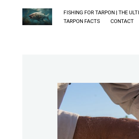
Skip
FISHING FOR TARPON | THE UL
to
TARPON FACTS
CONTACT
content