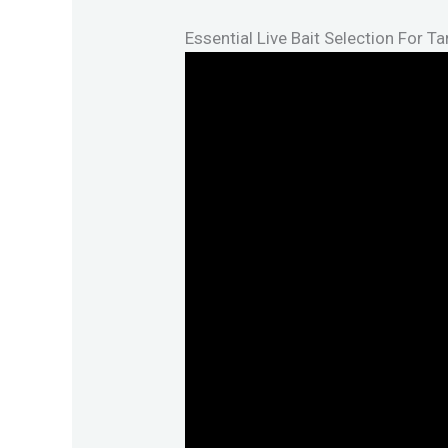
Essential Live Bait Selection For T