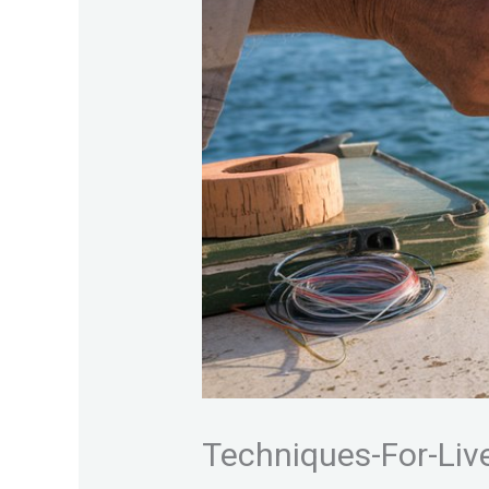
Techniques-For-Live