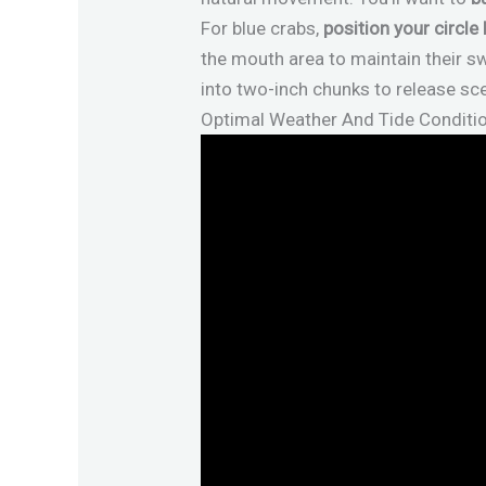
For blue crabs,
position your circle
the mouth area to maintain their sw
into two-inch chunks to release sc
Optimal Weather And Tide Conditi