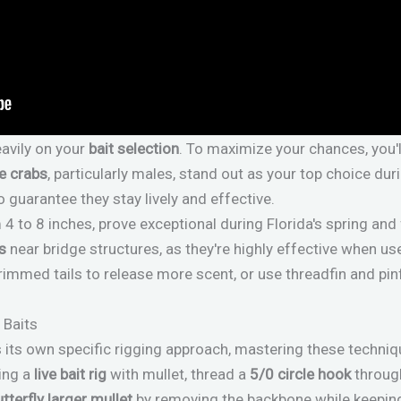
eavily on your
bait selection
. To maximize your chances, you'
e crabs
, particularly males, stand out as your top choice d
o guarantee they stay lively and effective.
 to 8 inches, prove exceptional during Florida's spring and 
s
near bridge structures, as they're highly effective when us
rimmed tails to release more scent, or use threadfin and pin
 Baits
es its own specific rigging approach, mastering these techni
ing a
live bait rig
with mullet, thread a
5/0 circle hook
through
utterfly larger mullet
by removing the backbone while keeping 