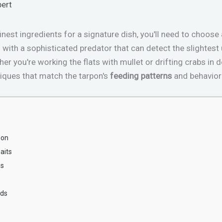
bert
inest ingredients for a signature dish, you'll need to choose
ng with a sophisticated predator that can detect the slighte
her you're working the flats with mullet or drifting crabs in
iques that match the tarpon's
feeding patterns
and behaviora
pon
aits
ns
ods