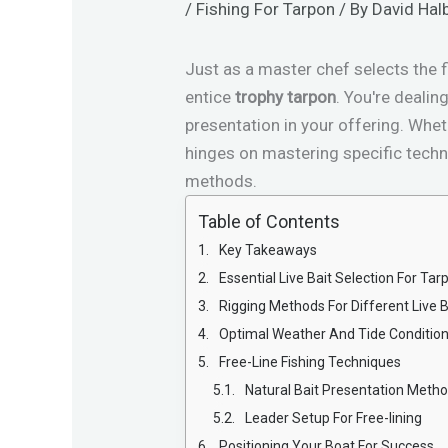
/
Fishing For Tarpon
/ By
David Hal
Just as a master chef selects the f
entice
trophy tarpon
. You're deali
presentation in your offering. Whet
hinges on mastering specific techn
methods.
Table of Contents
Key Takeaways
Essential Live Bait Selection For Tar
Rigging Methods For Different Live B
Optimal Weather And Tide Conditio
Free-Line Fishing Techniques
Natural Bait Presentation Meth
Leader Setup For Free-lining
Positioning Your Boat For Success