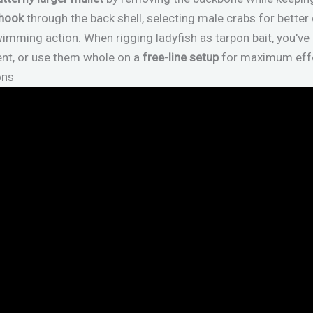
 hook
through the back shell, selecting male crabs for better 
imming action. When rigging ladyfish as tarpon bait, you've
ent, or use them whole on a
free-line setup
for maximum effe
ons