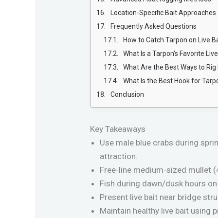
Location-Specific Bait Approaches
Frequently Asked Questions
How to Catch Tarpon on Live Ba
What Is a Tarpon's Favorite Live
What Are the Best Ways to Rig 
What Is the Best Hook for Tarp
Conclusion
Key Takeaways
Use male blue crabs during spri
attraction.
Free-line medium-sized mullet (4
Fish during dawn/dusk hours on 
Present live bait near bridge st
Maintain healthy live bait using 