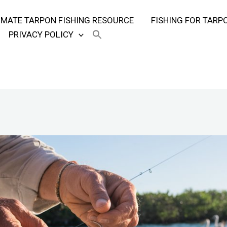
TIMATE TARPON FISHING RESOURCE
FISHING FOR TARP
PRIVACY POLICY