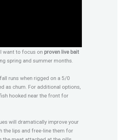
ll want to focus on
proven live bait
uring spring and summer months.
fall runs when rigged on a 5/0
ed as chum. For additional options,
fish hooked near the front for
ques will dramatically improve your
 the lips and free-line them for
the meat attached at the gills.