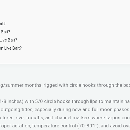
it?
 Bait?
Live Bait?
on Live Bait?
ng/summer months, rigged with circle hooks through the bac
-8 inches) with 5/0 circle hooks through lips to maintain n
outgoing tides, especially during new and full moon phases
ructures, river mouths, and channel markers where tarpon con
proper aeration, temperature control (70-80°F), and avoid ov