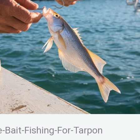
-Bait-Fishing-For-Tarpon