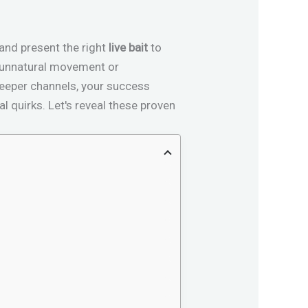
 and present the right
live bait
to
st unnatural movement or
 deeper channels, your success
l quirks. Let's reveal these proven