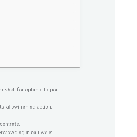
k shell for optimal tarpon
atural swimming action.
.
centrate.
ercrowding in bait wells.