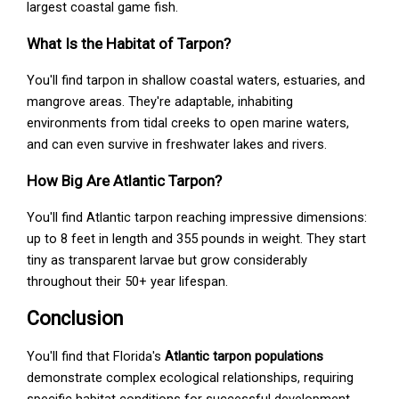
largest coastal game fish.
What Is the Habitat of Tarpon?
You'll find tarpon in shallow coastal waters, estuaries, and
mangrove areas. They're adaptable, inhabiting
environments from tidal creeks to open marine waters,
and can even survive in freshwater lakes and rivers.
How Big Are Atlantic Tarpon?
You'll find Atlantic tarpon reaching impressive dimensions:
up to 8 feet in length and 355 pounds in weight. They start
tiny as transparent larvae but grow considerably
throughout their 50+ year lifespan.
Conclusion
You'll find that Florida's
Atlantic tarpon populations
demonstrate complex ecological relationships, requiring