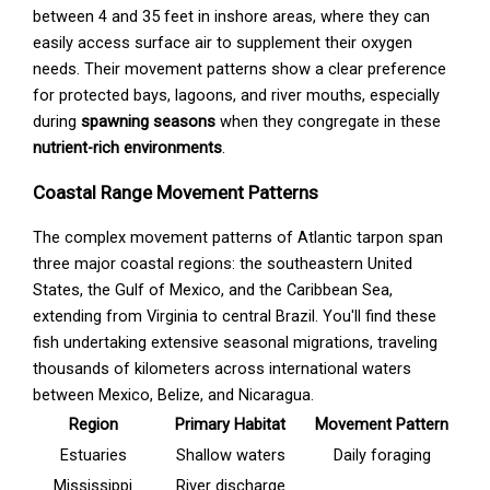
between 4 and 35 feet in inshore areas, where they can
easily access surface air to supplement their oxygen
needs. Their movement patterns show a clear preference
for protected bays, lagoons, and river mouths, especially
during
spawning seasons
when they congregate in these
nutrient-rich environments
.
Coastal Range Movement Patterns
The complex movement patterns of Atlantic tarpon span
three major coastal regions: the southeastern United
States, the Gulf of Mexico, and the Caribbean Sea,
extending from Virginia to central Brazil. You'll find these
fish undertaking extensive seasonal migrations, traveling
thousands of kilometers across international waters
between Mexico, Belize, and Nicaragua.
Region
Primary Habitat
Movement Pattern
Estuaries
Shallow waters
Daily foraging
Mississippi
River discharge