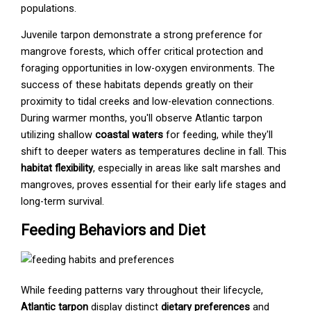
populations.
Juvenile tarpon demonstrate a strong preference for
mangrove forests, which offer critical protection and
foraging opportunities in low-oxygen environments. The
success of these habitats depends greatly on their
proximity to tidal creeks and low-elevation connections.
During warmer months, you'll observe Atlantic tarpon
utilizing shallow
coastal waters
for feeding, while they'll
shift to deeper waters as temperatures decline in fall. This
habitat flexibility
, especially in areas like salt marshes and
mangroves, proves essential for their early life stages and
long-term survival.
Feeding Behaviors and Diet
While feeding patterns vary throughout their lifecycle,
Atlantic tarpon
display distinct
dietary preferences
and