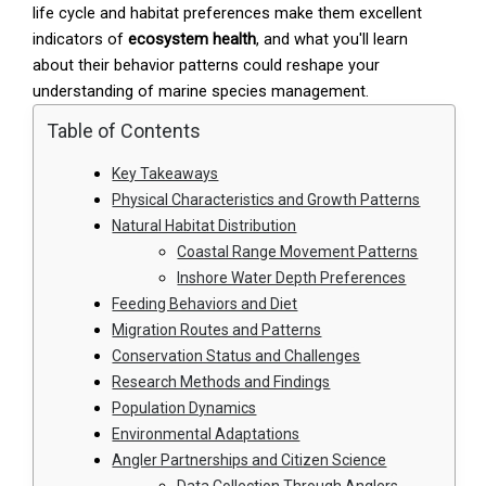
life cycle and habitat preferences make them excellent
indicators of
ecosystem health
, and what you'll learn
about their behavior patterns could reshape your
understanding of marine species management.
Table of Contents
Key Takeaways
Physical Characteristics and Growth Patterns
Natural Habitat Distribution
Coastal Range Movement Patterns
Inshore Water Depth Preferences
Feeding Behaviors and Diet
Migration Routes and Patterns
Conservation Status and Challenges
Research Methods and Findings
Population Dynamics
Environmental Adaptations
Angler Partnerships and Citizen Science
Data Collection Through Anglers