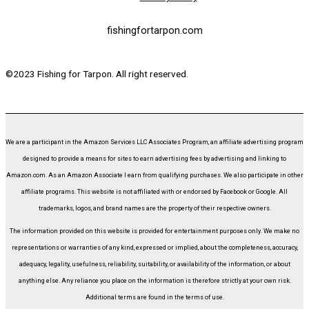
fishingfortarpon.com
©2023 Fishing for Tarpon. All right reserved.
We are a participant in the Amazon Services LLC Associates Program, an affiliate advertising program
designed to provide a means for sites to earn advertising fees by advertising and linking to
Amazon.com. As an Amazon Associate I earn from qualifying purchases. We also participate in other
affiliate programs. This website is not affiliated with or endorsed by Facebook or Google. All
trademarks, logos, and brand names are the property of their respective owners.
The information provided on this website is provided for entertainment purposes only. We make no
representations or warranties of any kind, expressed or implied, about the completeness, accuracy,
adequacy, legality, usefulness, reliability, suitability, or availability of the information, or about
anything else. Any reliance you place on the information is therefore strictly at your own risk.
Additional terms are found in the terms of use.