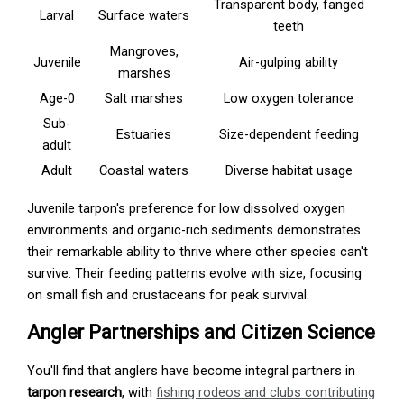
Transparent body, fanged
Larval
Surface waters
teeth
Mangroves,
Juvenile
Air-gulping ability
marshes
Age-0
Salt marshes
Low oxygen tolerance
Sub-
Estuaries
Size-dependent feeding
adult
Adult
Coastal waters
Diverse habitat usage
Juvenile tarpon's preference for low dissolved oxygen
environments and organic-rich sediments demonstrates
their remarkable ability to thrive where other species can't
survive. Their feeding patterns evolve with size, focusing
on small fish and crustaceans for peak survival.
Angler Partnerships and Citizen Science
You'll find that anglers have become integral partners in
tarpon research
, with
fishing rodeos and clubs contributing