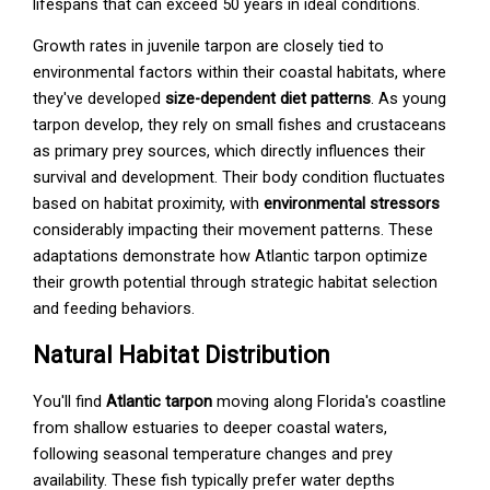
lifespans that can exceed 50 years in ideal conditions.
Growth rates in juvenile tarpon are closely tied to
environmental factors within their coastal habitats, where
they've developed
size-dependent diet patterns
. As young
tarpon develop, they rely on small fishes and crustaceans
as primary prey sources, which directly influences their
survival and development. Their body condition fluctuates
based on habitat proximity, with
environmental stressors
considerably impacting their movement patterns. These
adaptations demonstrate how Atlantic tarpon optimize
their growth potential through strategic habitat selection
and feeding behaviors.
Natural Habitat Distribution
You'll find
Atlantic tarpon
moving along Florida's coastline
from shallow estuaries to deeper coastal waters,
following seasonal temperature changes and prey
availability. These fish typically prefer water depths