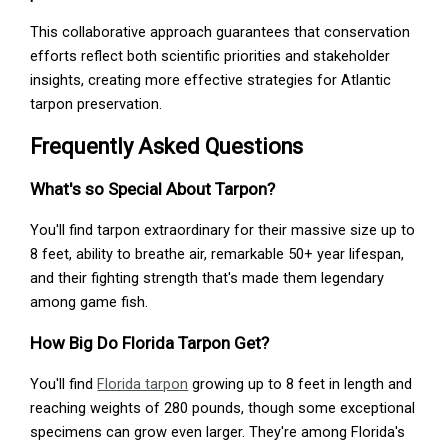
This collaborative approach guarantees that conservation
efforts reflect both scientific priorities and stakeholder
insights, creating more effective strategies for Atlantic
tarpon preservation.
Frequently Asked Questions
What's so Special About Tarpon?
You'll find tarpon extraordinary for their massive size up to
8 feet, ability to breathe air, remarkable 50+ year lifespan,
and their fighting strength that's made them legendary
among game fish.
How Big Do Florida Tarpon Get?
You'll find
Florida tarpon
growing up to 8 feet in length and
reaching weights of 280 pounds, though some exceptional
specimens can grow even larger. They're among Florida's