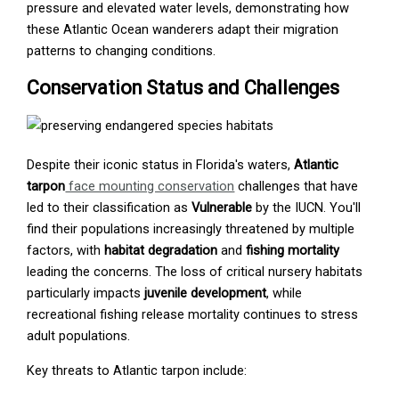
pressure and elevated water levels, demonstrating how
these Atlantic Ocean wanderers adapt their migration
patterns to changing conditions.
Conservation Status and Challenges
Despite their iconic status in Florida's waters,
Atlantic
tarpon
face mounting conservation
challenges that have
led to their classification as
Vulnerable
by the IUCN. You'll
find their populations increasingly threatened by multiple
factors, with
habitat degradation
and
fishing mortality
leading the concerns. The loss of critical nursery habitats
particularly impacts
juvenile development
, while
recreational fishing release mortality continues to stress
adult populations.
Key threats to Atlantic tarpon include: