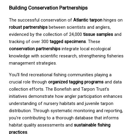
Building Conservation Partnerships
The successful conservation of
Atlantic tarpon
hinges on
robust partnerships
between scientists and anglers,
evidenced by the collection of 24,000
tissue samples
and
tracking of over 300
tagged specimens
. These
conservation partnerships
integrate local ecological
knowledge with scientific research, strengthening fisheries
management strategies.
You'll find recreational fishing communities playing a
crucial role through
organized tagging programs
and data
collection efforts. The Bonefish and Tarpon Trust's
initiatives demonstrate how angler participation enhances
understanding of nursery habitats and juvenile tarpon
distribution. Through systematic monitoring and reporting,
you're contributing to a thorough database that informs
habitat quality assessments and
sustainable fishing
practices
.