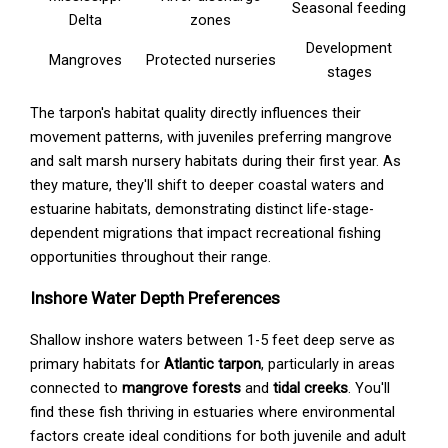
Seasonal feeding
Delta
zones
Development
Mangroves
Protected nurseries
stages
The tarpon's habitat quality directly influences their
movement patterns, with juveniles preferring mangrove
and salt marsh nursery habitats during their first year. As
they mature, they'll shift to deeper coastal waters and
estuarine habitats, demonstrating distinct life-stage-
dependent migrations that impact recreational fishing
opportunities throughout their range.
Inshore Water Depth Preferences
Shallow inshore waters between 1-5 feet deep serve as
primary habitats for
Atlantic tarpon
, particularly in areas
connected to
mangrove forests
and
tidal creeks
. You'll
find these fish thriving in estuaries where environmental
factors create ideal conditions for both juvenile and adult