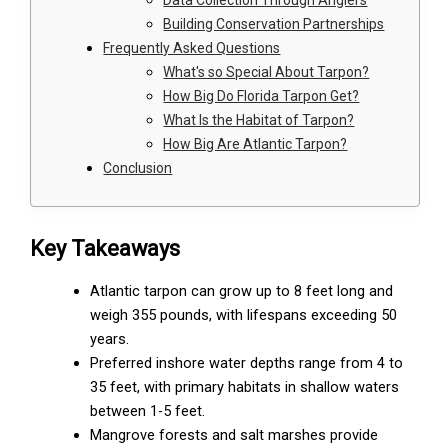
Building Conservation Partnerships
Frequently Asked Questions
What's so Special About Tarpon?
How Big Do Florida Tarpon Get?
What Is the Habitat of Tarpon?
How Big Are Atlantic Tarpon?
Conclusion
Key Takeaways
Atlantic tarpon can grow up to 8 feet long and
weigh 355 pounds, with lifespans exceeding 50
years.
Preferred inshore water depths range from 4 to
35 feet, with primary habitats in shallow waters
between 1-5 feet.
Mangrove forests and salt marshes provide