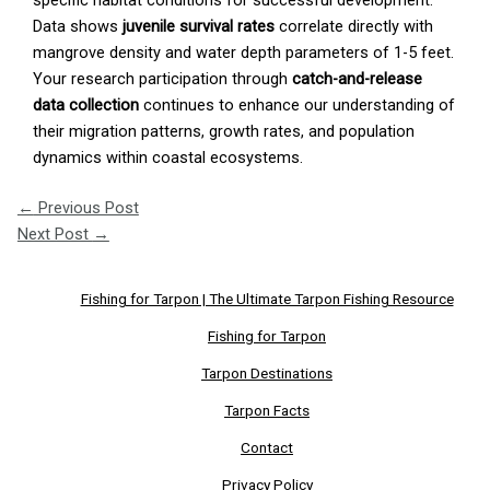
specific habitat conditions for successful development.
Data shows
juvenile survival rates
correlate directly with
mangrove density and water depth parameters of 1-5 feet.
Your research participation through
catch-and-release
data collection
continues to enhance our understanding of
their migration patterns, growth rates, and population
dynamics within coastal ecosystems.
←
Previous Post
Next Post
→
Fishing for Tarpon | The Ultimate Tarpon Fishing Resource
Fishing for Tarpon
Tarpon Destinations
Tarpon Facts
Contact
Privacy Policy