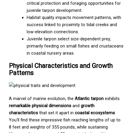
critical protection and foraging opportunities for
juvenile tarpon development.
Habitat quality impacts movement patterns, with
success linked to proximity to tidal creeks and
low-elevation connections.
Juvenile tarpon select size-dependent prey,
primarily feeding on small fishes and crustaceans
in coastal nursery areas.
Physical Characteristics and Growth
Patterns
A marvel of marine evolution, the
Atlantic tarpon
exhibits
remarkable physical dimensions
and
growth
characteristics
that set it apart in
coastal ecosystems
.
You'll find these impressive fish reaching lengths of up to
8 feet and weights of 355 pounds, while sustaining