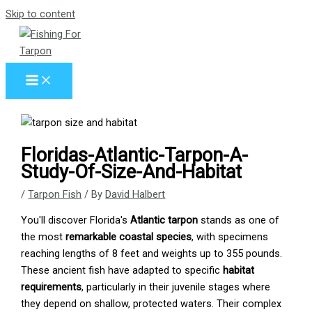
Skip to content
Floridas-Atlantic-Tarpon-A-
Study-Of-Size-And-Habitat
/
Tarpon Fish
/ By
David Halbert
You'll discover Florida's
Atlantic tarpon
stands as one of
the most
remarkable coastal species
, with specimens
reaching lengths of 8 feet and weights up to 355 pounds.
These ancient fish have adapted to specific
habitat
requirements
, particularly in their juvenile stages where
they depend on shallow, protected waters. Their complex