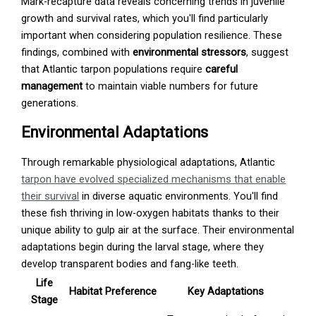
Mark-recapture data reveals concerning trends in juvenile
growth and survival rates, which you'll find particularly
important when considering population resilience. These
findings, combined with
environmental stressors
, suggest
that Atlantic tarpon populations require
careful
management
to maintain viable numbers for future
generations.
Environmental Adaptations
Through remarkable physiological adaptations, Atlantic
tarpon have evolved specialized mechanisms that enable
their survival
in diverse aquatic environments. You'll find
these fish thriving in low-oxygen habitats thanks to their
unique ability to gulp air at the surface. Their environmental
adaptations begin during the larval stage, where they
develop transparent bodies and fang-like teeth.
Life
Habitat Preference
Key Adaptations
Stage