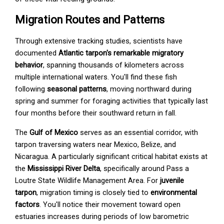
Migration Routes and Patterns
Through extensive tracking studies, scientists have
documented
Atlantic tarpon's remarkable migratory
behavior
, spanning thousands of kilometers across
multiple international waters. You'll find these fish
following
seasonal patterns
, moving northward during
spring and summer for foraging activities that typically last
four months before their southward return in fall.
The
Gulf of Mexico
serves as an essential corridor, with
tarpon traversing waters near Mexico, Belize, and
Nicaragua. A particularly significant critical habitat exists at
the
Mississippi River Delta
, specifically around Pass a
Loutre State Wildlife Management Area. For
juvenile
tarpon
, migration timing is closely tied to
environmental
factors
. You'll notice their movement toward open
estuaries increases during periods of low barometric