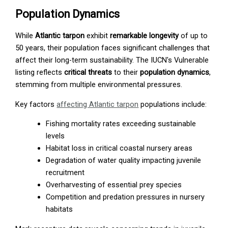
Population Dynamics
While
Atlantic tarpon
exhibit
remarkable longevity
of up to
50 years, their population faces significant challenges that
affect their long-term sustainability. The IUCN's Vulnerable
listing reflects
critical threats
to their
population dynamics
,
stemming from multiple environmental pressures.
Key factors
affecting Atlantic tarpon
populations include:
Fishing mortality rates exceeding sustainable
levels
Habitat loss in critical coastal nursery areas
Degradation of water quality impacting juvenile
recruitment
Overharvesting of essential prey species
Competition and predation pressures in nursery
habitats