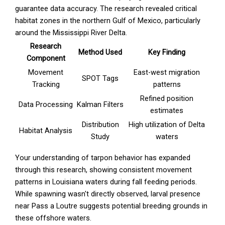
guarantee data accuracy. The research revealed critical
habitat zones in the northern Gulf of Mexico, particularly
around the Mississippi River Delta.
Research
Method Used
Key Finding
Component
Movement
East-west migration
SPOT Tags
Tracking
patterns
Refined position
Data Processing
Kalman Filters
estimates
Distribution
High utilization of Delta
Habitat Analysis
Study
waters
Your understanding of tarpon behavior has expanded
through this research, showing consistent movement
patterns in Louisiana waters during fall feeding periods.
While spawning wasn't directly observed, larval presence
near Pass a Loutre suggests potential breeding grounds in
these offshore waters.