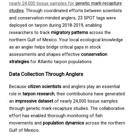
nearly 24,000 tissue samples for
genetic mark-recapture
studies
. Through coordinated efforts between scientists
and conservation-minded anglers, 23 SPOT tags were
deployed on tarpon during 2018-2019, enabling
researchers to track
migratory patterns
across the
northern Gulf of Mexico. Your local ecological knowledge
as an angler helps bridge critical gaps in stock
assessments and shapes effective
conservation
strategies
for Atlantic tarpon populations.
Data Collection Through Anglers
Because
citizen scientists
and anglers play an essential
role in
tarpon research
, their contributions have generated
an
impressive dataset
of nearly 24,000 tissue samples
through genetic mark-recapture studies. The collaborative
effort has enabled thorough monitoring of fish
movements and
population dynamics
across the northern
Gulf of Mexico.