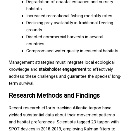
Degradation of coastal estuaries and nursery
habitats
Increased recreational fishing mortality rates
Declining prey availability in traditional feeding
grounds
Directed commercial harvests in several
countries
Compromised water quality in essential habitats
Management strategies must integrate local ecological
knowledge and
stakeholder engagement
to effectively
address these challenges and guarantee the species' long-
term survival.
Research Methods and Findings
Recent research efforts tracking Atlantic tarpon have
yielded substantial data about their movement patterns
and habitat preferences. Scientists tagged 23 tarpon with
SPOT devices in 2018-2019, employing Kalman filters to