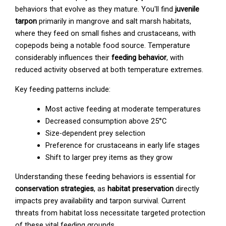
behaviors that evolve as they mature. You'll find
juvenile
tarpon
primarily in mangrove and salt marsh habitats,
where they feed on small fishes and crustaceans, with
copepods being a notable food source. Temperature
considerably influences their
feeding behavior
, with
reduced activity observed at both temperature extremes.
Key feeding patterns include:
Most active feeding at moderate temperatures
Decreased consumption above 25°C
Size-dependent prey selection
Preference for crustaceans in early life stages
Shift to larger prey items as they grow
Understanding these feeding behaviors is essential for
conservation strategies
, as
habitat preservation
directly
impacts prey availability and tarpon survival. Current
threats from habitat loss necessitate targeted protection
of these vital feeding grounds.