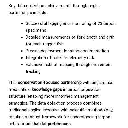
Key data collection achievements through angler
partnerships include:
Successful tagging and monitoring of 23 tarpon
specimens
Detailed measurements of fork length and girth
for each tagged fish
Precise deployment location documentation
Integration of satellite telemetry data
Extensive habitat mapping through movement
tracking
This
conservation-focused partnership
with anglers has
filled critical
knowledge gaps
in tarpon population
structure, enabling more informed management
strategies. The data collection process combines
traditional angling expertise with scientific methodology,
creating a robust framework for understanding tarpon
behavior and
habitat preferences
.